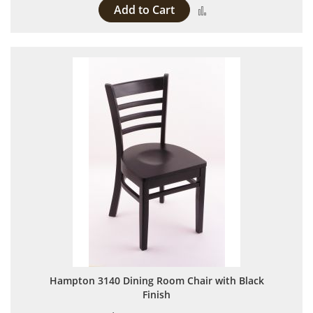
Add to Cart
Add to Compare
Hampton 3140 Dining Room Chair with Black
Finish