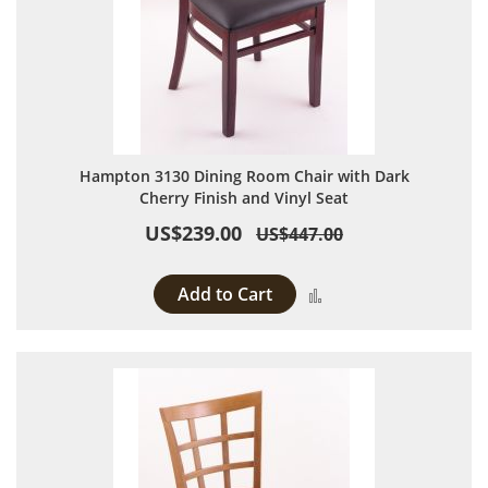
Hampton 3130 Dining Room Chair with Dark
Cherry Finish and Vinyl Seat
US$239.00
US$447.00
Add to Cart
Add to Compare