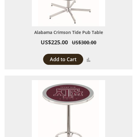
Alabama Crimson Tide Pub Table
US$225.00
US$300.00
Add to Cart
Add to Compare