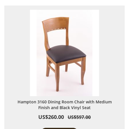
Hampton 3160 Dining Room Chair with Medium
Finish and Black Vinyl Seat
US$260.00
US$597.00