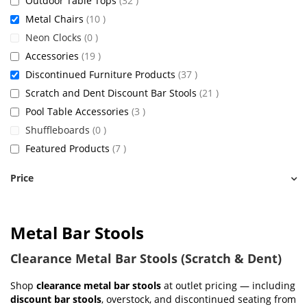
Outdoor Table Tops
32
items
Metal Chairs
10
items
Neon Clocks
0
items
Accessories
19
items
Discontinued Furniture Products
37
items
Scratch and Dent Discount Bar Stools
21
items
Pool Table Accessories
3
items
Shuffleboards
0
items
Featured Products
7
Price
Metal Bar Stools
Clearance Metal Bar Stools (Scratch & Dent)
Shop
clearance metal bar stools
at outlet pricing — including
discount bar stools
, overstock, and discontinued seating from