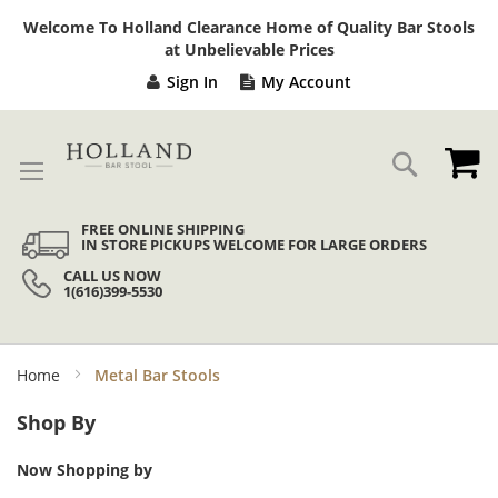
Sk
Welcome To Holland Clearance Home of Quality Bar Stools
to
at Unbelievable Prices
Co
Sign In
My Account
My
Search
FREE ONLINE SHIPPING
IN STORE PICKUPS WELCOME FOR LARGE ORDERS
CALL US NOW
1(616)399-5530
Home
Metal Bar Stools
Shop By
Now Shopping by