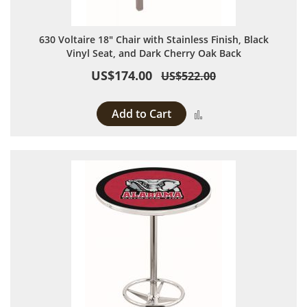
630 Voltaire 18" Chair with Stainless Finish, Black
Vinyl Seat, and Dark Cherry Oak Back
US$174.00
US$522.00
Add to Cart
Add to Compare