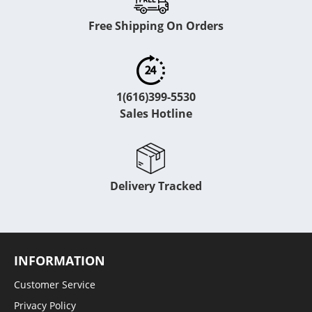
Free Shipping On Orders
1(616)399-5530
Sales Hotline
Delivery Tracked
INFORMATION
Customer Service
Privacy Policy