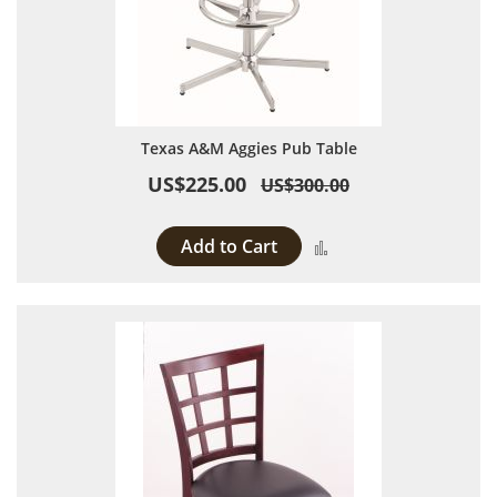
Texas A&M Aggies Pub Table
US$225.00
US$300.00
Add to Cart
Add to Compare