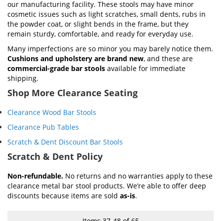
our manufacturing facility. These stools may have minor
cosmetic issues such as light scratches, small dents, rubs in
the powder coat, or slight bends in the frame, but they
remain sturdy, comfortable, and ready for everyday use.
Many imperfections are so minor you may barely notice them.
Cushions and upholstery are brand new
, and these are
commercial-grade bar stools
available for immediate
shipping.
Shop More Clearance Seating
Clearance Wood Bar Stools
Clearance Pub Tables
Scratch & Dent Discount Bar Stools
Scratch & Dent Policy
Non-refundable.
No returns and no warranties apply to these
clearance metal bar stool products. We’re able to offer deep
discounts because items are sold
as-is
.
Items
37
-
48
of
65