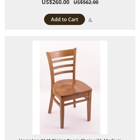
US$260.00
US$562.00
Add to Cart
Add to Compare