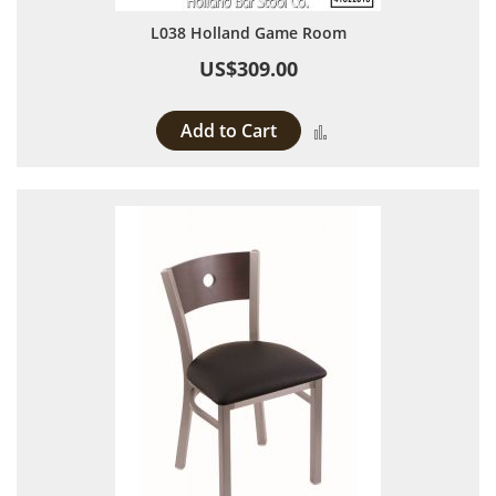
L038 Holland Game Room
US$309.00
Add to Cart
Add to Compare