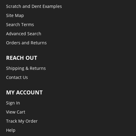
Scratch and Dent Examples
Site Map
Search Terms
Advanced Search
Orders and Returns
REACH OUT
Shipping & Returns
Contact Us
MY ACCOUNT
Sign In
View Cart
Track My Order
Help