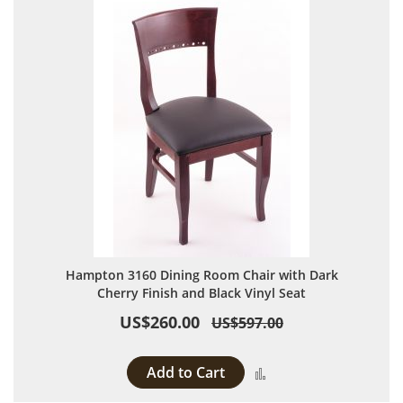
Hampton 3160 Dining Room Chair with Dark
Cherry Finish and Black Vinyl Seat
US$260.00
US$597.00
Add to Cart
Add to Compare