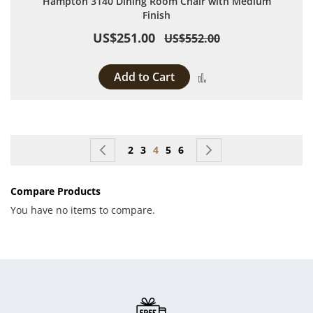
Hampton 3140 Dining Room Chair with Medium
Finish
US$251.00
US$552.00
Add to Cart
Add to Compare
Page
Page
Previous
Page
Page
You're currently reading page
Page
Page
Page
Next
2
3
4
5
6
Compare Products
You have no items to compare.