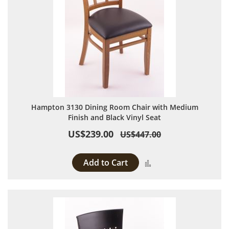
Hampton 3130 Dining Room Chair with Medium
Finish and Black Vinyl Seat
US$239.00
US$447.00
Add to Cart
Add to Compare