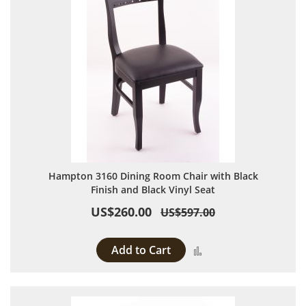
Hampton 3160 Dining Room Chair with Black
Finish and Black Vinyl Seat
US$260.00
US$597.00
Add to Cart
Add to Compare