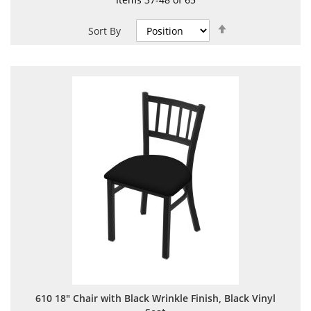
Set
Sort By
Descending
Direction
610 18" Chair with Black Wrinkle Finish, Black Vinyl