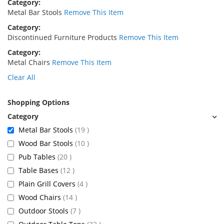
Category
Metal Bar Stools
Remove This Item
Category
Discontinued Furniture Products
Remove This Item
Category
Metal Chairs
Remove This Item
Clear All
Shopping Options
items
Metal Bar Stools
19
items
Wood Bar Stools
10
items
Pub Tables
20
items
Table Bases
12
items
Plain Grill Covers
4
items
Wood Chairs
14
items
Outdoor Stools
7
items