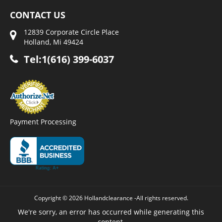
CONTACT US
12839 Corporate Circle Place
Holland, Mi 49424
Tel:1(616) 399-6037
Payment Processing
Copyright © 2026 Hollandclearance -All rights reserved.
We're sorry, an error has occurred while generating this
content.