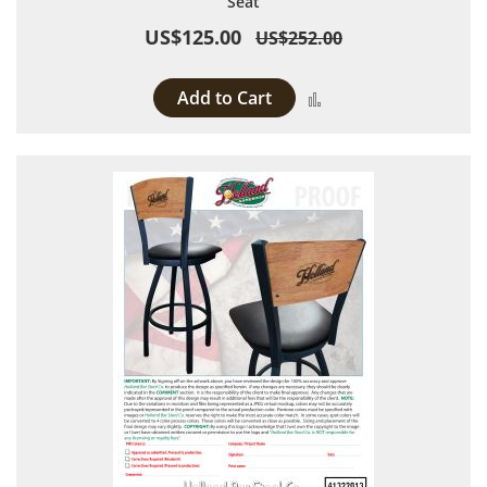
Seat
US$125.00
US$252.00
Add to Cart
Add to Compare