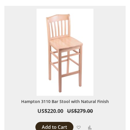
Hampton 3110 Bar Stool with Natural Finish
US$220.00
US$279.00
Add to Cart
Add to Wish List
Add to Compare