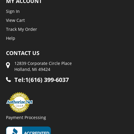
MY ACCOUNT
Sign In
View Cart
Track My Order
Help
CONTACT US
12839 Corporate Circle Place
Holland, Mi 49424
Tel:1(616) 399-6037
Payment Processing