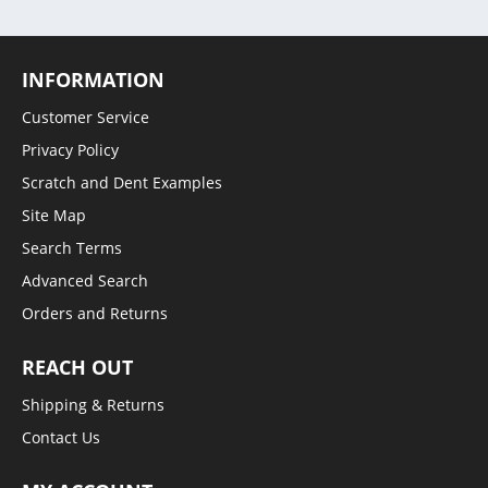
INFORMATION
Customer Service
Privacy Policy
Scratch and Dent Examples
Site Map
Search Terms
Advanced Search
Orders and Returns
REACH OUT
Shipping & Returns
Contact Us