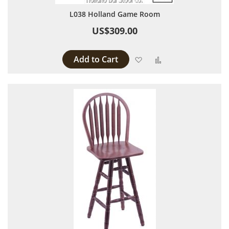
L038 Holland Game Room
US$309.00
Add to Cart
Add to Wish List
Add to Compare