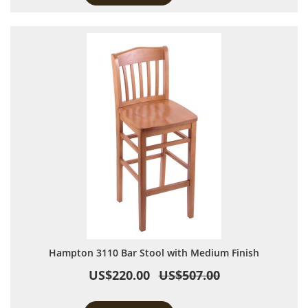
Hampton 3110 Bar Stool with Medium Finish
US$220.00
US$507.00