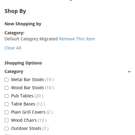
Shop By
Now Shopping by
Category
Default Category Migrated
Remove This Item
Clear All
Shopping Options
items
Metal Bar Stools
19
items
Wood Bar Stools
10
items
Pub Tables
20
items
Table Bases
12
items
Plain Grill Covers
2
items
Wood Chairs
13
items
Outdoor Stools
7