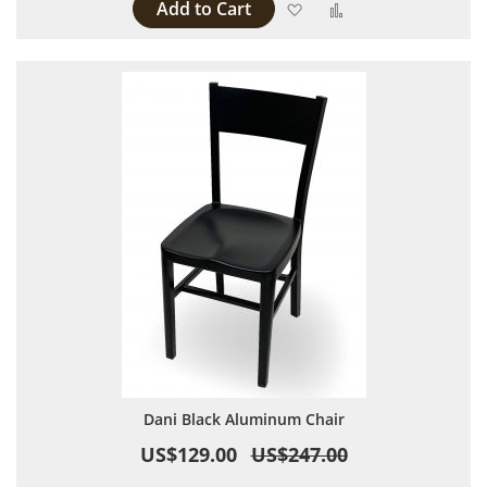
Add to Cart
Add to Wish List
Add to Compare
Dani Black Aluminum Chair
US$129.00
US$247.00