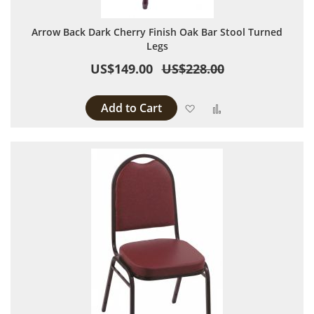
Arrow Back Dark Cherry Finish Oak Bar Stool Turned
Legs
US$149.00
US$228.00
Add to Cart
Add to Wish List
Add to Compare