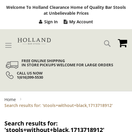
Sk
Welcome To Holland Clearance Home of Quality Bar Stools
to
at Unbelievable Prices
Co
Sign In
My Account
My
Search
FREE ONLINE SHIPPING
IN STORE PICKUPS WELCOME FOR LARGE ORDERS
CALL US NOW
1(616)399-5530
Home
Search results for: 'stools+without+black,1713718912'
Search results for:
'stools+without+black,1713718912'