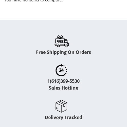
Free Shipping On Orders
1(616)399-5530
Sales Hotline
Delivery Tracked