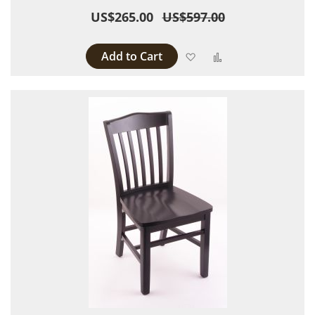
US$265.00
US$597.00
Add to Cart
Add to Wish List
Add to Compare