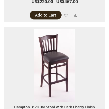
US$220.00
US$467.00
Add to Cart
Add to Wish List
Add to Compare
Hampton 3120 Bar Stool with Dark Cherry Finish