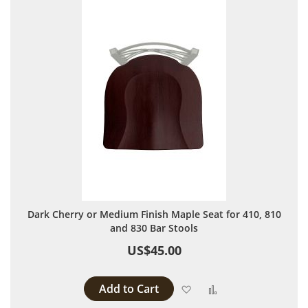
Dark Cherry or Medium Finish Maple Seat for 410, 810
and 830 Bar Stools
US$45.00
Add to Cart
Add to Wish List
Add to Compare