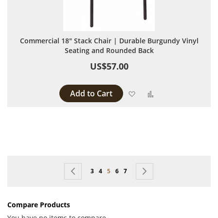
Commercial 18" Stack Chair | Durable Burgundy Vinyl
Seating and Rounded Back
US$57.00
Add to Cart
Add to Wish List
Add to Compare
Page
Page
Previous
Page
Page
You're currently reading page
Page
Page
Page
Next
3
4
5
6
7
Compare Products
You have no items to compare.