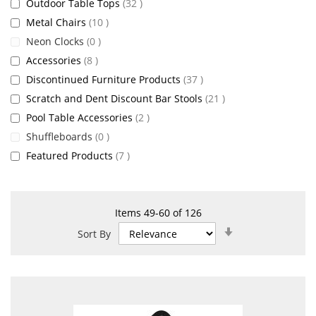
items
Outdoor Table Tops
32
items
Metal Chairs
10
items
Neon Clocks
0
items
Accessories
8
items
Discontinued Furniture Products
37
items
Scratch and Dent Discount Bar Stools
21
items
Pool Table Accessories
2
items
Shuffleboards
0
items
Featured Products
7
Items
49
-
60
of
126
Set
Sort By
Ascending
Direction