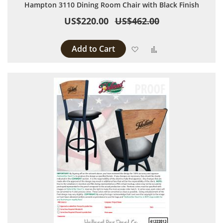
Hampton 3110 Dining Room Chair with Black Finish
US$220.00
US$462.00
Add to Cart
Add to Wish List
Add to Compare