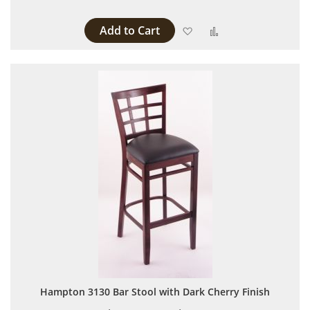
Add to Cart
Add to Wish List
Add to Compare
Hampton 3130 Bar Stool with Dark Cherry Finish