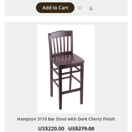
Add to Cart
Add to Wish List
Add to Compare
Hampton 3110 Bar Stool with Dark Cherry Finish
US$220.00
US$279.00