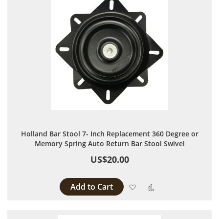
Holland Bar Stool 7- Inch Replacement 360 Degree or
Memory Spring Auto Return Bar Stool Swivel
US$20.00
Add to Cart
Add to Wish List
Add to Compare