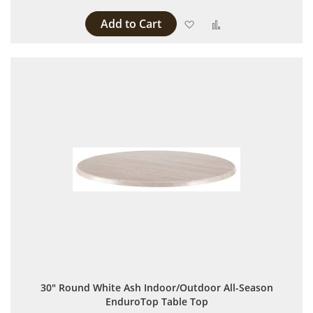
Add to Cart
Add to Wish List
Add to Compare
30" Round White Ash Indoor/Outdoor All-Season
EnduroTop Table Top