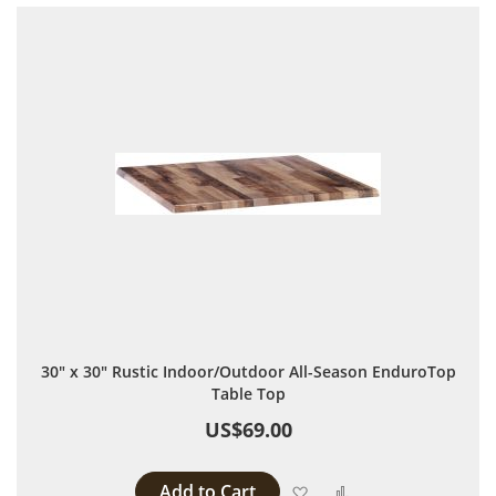
30" x 30" Rustic Indoor/Outdoor All-Season EnduroTop
Table Top
US$69.00
Add to Cart
Add to Wish List
Add to Compare