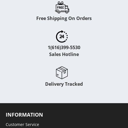
Free Shipping On Orders
1(616)399-5530
Sales Hotline
Delivery Tracked
INFORMATION
Customer Service