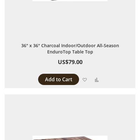
36" x 36" Charcoal Indoor/Outdoor All-Season
EnduroTop Table Top
US$79.00
Add to Cart
Add to Wish List
Add to Compare