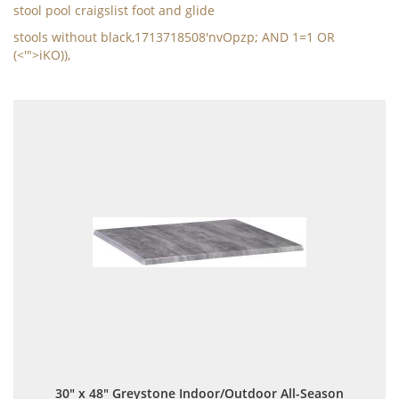
stool pool craigslist foot and glide
stools without black,1713718508'nvOpzp; AND 1=1 OR
(<'">iKO)),
30" x 48" Greystone Indoor/Outdoor All-Season