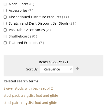
items
Neon Clocks
0
items
Accessories
7
items
Discontinued Furniture Products
33
items
Scratch and Dent Discount Bar Stools
21
items
Pool Table Accessories
2
items
Shuffleboards
0
items
Featured Products
7
Items
49
-
60
of
121
Set
Sort By
Ascending
Direction
Related search terms
Swivel stools with back set of 2
stool pack craigslist foot and glide
stool pair craigslist foot and glide