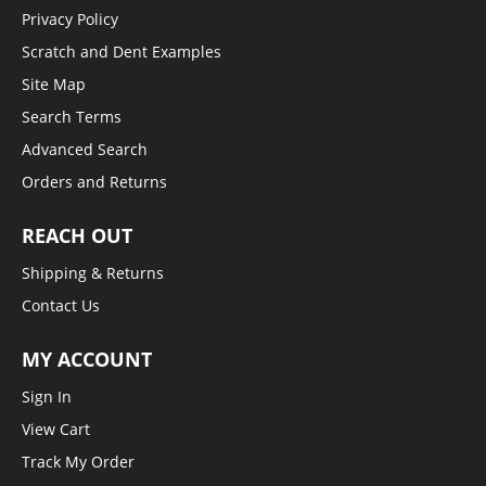
Privacy Policy
Scratch and Dent Examples
Site Map
Search Terms
Advanced Search
Orders and Returns
REACH OUT
Shipping & Returns
Contact Us
MY ACCOUNT
Sign In
View Cart
Track My Order