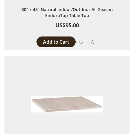
30" x 48" Natural Indoor/Outdoor All-Season
EnduroTop Table Top
US$95.00
Add to Cart
Add to Wish List
Add to Compare