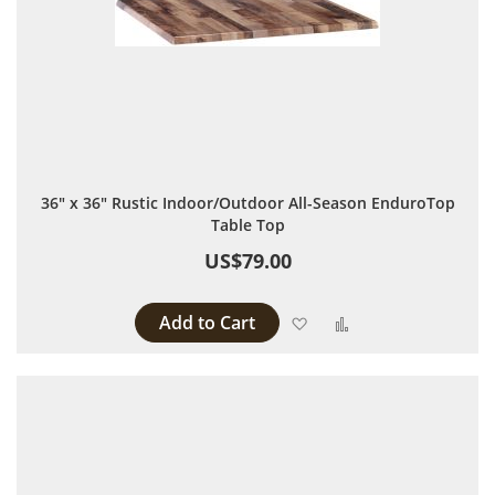
36" x 36" Rustic Indoor/Outdoor All-Season EnduroTop
Table Top
US$79.00
Add to Cart
Add to Wish List
Add to Compare