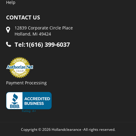
Help
CONTACT US
12839 Corporate Circle Place
Holland, Mi 49424
Tel:1(616) 399-6037
Payment Processing
Copyright © 2026 Hollandclearance -All rights reserved.