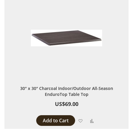
30" x 30" Charcoal Indoor/Outdoor All-Season
EnduroTop Table Top
US$69.00
Add to Cart
Add to Wish List
Add to Compare