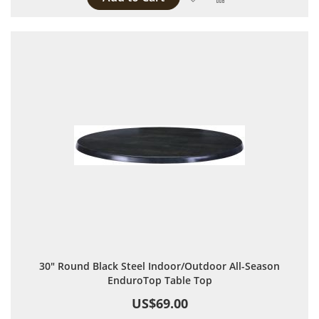
30" Round Black Steel Indoor/Outdoor All-Season
EnduroTop Table Top
US$69.00