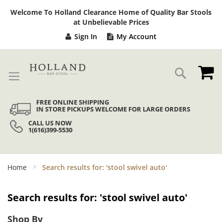
Sk
Welcome To Holland Clearance Home of Quality Bar Stools
to
at Unbelievable Prices
Co
Sign In
My Account
My
Search
FREE ONLINE SHIPPING
IN STORE PICKUPS WELCOME FOR LARGE ORDERS
CALL US NOW
1(616)399-5530
Home
Search results for: 'stool swivel auto'
Search results for: 'stool swivel auto'
Shop By