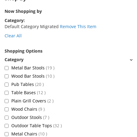
Now Shopping by
Category
Default Category Migrated
Remove This Item
Clear All
Shopping Options
items
Metal Bar Stools
19
items
Wood Bar Stools
10
items
Pub Tables
20
items
Table Bases
12
items
Plain Grill Covers
2
items
Wood Chairs
9
items
Outdoor Stools
7
items
Outdoor Table Tops
32
items
Metal Chairs
10