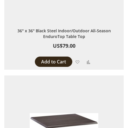
36" x 36" Black Steel Indoor/Outdoor All-Season
EnduroTop Table Top
US$79.00
Add to Cart
Add to Wish List
Add to Compare