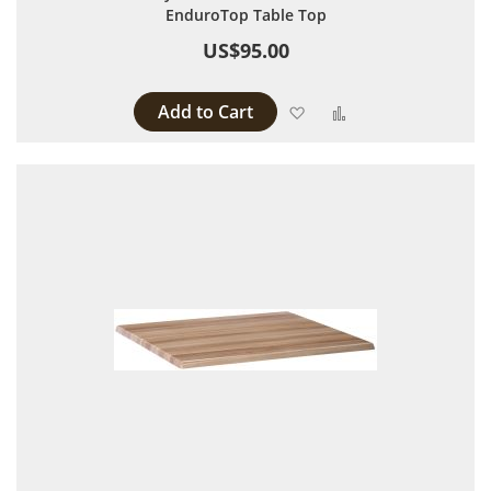
EnduroTop Table Top
US$95.00
Add to Cart
Add to Wish List
Add to Compare