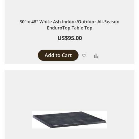
30" x 48" White Ash Indoor/Outdoor All-Season
EnduroTop Table Top
US$95.00
Add to Cart
Add to Wish List
Add to Compare