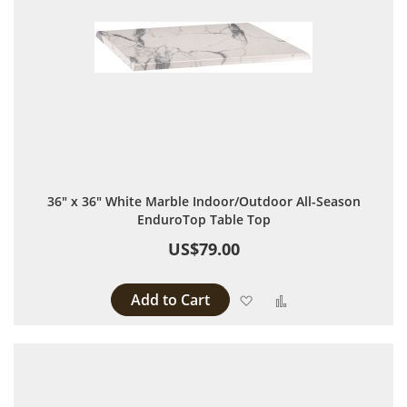
36" x 36" White Marble Indoor/Outdoor All-Season
EnduroTop Table Top
US$79.00
Add to Cart
Add to Wish List
Add to Compare