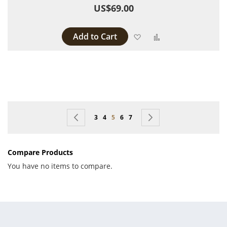
US$69.00
Add to Cart
Add to Wish List
Add to Compare
Page
Page
Previous
Page
Page
You're currently reading page
Page
Page
Page
Next
3
4
5
6
7
Compare Products
You have no items to compare.