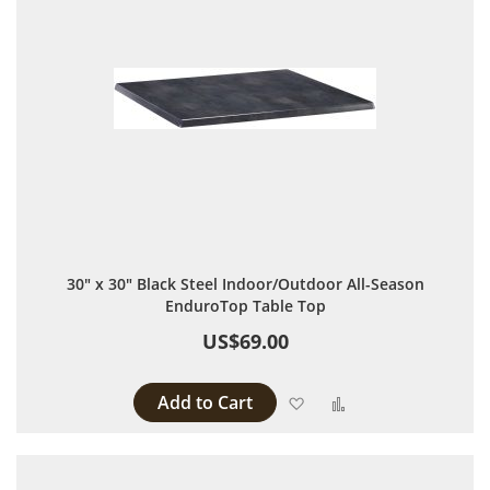
30" x 30" Black Steel Indoor/Outdoor All-Season
EnduroTop Table Top
US$69.00
Add to Cart
Add to Wish List
Add to Compare