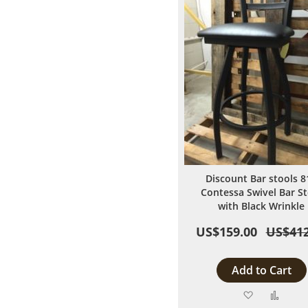
Discount Bar stools 8
Contessa Swivel Bar St
with Black Wrinkle
US$159.00
US$412
Add to Cart
Add
Add