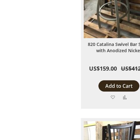
820 Catalina Swivel Bar 
with Anodized Nicke
US$159.00
US$412
Add to Cart
Add
Add
to
to
Wish
Comp
List