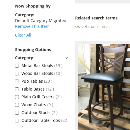
as
Now Shopping by
Category
Related search terms
Default Category Migrated
Remove This Item
swivel+bar+stools
Clear All
Shopping Options
items
Metal Bar Stools
19
items
Wood Bar Stools
10
items
Pub Tables
20
items
Table Bases
12
items
Plain Grill Covers
2
items
Wood Chairs
9
items
Outdoor Stools
7
Outdoor Table Tops
32
items