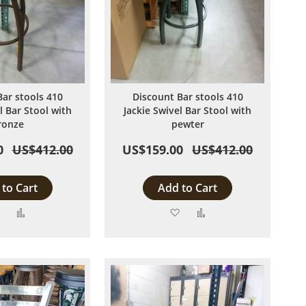
Bar stools 410
Discount Bar stools 410
l Bar Stool with
Jackie Swivel Bar Stool with
ronze
pewter
0
US$412.00
US$159.00
US$412.00
to Cart
Add to Cart
Add
Add
Add
Add
to
to
to
to
Wish
Compare
Wish
Compare
List
List