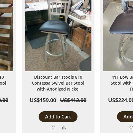
10
Discount Bar stools 810
411 Low B
ool
Contessa Swivel Bar Stool
Stool with 
with Anodized Nickel
F
.00
US$159.00
US$412.00
US$224.0
Add to Cart
Add 
Add
Add