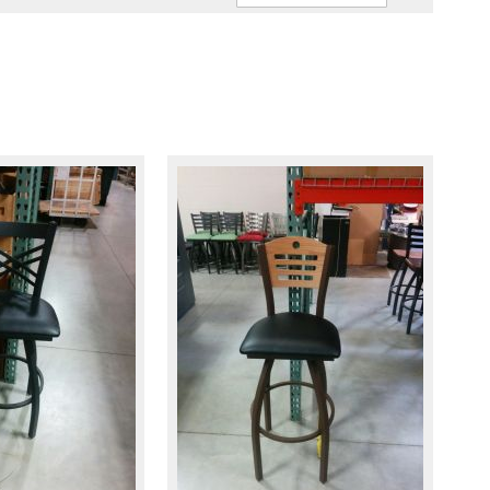
Ascendin
Direction