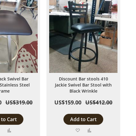
ack Swivel Bar
Discount Bar stools 410
Stainless Steel
Jackie Swivel Bar Stool with
rame
Black Wrinkle
0
US$319.00
US$159.00
US$412.00
to Cart
Add to Cart
Add
Add
Add
Add