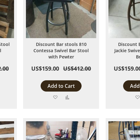
Stool
Discount Bar stools 810
Discount 
l
Contessa Swivel Bar Stool
Jackie Swive
with Pewter
B
.00
US$159.00
US$412.00
US$159.0
Add to Cart
Add 
Add
Add
to
to
are
Wish
Compare
List