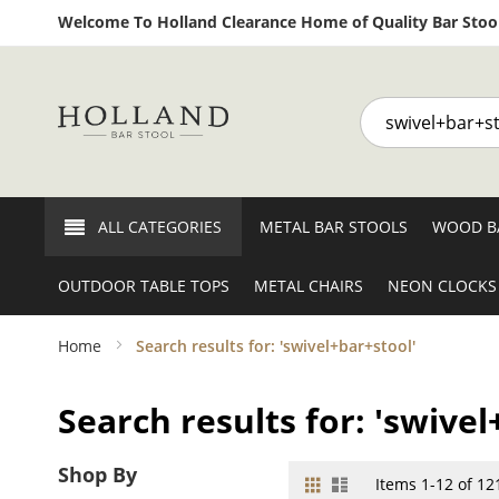
Welcome To Holland Clearance Home of Quality Bar Stool
Search
ALL CATEGORIES
METAL BAR STOOLS
WOOD B
OUTDOOR TABLE TOPS
METAL CHAIRS
NEON CLOCKS
Home
Search results for: 'swivel+bar+stool'
Search results for: 'swivel
Shop By
Grid
List
View
Items
1
-
12
of
12