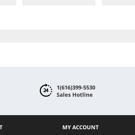
to
to
are
Wish
Compare
List
1(616)399-5530
Sales Hotline
T
MY ACCOUNT