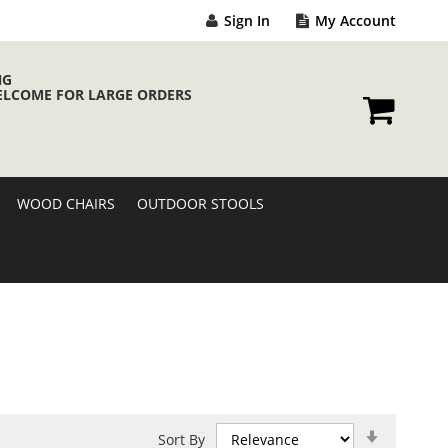
Sign In
My Account
NG
ELCOME FOR LARGE ORDERS
My Cart
WOOD CHAIRS
OUTDOOR STOOLS
Set
Sort By