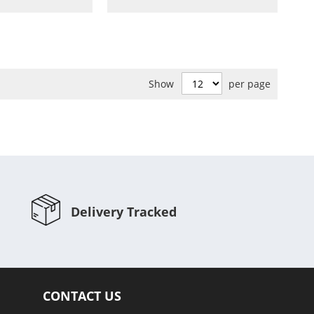
to
to
to
to
Wish
Compare
Wish
Compare
List
List
Show
per page
Delivery Tracked
CONTACT US