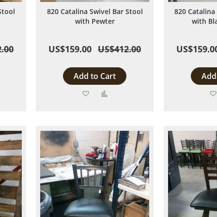
Stool
820 Catalina Swivel Bar Stool
820 Catalina
with Pewter
with Bl
.00
US$159.00
US$412.00
US$159.0
Add to Cart
Add 
Add
Add
to
to
are
Wish
Compare
List