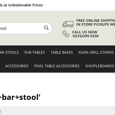
Skip
s at Unbelievable Prices
to
Content
FREE ONLINE SHIPPI
IN STORE PICKUPS W
CALL US NOW
Search
1(616)399-5530
AR STOOLS
PUB TABLES
TABLE BASES
PLAIN GRILL COVERS
ACCESSORIES
POOL TABLE ACCESSORIES
SHUFFLEBOARDS
+bar+stool'
1