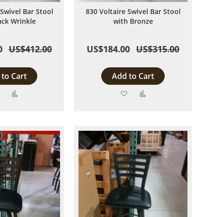
 Swivel Bar Stool
830 Voltaire Swivel Bar Stool
ack Wrinkle
with Bronze
0
US$412.00
US$184.00
US$315.00
to Cart
Add to Cart
Add
Add
Add
Add
to
to
to
to
Wish
Compare
Wish
Compare
List
List