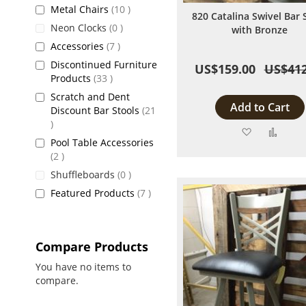
items
Metal Chairs
10
820 Catalina Swivel Bar 
items
Neon Clocks
0
with Bronze
items
Accessories
7
Discontinued Furniture
US$159.00
US$412
items
Products
33
Scratch and Dent
Add to Cart
Discount Bar Stools
21
items
Add
Add
Pool Table Accessories
to
to
items
2
items
Shuffleboards
0
Wish
Comp
items
Featured Products
7
List
Compare Products
You have no items to
compare.