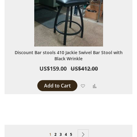
Discount Bar stools 410 Jackie Swivel Bar Stool with
Black Wrinkle
US$159.00
US$412.00
Add to Cart
Add to Wish List
Add to Compare
Page
You're currently reading page
Page
Page
Page
Page
Page
Next
1
2
3
4
5