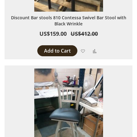
Discount Bar stools 810 Contessa Swivel Bar Stool with
Black Wrinkle
US$159.00
US$412.00
Add to Cart
Add to Wish List
Add to Compare