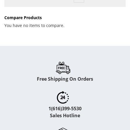
Compare Products
You have no items to compare.
Free Shipping On Orders
1(616)399-5530
Sales Hotline