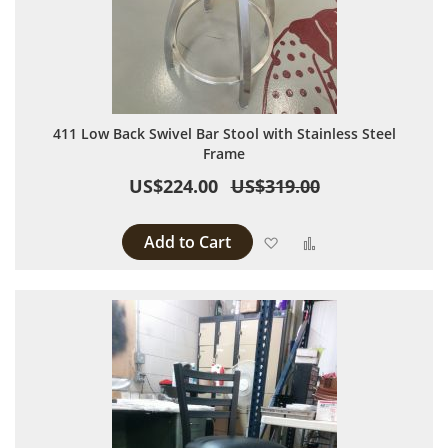
411 Low Back Swivel Bar Stool with Stainless Steel
Frame
US$224.00
US$319.00
Add to Cart
Add to Wish List
Add to Compare