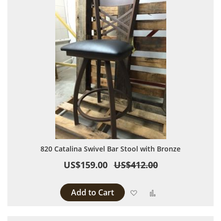
820 Catalina Swivel Bar Stool with Bronze
US$159.00
US$412.00
Add to Cart
Add to Wish List
Add to Compare