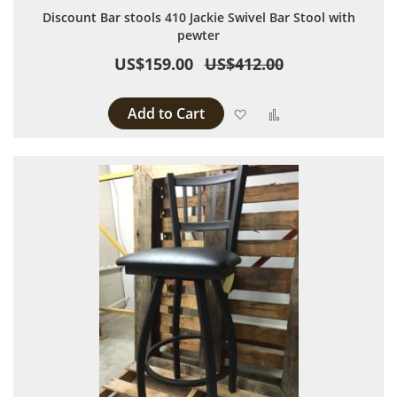
Discount Bar stools 410 Jackie Swivel Bar Stool with
pewter
US$159.00
US$412.00
Add to Cart
Add to Wish List
Add to Compare