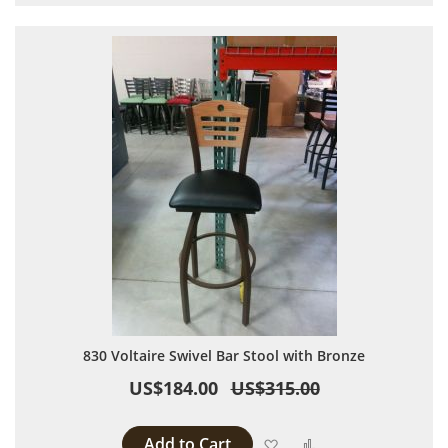
830 Voltaire Swivel Bar Stool with Bronze
US$184.00
US$315.00
Add to Cart
Add to Wish List
Add to Compare