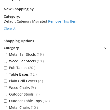
Now Shopping by
Category
Default Category Migrated
Remove This Item
Clear All
Shopping Options
items
Metal Bar Stools
19
items
Wood Bar Stools
10
items
Pub Tables
20
items
Table Bases
12
items
Plain Grill Covers
2
items
Wood Chairs
9
items
Outdoor Stools
7
items
Outdoor Table Tops
32
items
Metal Chairs
10