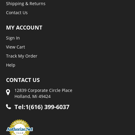
Shipping & Returns
Contact Us
MY ACCOUNT
Sign In
View Cart
Track My Order
Help
CONTACT US
12839 Corporate Circle Place
Holland, Mi 49424
Tel:1(616) 399-6037