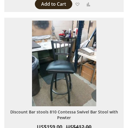
Add to Cart
Add to Wish List
Add to Compare
Discount Bar stools 810 Contessa Swivel Bar Stool with
Pewter
US$159.00
US$412.00