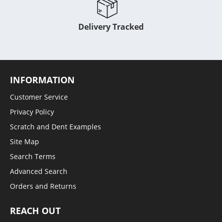
Delivery Tracked
INFORMATION
Customer Service
Privacy Policy
Scratch and Dent Examples
Site Map
Search Terms
Advanced Search
Orders and Returns
REACH OUT