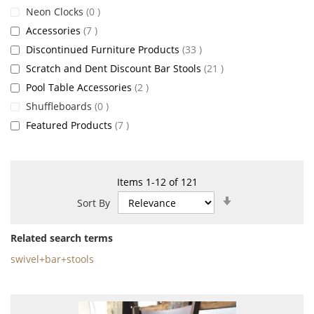
items
Neon Clocks
0
items
Accessories
7
items
Discontinued Furniture Products
33
items
Scratch and Dent Discount Bar Stools
21
items
Pool Table Accessories
2
items
Shuffleboards
0
items
Featured Products
7
Items
1
-
12
of
121
Set
Sort By
Ascending
Direction
Related search terms
swivel+bar+stools