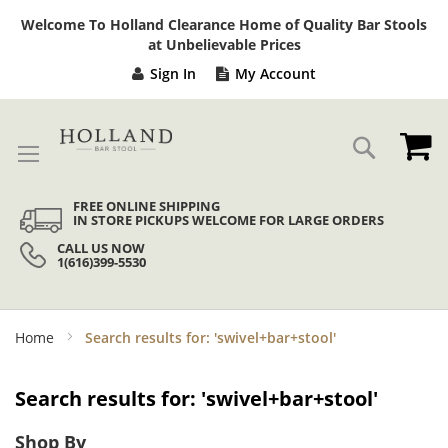
Sk
Welcome To Holland Clearance Home of Quality Bar Stools
to
at Unbelievable Prices
Co
Sign In
My Account
My
Search
FREE ONLINE SHIPPING
IN STORE PICKUPS WELCOME FOR LARGE ORDERS
CALL US NOW
1(616)399-5530
Home
Search results for: 'swivel+bar+stool'
Search results for: 'swivel+bar+stool'
Shop By