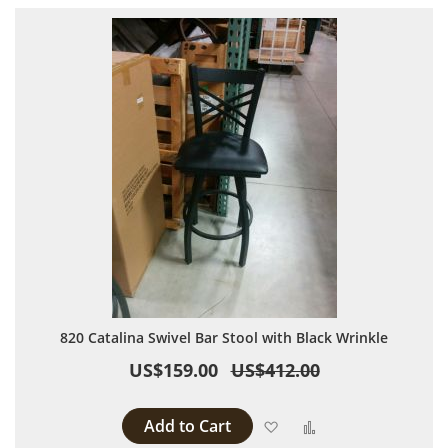
820 Catalina Swivel Bar Stool with Black Wrinkle
US$159.00
US$412.00
Add to Cart
Add to Wish List
Add to Compare