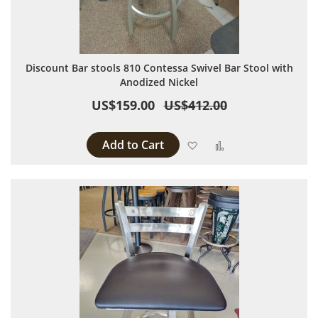
Discount Bar stools 810 Contessa Swivel Bar Stool with
Anodized Nickel
US$159.00
US$412.00
Add to Cart
Add to Wish List
Add to Compare