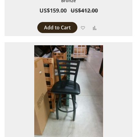
Bronze
US$159.00
US$412.00
Add to Cart
Add to Wish List
Add to Compare