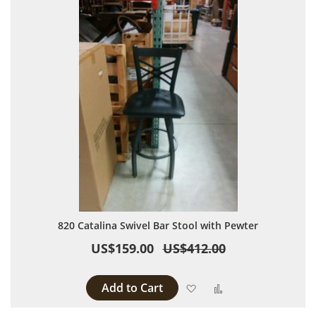
820 Catalina Swivel Bar Stool with Pewter
US$159.00
US$412.00
Add to Cart
Add to Wish List
Add to Compare