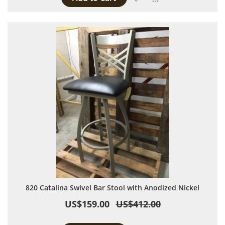
820 Catalina Swivel Bar Stool with Anodized Nickel
US$159.00
US$412.00