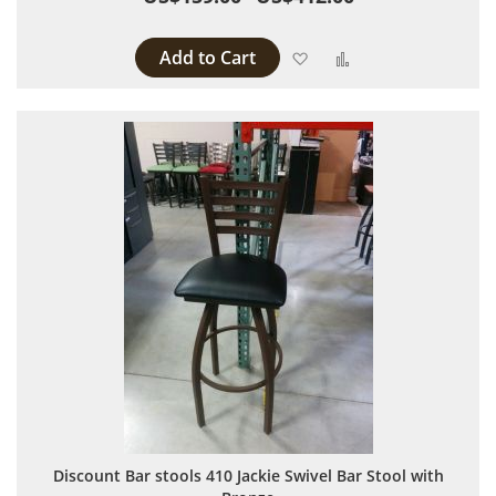
Add to Cart
Add to Wish List
Add to Compare
Discount Bar stools 410 Jackie Swivel Bar Stool with