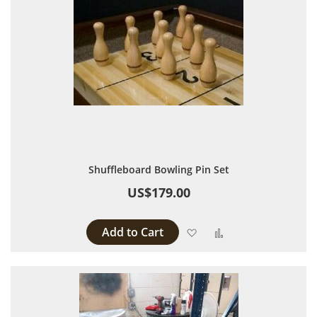
Shuffleboard Bowling Pin Set
US$179.00
Add to Cart
Add to Wish List
Add to Compare