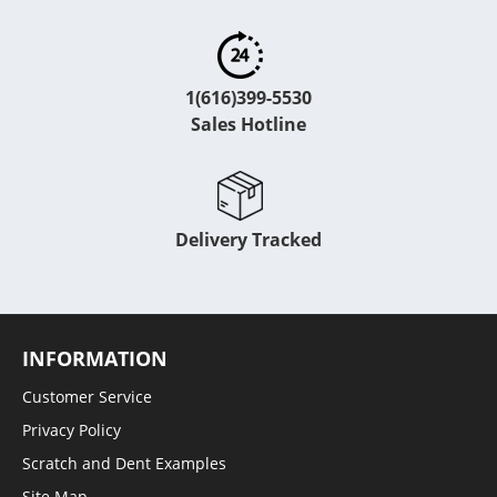
1(616)399-5530
Sales Hotline
Delivery Tracked
INFORMATION
Customer Service
Privacy Policy
Scratch and Dent Examples
Site Map