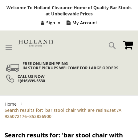
Sk
Welcome To Holland Clearance Home of Quality Bar Stools
to
at Unbelievable Prices
Co
Sign In
My Account
My
Search
FREE ONLINE SHIPPING
IN STORE PICKUPS WELCOME FOR LARGE ORDERS
CALL US NOW
1(616)399-5530
Home
Search results for: 'bar stool chair with are resin&set /A
925072176+853836900'
Search results for: 'bar stool chair with