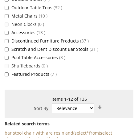
items
Outdoor Table Tops
32
items
Metal Chairs
10
items
Neon Clocks
0
items
Accessories
13
items
Discontinued Furniture Products
37
items
Scratch and Dent Discount Bar Stools
21
items
Pool Table Accessories
3
items
Shuffleboards
0
items
Featured Products
7
Items
1
-
12
of
135
Set
Sort By
Ascending
Direction
Related search terms
bar stool chair with are resin'and(select*from(select