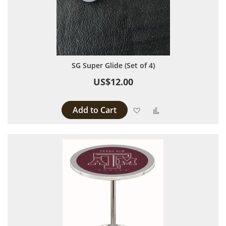
SG Super Glide (Set of 4)
US$12.00
Add to Cart
Add to Wish List
Add to Compare