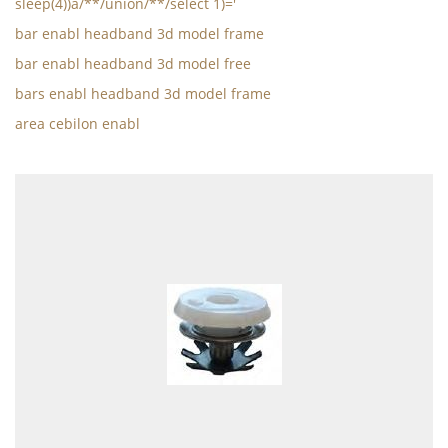
sleep(4))a/**/union/**/select 1)='
bar enabl headband 3d model frame
bar enabl headband 3d model free
bars enabl headband 3d model frame
area cebilon enabl