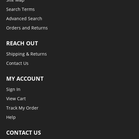
Search Terms
Advanced Search
Orders and Returns
REACH OUT
Shipping & Returns
Contact Us
MY ACCOUNT
Sign In
View Cart
Track My Order
Help
CONTACT US