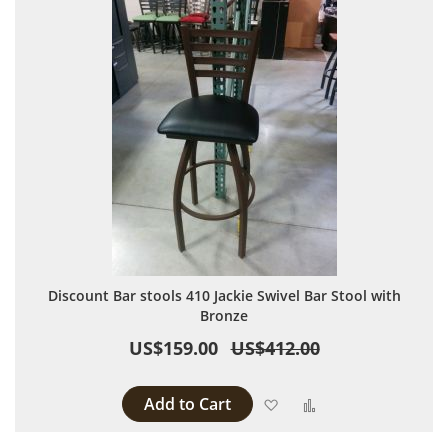
Discount Bar stools 410 Jackie Swivel Bar Stool with
Bronze
US$159.00
US$412.00
Add to Cart
Add to Wish List
Add to Compare