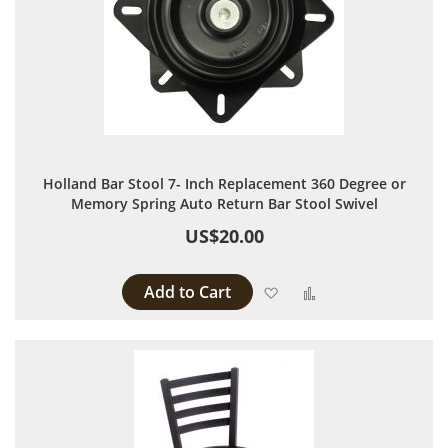
Holland Bar Stool 7- Inch Replacement 360 Degree or
Memory Spring Auto Return Bar Stool Swivel
US$20.00
Add to Cart
Add to Wish List
Add to Compare