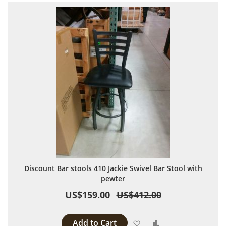
Discount Bar stools 410 Jackie Swivel Bar Stool with
pewter
US$159.00
US$412.00
Add to Cart
Add to Wish List
Add to Compare