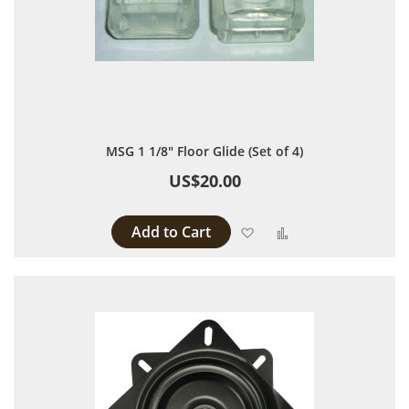
MSG 1 1/8" Floor Glide (Set of 4)
US$20.00
Add to Cart
Add to Wish List
Add to Compare