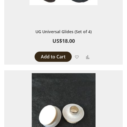
UG Universal Glides (Set of 4)
US$18.00
Add to Cart
Add to Wish List
Add to Compare