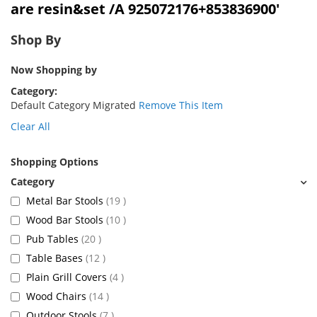
are resin&set /A 925072176+853836900'
Shop By
Now Shopping by
Category
Default Category Migrated
Remove This Item
Clear All
Shopping Options
items
Metal Bar Stools
19
items
Wood Bar Stools
10
items
Pub Tables
20
items
Table Bases
12
items
Plain Grill Covers
4
items
Wood Chairs
14
items
Outdoor Stools
7