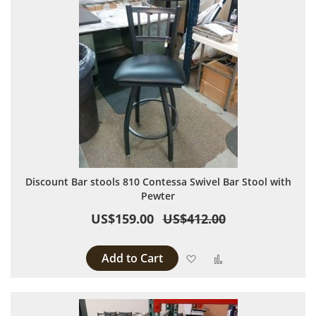
Discount Bar stools 810 Contessa Swivel Bar Stool with
Pewter
US$159.00
US$412.00
Add to Cart
Add to Wish List
Add to Compare