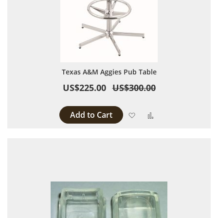
Texas A&M Aggies Pub Table
US$225.00
US$300.00
Add to Cart
Add to Wish List
Add to Compare