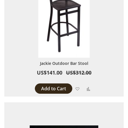
Jackie Outdoor Bar Stool
US$141.00
US$312.00
Add to Cart
Add to Wish List
Add to Compare