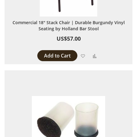
Commercial 18" Stack Chair | Durable Burgundy Vinyl
Seating by Holland Bar Stool
US$57.00
Add to Cart
Add to Wish List
Add to Compare