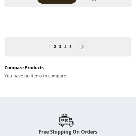
Page
You're currently reading page
Page
Page
Page
Page
Page
Next
1
2
3
4
5
Compare Products
You have no items to compare.
Free Shipping On Orders