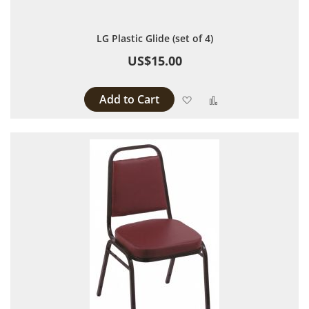
LG Plastic Glide (set of 4)
US$15.00
Add to Cart
Add to Wish List
Add to Compare