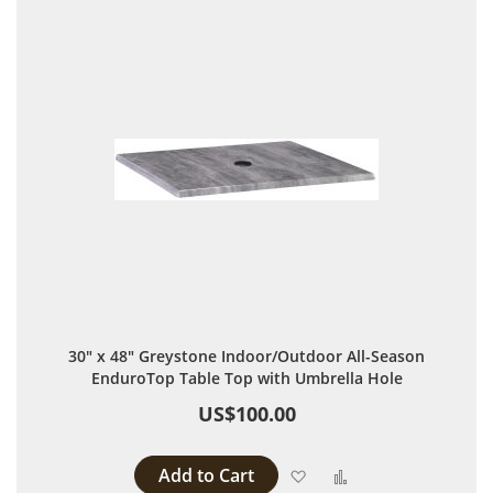
30" x 48" Greystone Indoor/Outdoor All-Season
EnduroTop Table Top with Umbrella Hole
US$100.00
Add to Cart
Add to Wish List
Add to Compare