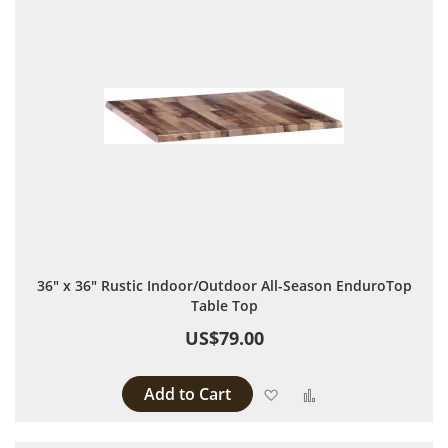
36" x 36" Rustic Indoor/Outdoor All-Season EnduroTop
Table Top
US$79.00
Add to Cart
Add to Wish List
Add to Compare