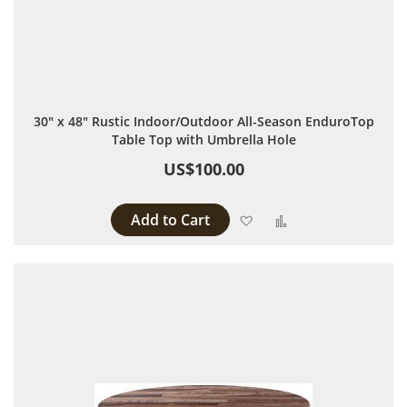
30" x 48" Rustic Indoor/Outdoor All-Season EnduroTop
Table Top with Umbrella Hole
US$100.00
Add to Cart
Add to Wish List
Add to Compare