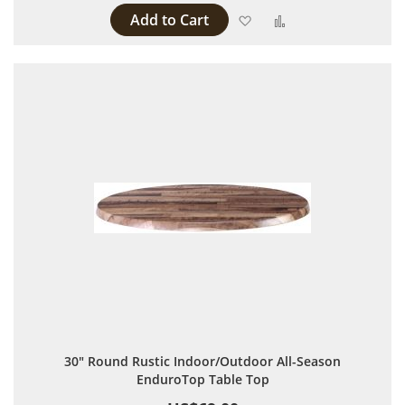
Add to Cart
Add to Wish List
Add to Compare
30" Round Rustic Indoor/Outdoor All-Season
EnduroTop Table Top