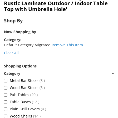
Rustic Laminate Outdoor / Indoor Table
Top with Umbrella Hole'
Shop By
Now Shopping by
Category
Default Category Migrated
Remove This Item
Clear All
Shopping Options
items
Metal Bar Stools
8
items
Wood Bar Stools
3
items
Pub Tables
20
items
Table Bases
12
items
Plain Grill Covers
4
items
Wood Chairs
14