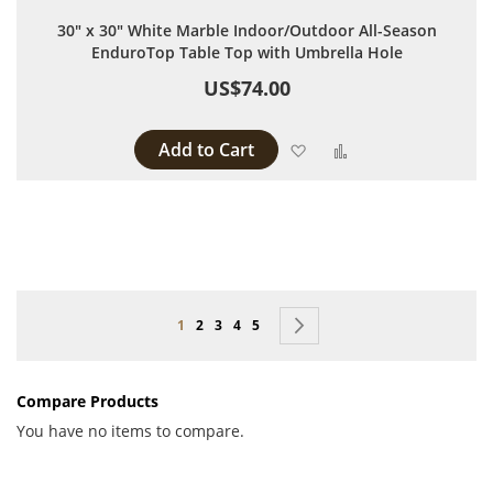
30" x 30" White Marble Indoor/Outdoor All-Season
EnduroTop Table Top with Umbrella Hole
US$74.00
Add to Cart
Add to Wish List
Add to Compare
Page
You're currently reading page
Page
Page
Page
Page
Page
Next
1
2
3
4
5
Compare Products
You have no items to compare.