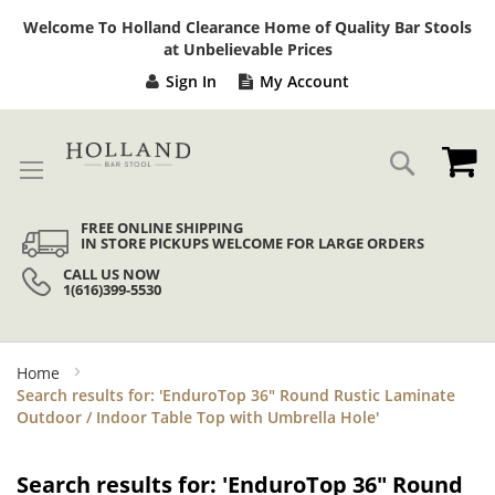
Sk
Welcome To Holland Clearance Home of Quality Bar Stools
to
at Unbelievable Prices
Co
Sign In
My Account
My
Search
FREE ONLINE SHIPPING
IN STORE PICKUPS WELCOME FOR LARGE ORDERS
CALL US NOW
1(616)399-5530
Home
Search results for: 'EnduroTop 36" Round Rustic Laminate
Outdoor / Indoor Table Top with Umbrella Hole'
Search results for: 'EnduroTop 36" Round