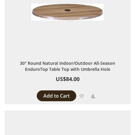
30" Round Natural Indoor/Outdoor All-Season
EnduroTop Table Top with Umbrella Hole
US$84.00
Add to Cart
Add to Wish List
Add to Compare