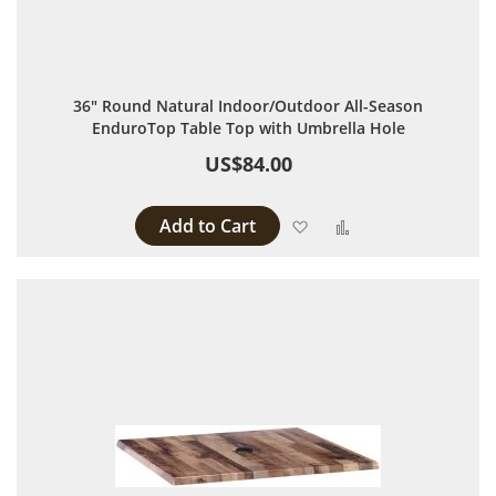
36" Round Natural Indoor/Outdoor All-Season
EnduroTop Table Top with Umbrella Hole
US$84.00
Add to Cart
Add to Wish List
Add to Compare