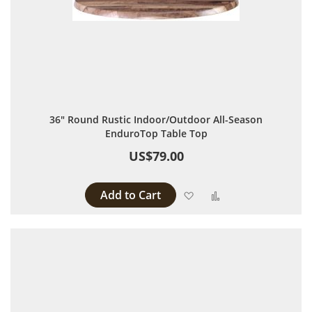
36" Round Rustic Indoor/Outdoor All-Season
EnduroTop Table Top
US$79.00
Add to Cart
Add to Wish List
Add to Compare