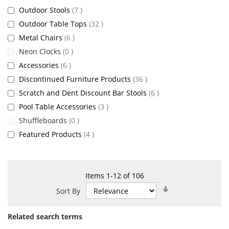
items
Outdoor Stools
7
items
Outdoor Table Tops
32
items
Metal Chairs
6
items
Neon Clocks
0
items
Accessories
6
items
Discontinued Furniture Products
36
items
Scratch and Dent Discount Bar Stools
6
items
Pool Table Accessories
3
items
Shuffleboards
0
items
Featured Products
4
Items
1
-
12
of
106
Set
Sort By
Ascending
Direction
Related search terms