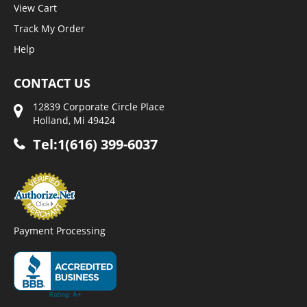
View Cart
Track My Order
Help
CONTACT US
12839 Corporate Circle Place
Holland, Mi 49424
Tel:1(616) 399-6037
Payment Processing