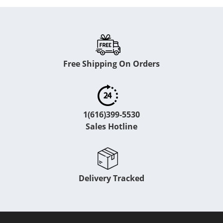
Free Shipping On Orders
1(616)399-5530
Sales Hotline
Delivery Tracked