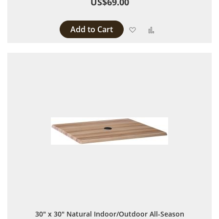
US$69.00
Add to Cart
Add to Wish List
Add to Compare
30" x 30" Natural Indoor/Outdoor All-Season