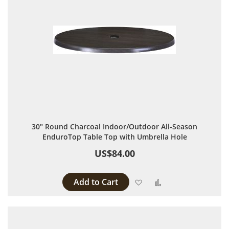
30" Round Charcoal Indoor/Outdoor All-Season
EnduroTop Table Top with Umbrella Hole
US$84.00
Add to Cart
Add to Wish List
Add to Compare