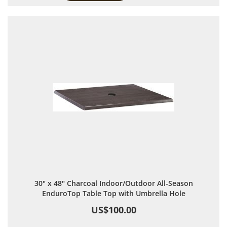
30" x 48" Charcoal Indoor/Outdoor All-Season
EnduroTop Table Top with Umbrella Hole
US$100.00