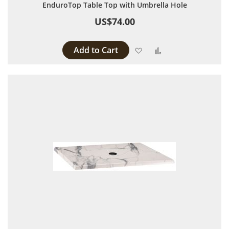
EnduroTop Table Top with Umbrella Hole
US$74.00
Add to Cart
Add to Wish List
Add to Compare