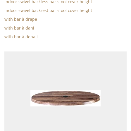
indoor swivel backless bar stool cover height
indoor swivel backrest bar stool cover height
with bar à drape
with bar à dani
with bar à denali