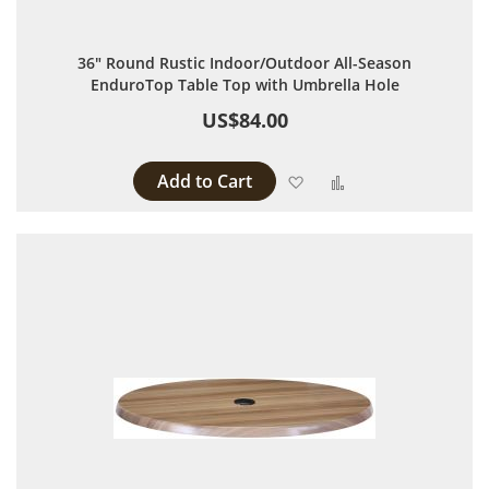
36" Round Rustic Indoor/Outdoor All-Season
EnduroTop Table Top with Umbrella Hole
US$84.00
Add to Cart
Add to Wish List
Add to Compare