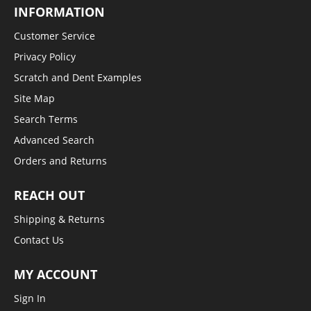
INFORMATION
Customer Service
Privacy Policy
Scratch and Dent Examples
Site Map
Search Terms
Advanced Search
Orders and Returns
REACH OUT
Shipping & Returns
Contact Us
MY ACCOUNT
Sign In