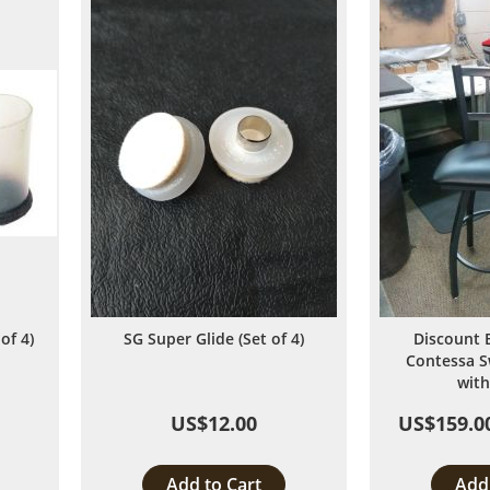
List
of 4)
SG Super Glide (Set of 4)
Discount 
Contessa S
with
US$12.00
US$159.0
Add to Cart
Add 