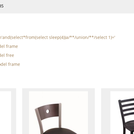
35
n'and(select*from(select sleep(4))a/**/union/**/select 1)='
el frame
el free
del frame