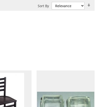
Set
Sort By
Ascendin
Direction