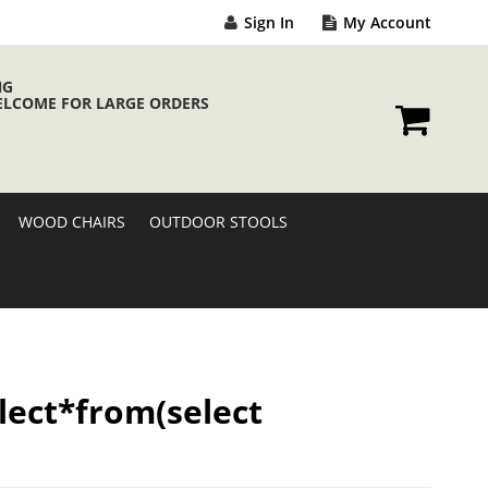
Sign In
My Account
NG
ELCOME FOR LARGE ORDERS
My Cart
WOOD CHAIRS
OUTDOOR STOOLS
elect*from(select