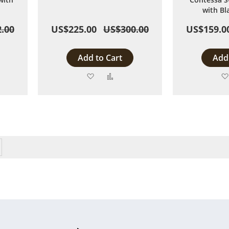
with Bl
.00
US$225.00
US$300.00
US$159.0
Add to Cart
Add 
Add
Add
to
to
are
Wish
Compare
List
eading page
Page
Next