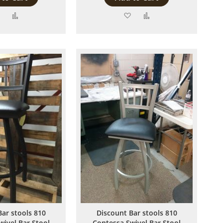
Add
Add
Add
Add
to
to
to
to
Wish
Compare
Wish
Compare
List
List
Bar stools 810
Discount Bar stools 810
wivel Bar Stool
Contessa Swivel Bar Stool