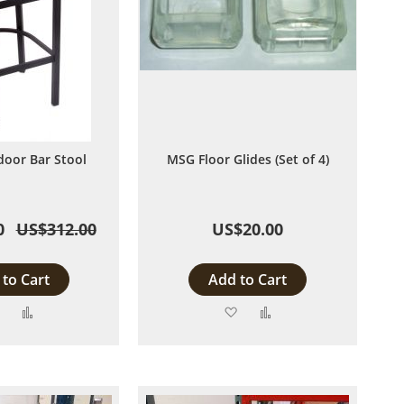
door Bar Stool
MSG Floor Glides (Set of 4)
0
US$312.00
US$20.00
to Cart
Add to Cart
Add
Add
Add
Add
to
to
to
to
Wish
Compare
Wish
Compare