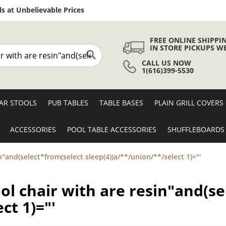
Skip
s at Unbelievable Prices
to
Content
FREE ONLINE SHIPPI
IN STORE PICKUPS W
CALL US NOW
Search
1(616)399-5530
AR STOOLS
PUB TABLES
TABLE BASES
PLAIN GRILL COVERS
ACCESSORIES
POOL TABLE ACCESSORIES
SHUFFLEBOARDS
in"and(select*from(select sleep(4))a/**/union/**/select 1)="'
ool chair with are resin"and(s
ct 1)="'