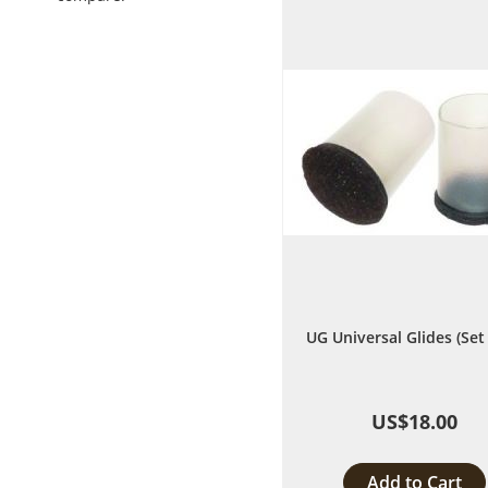
List
UG Universal Glides (Set 
US$18.00
Add to Cart