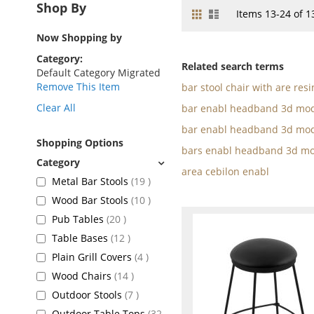
Shop By
Grid
List
View
Items
13
-
24
of
1
as
Now Shopping by
Category
Related search terms
Default Category Migrated
Remove This Item
bar stool chair with are resi
Clear All
bar enabl headband 3d mod
bar enabl headband 3d mod
Shopping Options
bars enabl headband 3d mo
area cebilon enabl
items
Metal Bar Stools
19
items
Wood Bar Stools
10
items
Pub Tables
20
items
Table Bases
12
items
Plain Grill Covers
4
items
Wood Chairs
14
items
Outdoor Stools
7
Outdoor Table Tops
32