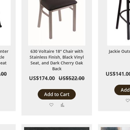
unter
630 Voltaire 18" Chair with
Jackie Out
kle
Stainless Finish, Black Vinyl
Seat
Seat, and Dark Cherry Oak
Back
.00
US$141.0
US$174.00
US$522.00
Add 
Add to Cart
Add
Add
to
to
are
Wish
Compare