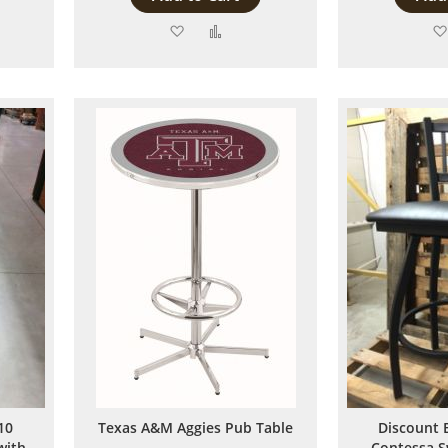
Add
Add
to
to
are
Wish
Compare
List
10
Texas A&M Aggies Pub Table
Discount 
with
Contessa S