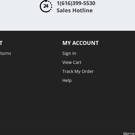
1(616)399-5530
Sales Hotline
T
MY ACCOUNT
eturns
Sign In
View Cart
Track My Order
Help
We're