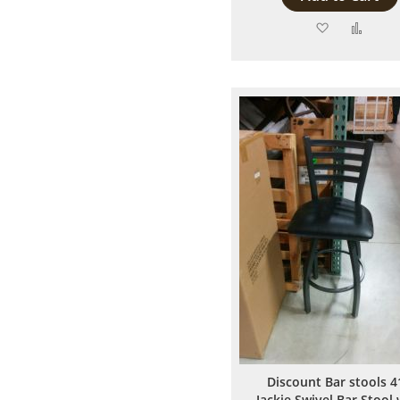
Add
Add
to
to
Wish
Comp
List
Discount Bar stools 4
Jackie Swivel Bar Stool 