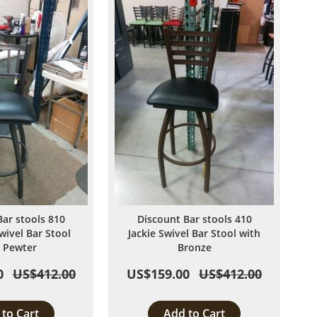
List
List
Bar stools 810
Discount Bar stools 410
wivel Bar Stool
Jackie Swivel Bar Stool with
 Pewter
Bronze
0
US$412.00
US$159.00
US$412.00
to Cart
Add to Cart