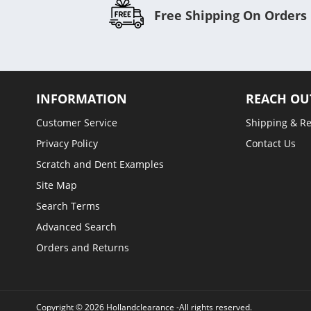
Free Shipping On Orders
INFORMATION
REACH OU
Customer Service
Shipping & R
Privacy Policy
Contact Us
Scratch and Dent Examples
Site Map
Search Terms
Advanced Search
Orders and Returns
Copyright © 2026 Hollandclearance -All rights reserved.