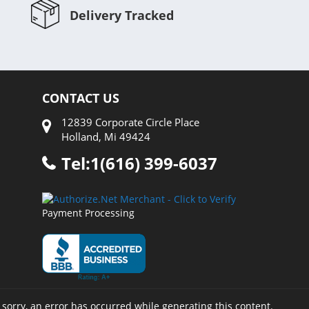
Delivery Tracked
CONTACT US
12839 Corporate Circle Place
Holland, Mi 49424
Tel:1(616) 399-6037
Payment Processing
 sorry, an error has occurred while generating this content.