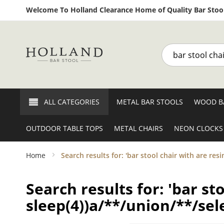
Welcome To Holland Clearance Home of Quality Bar Stool
Search
ALL CATEGORIES
METAL BAR STOOLS
WOOD B
OUTDOOR TABLE TOPS
METAL CHAIRS
NEON CLOCKS
Home
Search results for: 'bar stool chair with are res
Search results for: 'bar st
sleep(4))a/**/union/**/sele