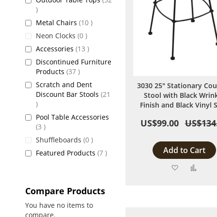
items
items
Metal Chairs
10
items
Neon Clocks
0
items
Accessories
13
Discontinued Furniture
items
Products
37
Scratch and Dent
3030 25" Stationary Co
Discount Bar Stools
21
Stool with Black Wrin
items
Finish and Black Vinyl 
Pool Table Accessories
US$99.00
US$134
items
3
items
Shuffleboards
0
Add to Cart
items
Featured Products
7
Add
Add
to
to
Compare Products
Wish
Comp
You have no items to
compare.