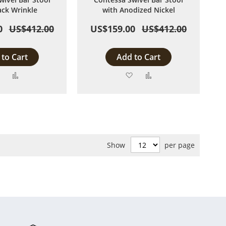
ack Wrinkle
with Anodized Nickel
0
US$412.00
US$159.00
US$412.00
to Cart
Add to Cart
Add
Add
Add
Add
to
to
to
to
Wish
Compare
Wish
Compare
List
List
Show
per page