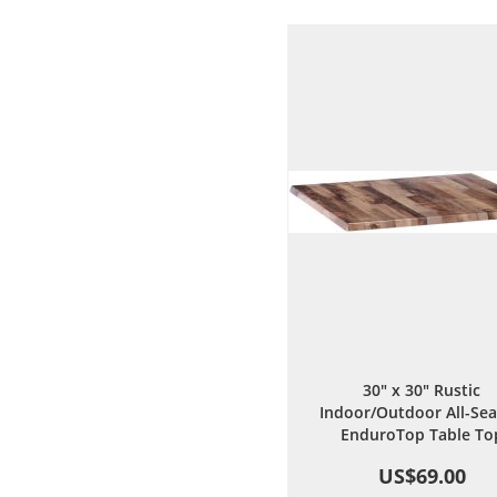
Wish
Comp
List
30" x 30" Rustic
Indoor/Outdoor All-Se
EnduroTop Table To
US$69.00