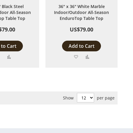
" Black Steel
36" x 36" White Marble
oor All-Season
Indoor/Outdoor All-Season
p Table Top
EnduroTop Table Top
$79.00
US$79.00
to Cart
Add to Cart
Add
Add
Add
Add
to
to
to
to
Wish
Compare
Wish
Compare
List
List
Show
per page