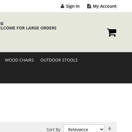
Sign In
My Account
NG
ELCOME FOR LARGE ORDERS
My Cart
WOOD CHAIRS
OUTDOOR STOOLS
Set
Sort By