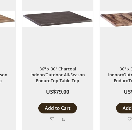
36" x 36" Charcoal
36" x 
ason
Indoor/Outdoor All-Season
Indoor/Outd
p
EnduroTop Table Top
EnduroTo
US$79.00
US
Add to Cart
Add 
Add
Add
to
to