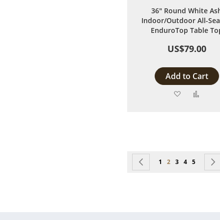
36" Round White As
Indoor/Outdoor All-Se
EnduroTop Table To
US$79.00
Add to Cart
Add
Add
to
to
Wish
Comp
List
Page
Page
Previous
Page
You're currently r
Page
Page
Page
1
2
3
4
5