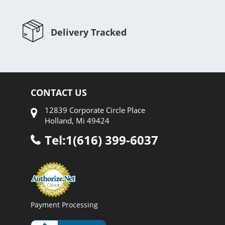
Delivery Tracked
CONTACT US
12839 Corporate Circle Place
Holland, Mi 49424
Tel:1(616) 399-6037
Payment Processing