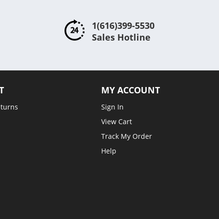
1(616)399-5530
Sales Hotline
T
MY ACCOUNT
eturns
Sign In
View Cart
Track My Order
Help