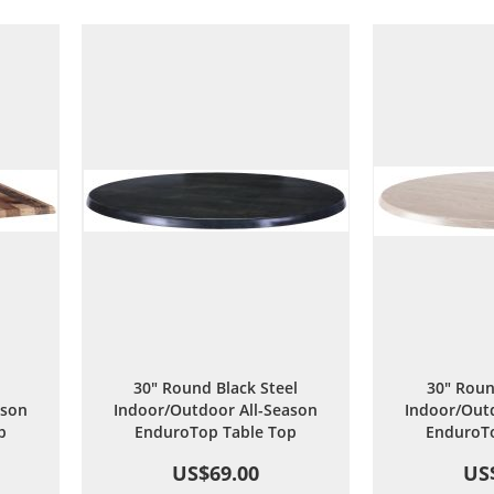
are
Wish
Compare
List
30" Round Black Steel
30" Roun
ason
Indoor/Outdoor All-Season
Indoor/Outd
p
EnduroTop Table Top
EnduroTo
US$69.00
US