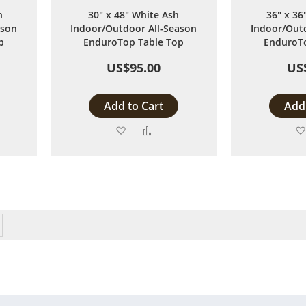
h
30" x 48" White Ash
36" x 36
ason
Indoor/Outdoor All-Season
Indoor/Outd
p
EnduroTop Table Top
EnduroTo
US$95.00
US
Add to Cart
Add 
Add
Add
to
to
are
Wish
Compare
List
eading page
Page
Next