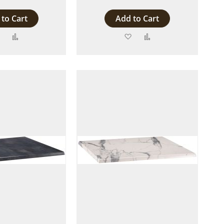
to Cart
Add to Cart
Add
Add
Add
Add
to
to
to
to
Wish
Compare
Wish
Compare
List
List