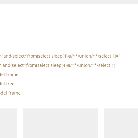
in"and(select*from(select sleep(4))a/**/union/**/select 1)="
n'and(select*from(select sleep(4))a/**/union/**/select 1)='
el frame
el free
del frame