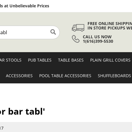
Skip
s at Unbelievable Prices
to
Content
FREE ONLINE SHIPPI
IN STORE PICKUPS W
CALL US NOW
Search
1(616)399-5530
AR STOOLS
PUB TABLES
TABLE BASES
PLAIN GRILL COVERS
ACCESSORIES
POOL TABLE ACCESSORIES
SHUFFLEBOARDS
r bar tabl'
17