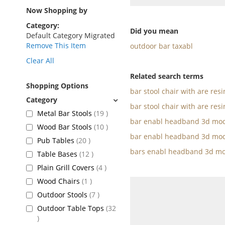
as
Now Shopping by
Category
Did you mean
Default Category Migrated
Remove This Item
outdoor bar taxabl
Clear All
Related search terms
Shopping Options
bar stool chair with are res
bar stool chair with are resi
items
Metal Bar Stools
19
bar enabl headband 3d mod
items
Wood Bar Stools
10
bar enabl headband 3d mod
items
Pub Tables
20
bars enabl headband 3d mo
items
Table Bases
12
items
Plain Grill Covers
4
item
Wood Chairs
1
items
Outdoor Stools
7
Outdoor Table Tops
32
items