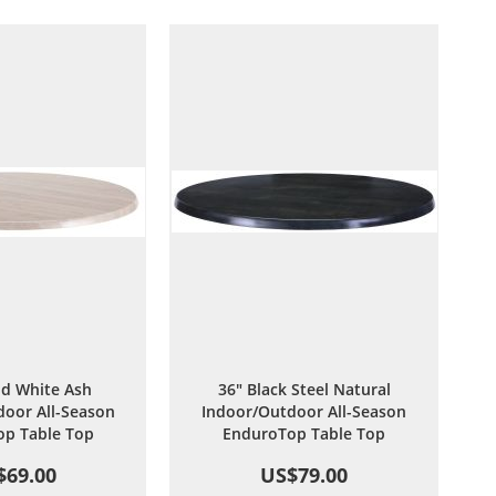
Wish
Compare
Wish
Compare
List
List
d White Ash
36" Black Steel Natural
oor All-Season
Indoor/Outdoor All-Season
p Table Top
EnduroTop Table Top
$69.00
US$79.00