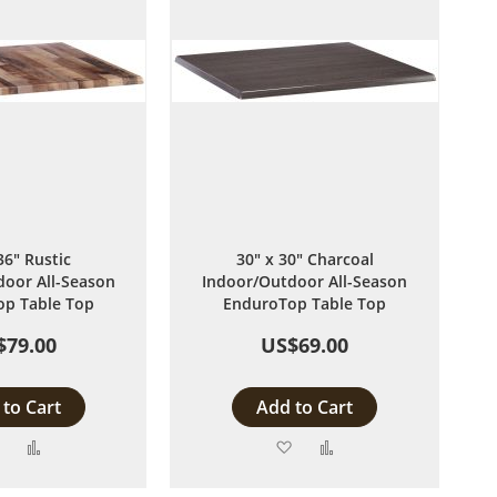
36" Rustic
30" x 30" Charcoal
oor All-Season
Indoor/Outdoor All-Season
p Table Top
EnduroTop Table Top
$79.00
US$69.00
to Cart
Add to Cart
Add
Add
Add
Add
to
to
to
to