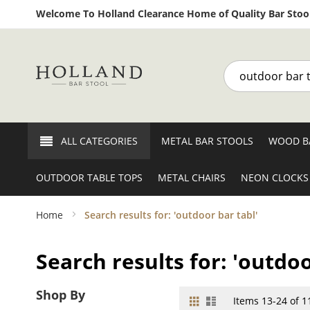
Welcome To Holland Clearance Home of Quality Bar Stool
Search
ALL CATEGORIES
METAL BAR STOOLS
WOOD B
OUTDOOR TABLE TOPS
METAL CHAIRS
NEON CLOCKS
Home
Search results for: 'outdoor bar tabl'
Search results for: 'outdoo
Shop By
Grid
List
View
Items
13
-
24
of
1