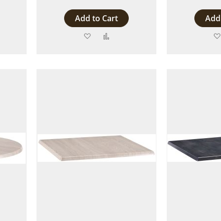
Add to Cart
Add 
Add
Add
to
to
are
Wish
Compare
List