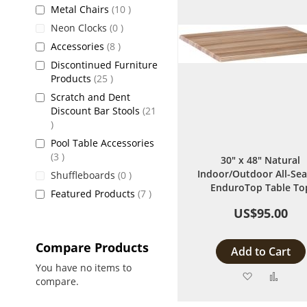
items
Metal Chairs
10
items
Neon Clocks
0
items
Accessories
8
Discontinued Furniture
items
Products
25
Scratch and Dent
Discount Bar Stools
21
items
Pool Table Accessories
items
3
30" x 48" Natural
Indoor/Outdoor All-Se
items
Shuffleboards
0
EnduroTop Table To
items
Featured Products
7
US$95.00
Compare Products
Add to Cart
You have no items to
Add
Add
compare.
to
to