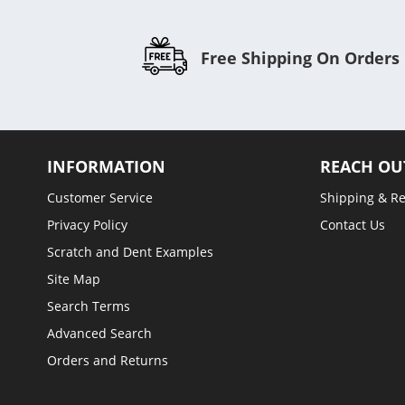
Free Shipping On Orders
INFORMATION
REACH OU
Customer Service
Shipping & R
Privacy Policy
Contact Us
Scratch and Dent Examples
Site Map
Search Terms
Advanced Search
Orders and Returns