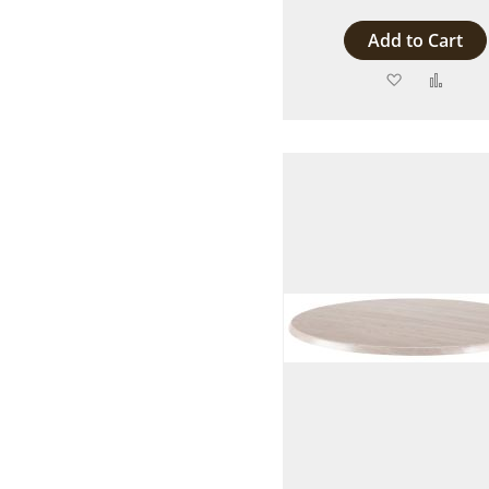
Add to Cart
Add
Add
to
to
Wish
Comp
List