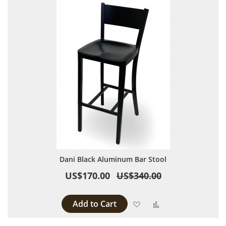
Dani Black Aluminum Bar Stool
US$170.00
US$340.00
Add to Cart
Add to Wish List
Add to Compare