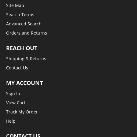
Site Map
Search Terms
Advanced Search
Orders and Returns
REACH OUT
Shipping & Returns
Contact Us
MY ACCOUNT
Sign In
View Cart
Track My Order
Help
CONTACT US