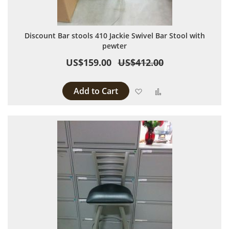
Discount Bar stools 410 Jackie Swivel Bar Stool with
pewter
US$159.00
US$412.00
Add to Cart
Add to Wish List
Add to Compare