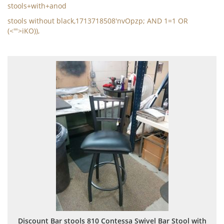
stools+with+anod
stools without black,1713718508'nvOpzp; AND 1=1 OR
(<'">iKO)),
Discount Bar stools 810 Contessa Swivel Bar Stool with