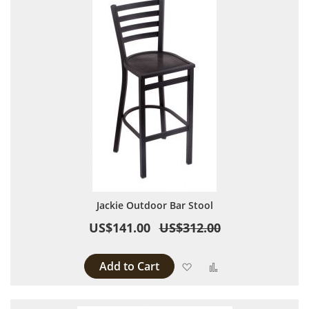
Jackie Outdoor Bar Stool
US$141.00
US$312.00
Add to Cart
Add to Wish List
Add to Compare