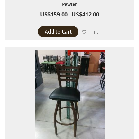
Pewter
US$159.00
US$412.00
Add to Cart
Add to Wish List
Add to Compare