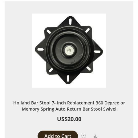
Holland Bar Stool 7- Inch Replacement 360 Degree or
Memory Spring Auto Return Bar Stool Swivel
US$20.00
Add to Cart
Add to Wish List
Add to Compare