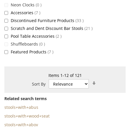
items
Neon Clocks
0
items
Accessories
7
items
Discontinued Furniture Products
33
items
Scratch and Dent Discount Bar Stools
21
items
Pool Table Accessories
2
items
Shuffleboards
0
items
Featured Products
7
Items
1
-
12
of
121
Set
Sort By
Ascending
Direction
Related search terms
stools+with+abus
stools+with+wood+seat
stools+with+abov