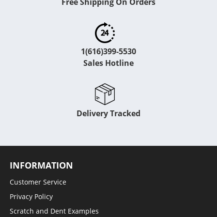
Free Shipping On Orders
1(616)399-5530
Sales Hotline
Delivery Tracked
INFORMATION
Customer Service
Privacy Policy
Scratch and Dent Examples