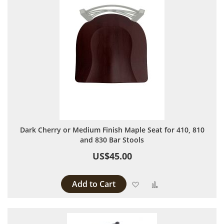
Dark Cherry or Medium Finish Maple Seat for 410, 810
and 830 Bar Stools
US$45.00
Add to Cart
Add to Wish List
Add to Compare