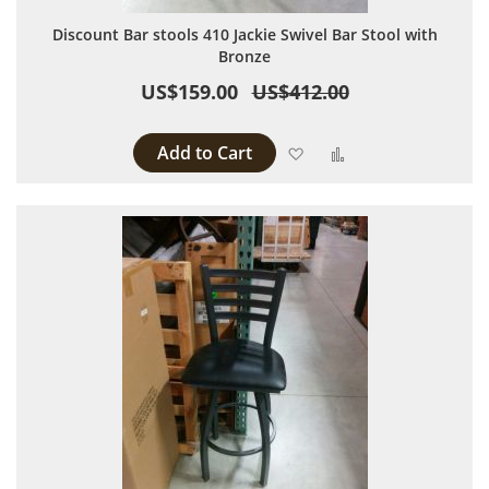
Discount Bar stools 410 Jackie Swivel Bar Stool with
Bronze
US$159.00
US$412.00
Add to Cart
Add to Wish List
Add to Compare