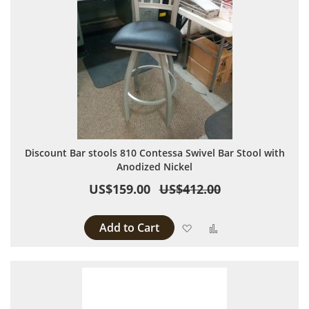
Discount Bar stools 810 Contessa Swivel Bar Stool with
Anodized Nickel
US$159.00
US$412.00
Add to Cart
Add to Wish List
Add to Compare