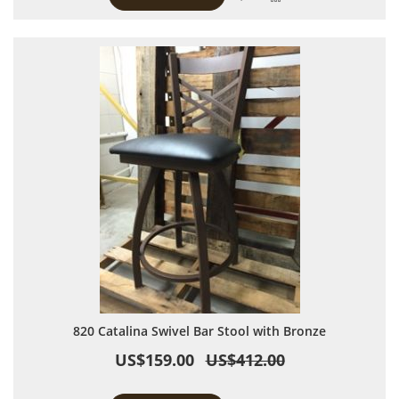
820 Catalina Swivel Bar Stool with Bronze
US$159.00
US$412.00