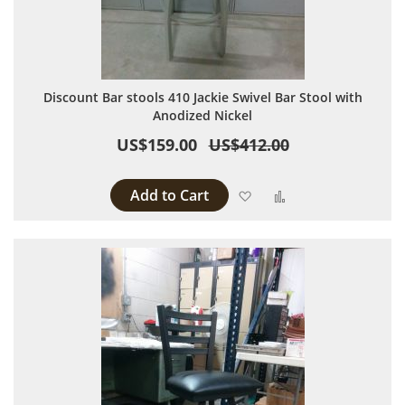
Discount Bar stools 410 Jackie Swivel Bar Stool with
Anodized Nickel
US$159.00
US$412.00
Add to Cart
Add to Wish List
Add to Compare