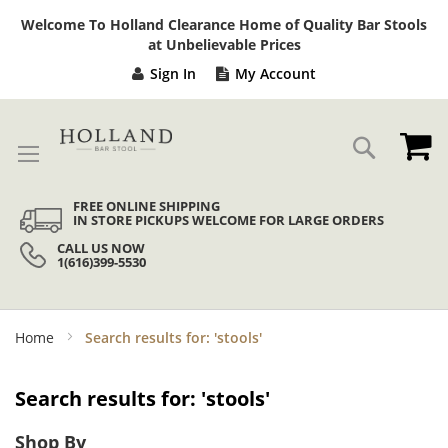
Sk
Welcome To Holland Clearance Home of Quality Bar Stools
to
at Unbelievable Prices
Co
Sign In
My Account
My
Search
FREE ONLINE SHIPPING
IN STORE PICKUPS WELCOME FOR LARGE ORDERS
CALL US NOW
1(616)399-5530
Home
Search results for: 'stools'
Search results for: 'stools'
Shop By