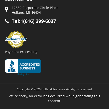
12839 Corporate Circle Place
Holland, Mi 49424
Tel:1(616) 399-6037
Payment Processing
Copyright © 2026 Hollandclearance -All rights reserved.
We're sorry, an error has occurred while generating this
content.