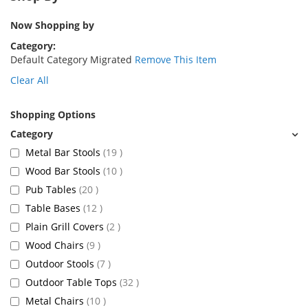
Now Shopping by
Category
Default Category Migrated
Remove This Item
Clear All
Shopping Options
items
Metal Bar Stools
19
items
Wood Bar Stools
10
items
Pub Tables
20
items
Table Bases
12
items
Plain Grill Covers
2
items
Wood Chairs
9
items
Outdoor Stools
7
items
Outdoor Table Tops
32
items
Metal Chairs
10