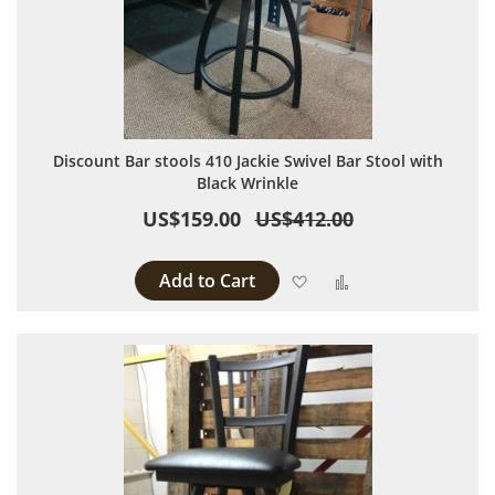
Discount Bar stools 410 Jackie Swivel Bar Stool with
Black Wrinkle
US$159.00
US$412.00
Add to Cart
Add to Wish List
Add to Compare