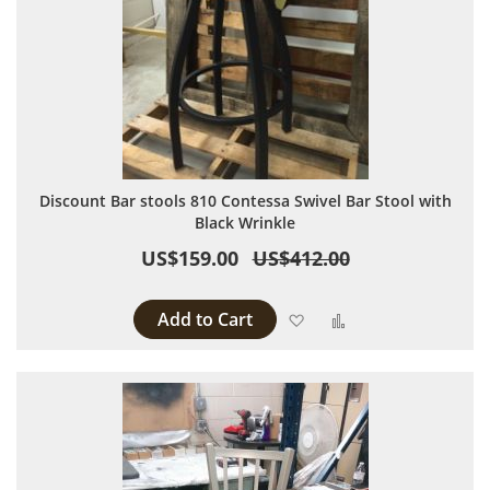
Discount Bar stools 810 Contessa Swivel Bar Stool with
Black Wrinkle
US$159.00
US$412.00
Add to Cart
Add to Wish List
Add to Compare