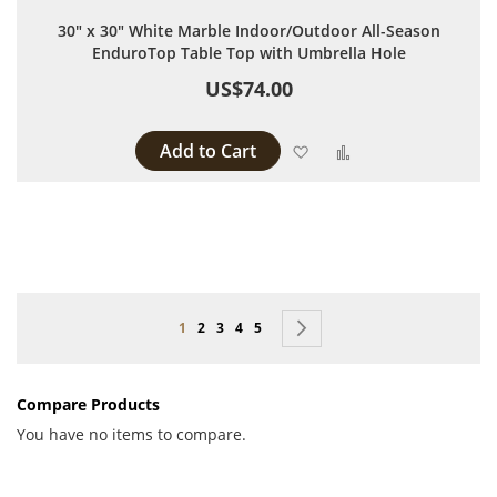
30" x 30" White Marble Indoor/Outdoor All-Season
EnduroTop Table Top with Umbrella Hole
US$74.00
Add to Cart
Add to Wish List
Add to Compare
Page
You're currently reading page
Page
Page
Page
Page
Page
Next
1
2
3
4
5
Compare Products
You have no items to compare.