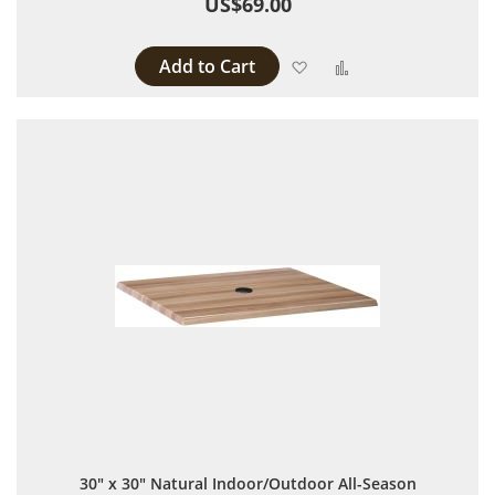
US$69.00
Add to Cart
Add to Wish List
Add to Compare
30" x 30" Natural Indoor/Outdoor All-Season