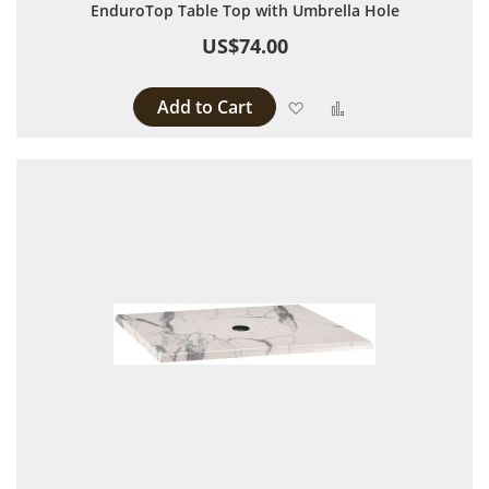
EnduroTop Table Top with Umbrella Hole
US$74.00
Add to Cart
Add to Wish List
Add to Compare