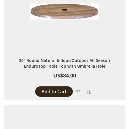
30" Round Natural Indoor/Outdoor All-Season
EnduroTop Table Top with Umbrella Hole
US$84.00
Add to Cart
Add to Wish List
Add to Compare