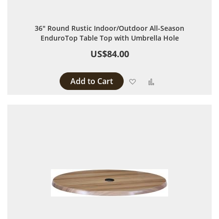
36" Round Rustic Indoor/Outdoor All-Season
EnduroTop Table Top with Umbrella Hole
US$84.00
Add to Cart
Add to Wish List
Add to Compare