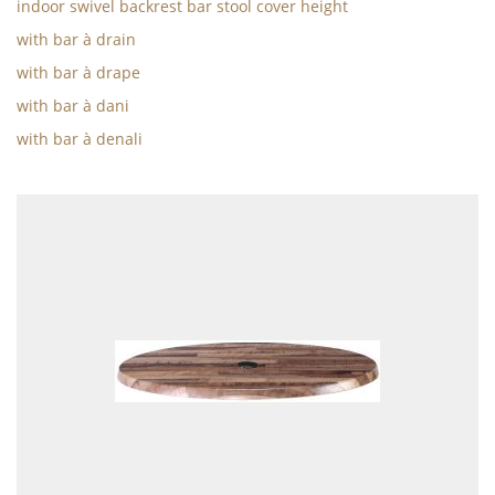
indoor swivel backrest bar stool cover height
with bar à drain
with bar à drape
with bar à dani
with bar à denali