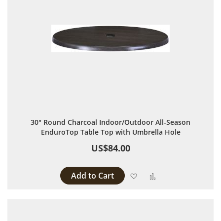
30" Round Charcoal Indoor/Outdoor All-Season
EnduroTop Table Top with Umbrella Hole
US$84.00
Add to Cart
Add to Wish List
Add to Compare