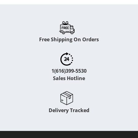
Free Shipping On Orders
1(616)399-5530
Sales Hotline
Delivery Tracked