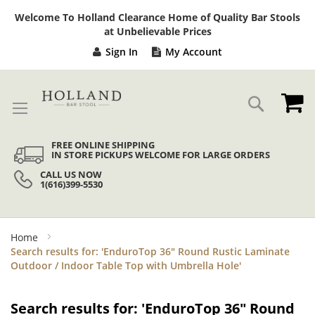
Sk
Welcome To Holland Clearance Home of Quality Bar Stools
to
at Unbelievable Prices
Co
Sign In
My Account
My
Search
FREE ONLINE SHIPPING
IN STORE PICKUPS WELCOME FOR LARGE ORDERS
CALL US NOW
1(616)399-5530
Home
Search results for: 'EnduroTop 36" Round Rustic Laminate
Outdoor / Indoor Table Top with Umbrella Hole'
Search results for: 'EnduroTop 36" Round