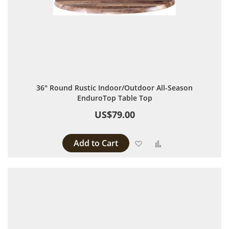
36" Round Rustic Indoor/Outdoor All-Season
EnduroTop Table Top
US$79.00
Add to Cart
Add to Wish List
Add to Compare