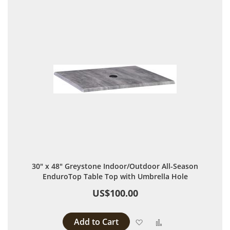
30" x 48" Greystone Indoor/Outdoor All-Season
EnduroTop Table Top with Umbrella Hole
US$100.00
Add to Cart
Add to Wish List
Add to Compare