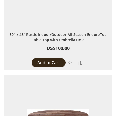
30" x 48" Rustic Indoor/Outdoor All-Season EnduroTop
Table Top with Umbrella Hole
US$100.00
Add to Cart
Add to Wish List
Add to Compare