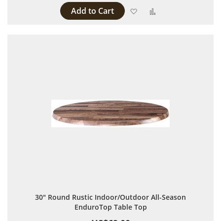
Add to Cart
Add to Wish List
Add to Compare
30" Round Rustic Indoor/Outdoor All-Season
EnduroTop Table Top