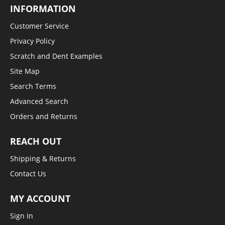
INFORMATION
Customer Service
Privacy Policy
Scratch and Dent Examples
Site Map
Search Terms
Advanced Search
Orders and Returns
REACH OUT
Shipping & Returns
Contact Us
MY ACCOUNT
Sign In