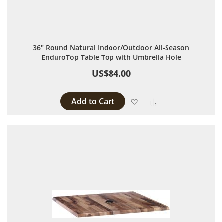
36" Round Natural Indoor/Outdoor All-Season
EnduroTop Table Top with Umbrella Hole
US$84.00
Add to Cart
Add to Wish List
Add to Compare