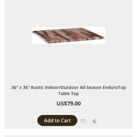
36" x 36" Rustic Indoor/Outdoor All-Season EnduroTop
Table Top
US$79.00
Add to Cart
Add to Wish List
Add to Compare