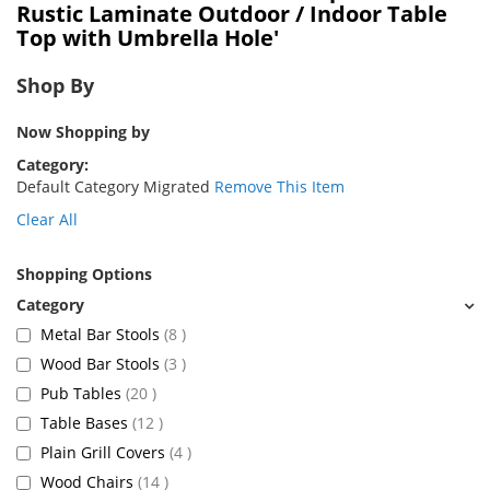
Rustic Laminate Outdoor / Indoor Table
Top with Umbrella Hole'
Shop By
Now Shopping by
Category
Default Category Migrated
Remove This Item
Clear All
Shopping Options
items
Metal Bar Stools
8
items
Wood Bar Stools
3
items
Pub Tables
20
items
Table Bases
12
items
Plain Grill Covers
4
items
Wood Chairs
14