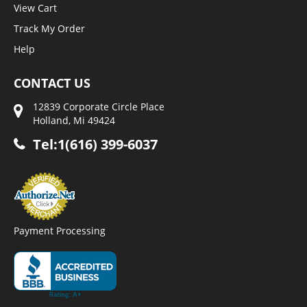
View Cart
Track My Order
Help
CONTACT US
12839 Corporate Circle Place
Holland, Mi 49424
Tel:1(616) 399-6037
Payment Processing