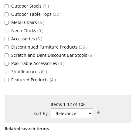
items
Outdoor Stools
7
items
Outdoor Table Tops
32
items
Metal Chairs
6
items
Neon Clocks
0
items
Accessories
6
items
Discontinued Furniture Products
36
items
Scratch and Dent Discount Bar Stools
6
items
Pool Table Accessories
3
items
Shuffleboards
0
items
Featured Products
4
Items
1
-
12
of
106
Set
Sort By
Ascending
Direction
Related search terms