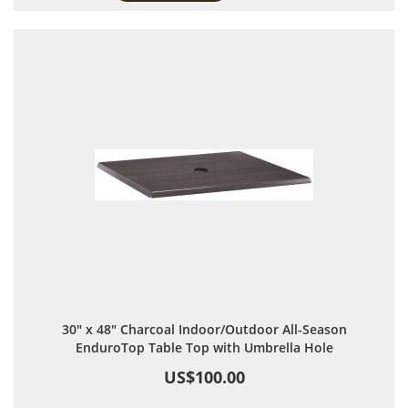
30" x 48" Charcoal Indoor/Outdoor All-Season
EnduroTop Table Top with Umbrella Hole
US$100.00