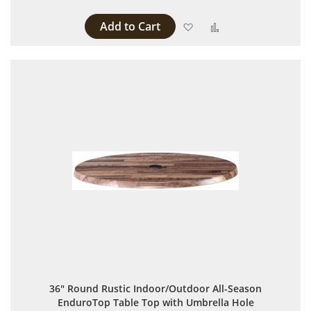
Add to Cart
Add to Wish List
Add to Compare
36" Round Rustic Indoor/Outdoor All-Season
EnduroTop Table Top with Umbrella Hole