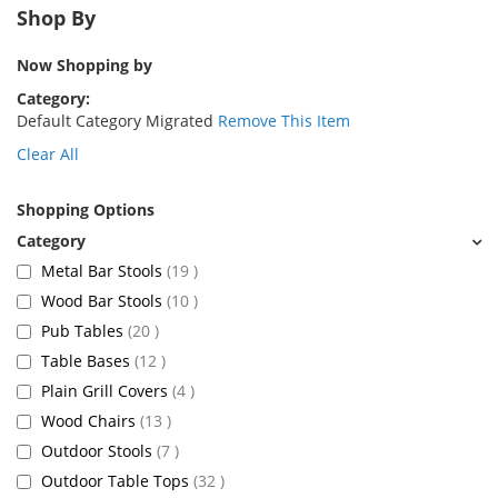
Shop By
Now Shopping by
Category
Default Category Migrated
Remove This Item
Clear All
Shopping Options
items
Metal Bar Stools
19
items
Wood Bar Stools
10
items
Pub Tables
20
items
Table Bases
12
items
Plain Grill Covers
4
items
Wood Chairs
13
items
Outdoor Stools
7
items
Outdoor Table Tops
32