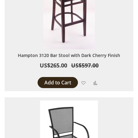
Hampton 3120 Bar Stool with Dark Cherry Finish
US$265.00
US$597.00
Add to Cart
Add to Wish List
Add to Compare