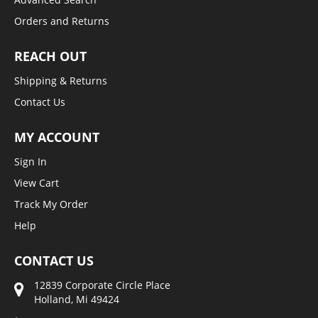
Orders and Returns
REACH OUT
Shipping & Returns
Contact Us
MY ACCOUNT
Sign In
View Cart
Track My Order
Help
CONTACT US
12839 Corporate Circle Place
Holland, Mi 49424