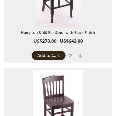
Hampton 3160 Bar Stool with Black Finish
US$273.00
US$642.00
Add to Cart
Add to Wish List
Add to Compare