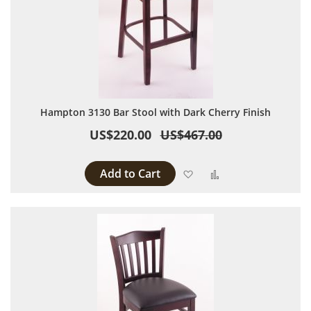
Hampton 3130 Bar Stool with Dark Cherry Finish
US$220.00
US$467.00
Add to Cart
Add to Wish List
Add to Compare