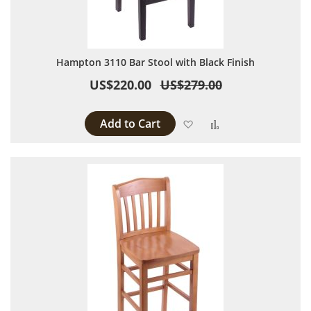
Hampton 3110 Bar Stool with Black Finish
US$220.00
US$279.00
Add to Cart
Add to Wish List
Add to Compare