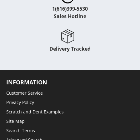
1(616)399-5530
Sales Hotline
Delivery Tracked
INFORMATION
Customer Service
Privacy Policy
Scratch and Dent Examples
Site Map
Search Terms
Advanced Search