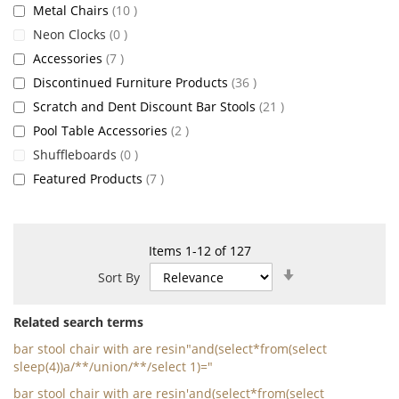
items
Metal Chairs
10
items
Neon Clocks
0
items
Accessories
7
items
Discontinued Furniture Products
36
items
Scratch and Dent Discount Bar Stools
21
items
Pool Table Accessories
2
items
Shuffleboards
0
items
Featured Products
7
Items
1
-
12
of
127
Set
Sort By
Ascending
Direction
Related search terms
bar stool chair with are resin"and(select*from(select
sleep(4))a/**/union/**/select 1)="
bar stool chair with are resin'and(select*from(select