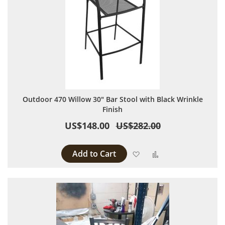
Outdoor 470 Willow 30" Bar Stool with Black Wrinkle
Finish
US$148.00
US$282.00
Add to Cart
Add to Wish List
Add to Compare