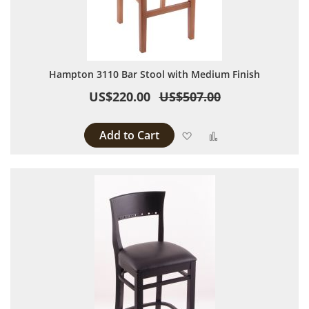
Hampton 3110 Bar Stool with Medium Finish
US$220.00
US$507.00
Add to Cart
Add to Wish List
Add to Compare