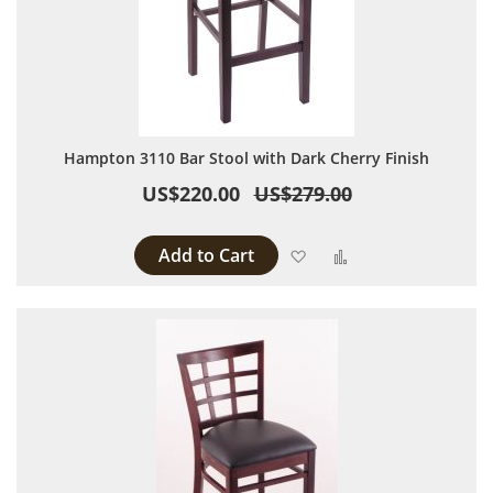
Hampton 3110 Bar Stool with Dark Cherry Finish
US$220.00
US$279.00
Add to Cart
Add to Wish List
Add to Compare