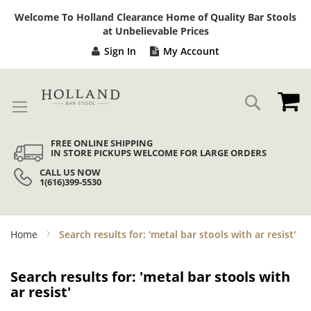
Sk
Welcome To Holland Clearance Home of Quality Bar Stools
to
at Unbelievable Prices
Co
Sign In
My Account
My
Search
FREE ONLINE SHIPPING
IN STORE PICKUPS WELCOME FOR LARGE ORDERS
CALL US NOW
1(616)399-5530
Home
Search results for: 'metal bar stools with ar resist'
Search results for: 'metal bar stools with
ar resist'