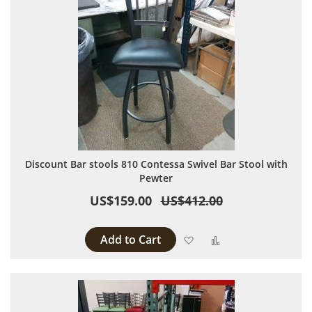
Discount Bar stools 810 Contessa Swivel Bar Stool with
Pewter
US$159.00
US$412.00
Add to Cart
Add to Wish List
Add to Compare