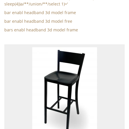
sleep(4))a/**/union/**/select 1)='
bar enabl headband 3d model frame
bar enabl headband 3d model free
bars enabl headband 3d model frame