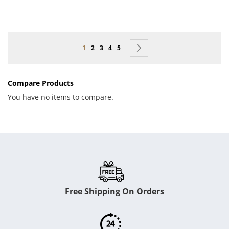
Page
You're currently reading page
Page
Page
Page
Page
Page
Next
1
2
3
4
5
Compare Products
You have no items to compare.
Free Shipping On Orders