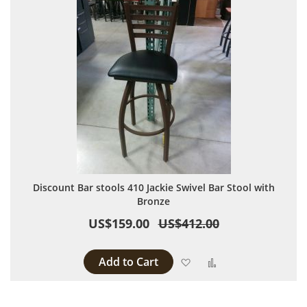
Discount Bar stools 410 Jackie Swivel Bar Stool with
Bronze
US$159.00
US$412.00
Add to Cart
Add to Wish List
Add to Compare