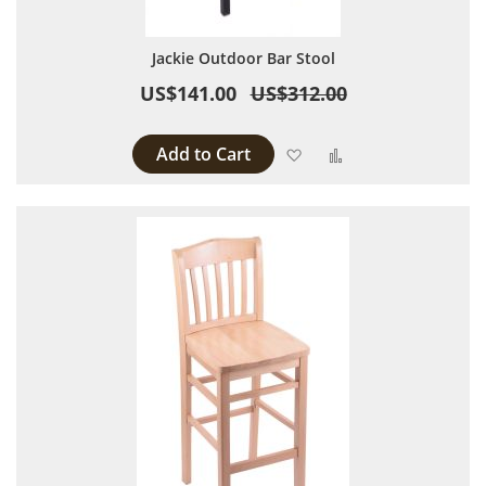
Jackie Outdoor Bar Stool
US$141.00
US$312.00
Add to Cart
Add to Wish List
Add to Compare