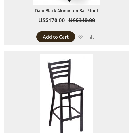
Dani Black Aluminum Bar Stool
US$170.00
US$340.00
Add to Cart
Add to Wish List
Add to Compare