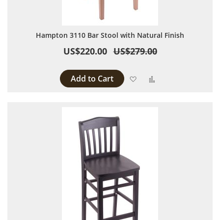
Hampton 3110 Bar Stool with Natural Finish
US$220.00
US$279.00
Add to Cart
Add to Wish List
Add to Compare