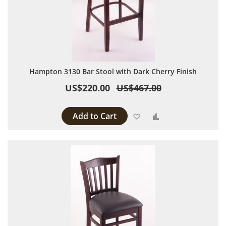
Hampton 3130 Bar Stool with Dark Cherry Finish
US$220.00
US$467.00
Add to Cart
Add to Wish List
Add to Compare