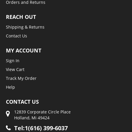
Orders and Returns
REACH OUT
Shipping & Returns
Contact Us
MY ACCOUNT
Sign In
View Cart
Track My Order
Help
CONTACT US
12839 Corporate Circle Place
Holland, Mi 49424
Tel:1(616) 399-6037