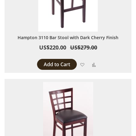
Hampton 3110 Bar Stool with Dark Cherry Finish
US$220.00
US$279.00
Add to Cart
Add to Wish List
Add to Compare