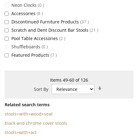
items
Neon Clocks
0
items
Accessories
8
items
Discontinued Furniture Products
37
items
Scratch and Dent Discount Bar Stools
21
items
Pool Table Accessories
2
items
Shuffleboards
0
items
Featured Products
7
Items
49
-
60
of
126
Set
Sort By
Ascending
Direction
Related search terms
stools+with+wood+seat
black and chrome cover stools
stools+with+act