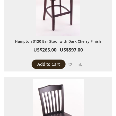
Hampton 3120 Bar Stool with Dark Cherry Finish
US$265.00
US$597.00
Add to Cart
Add to Wish List
Add to Compare