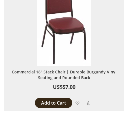
Commercial 18" Stack Chair | Durable Burgundy Vinyl
Seating and Rounded Back
US$57.00
Add to Cart
Add to Wish List
Add to Compare