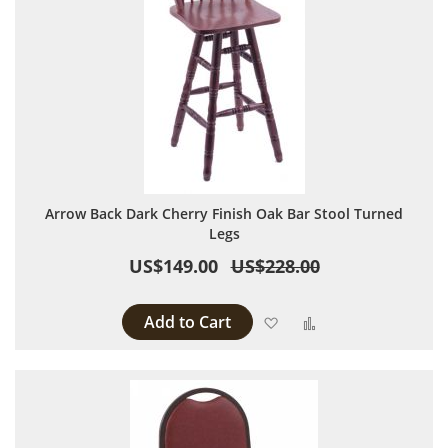
Arrow Back Dark Cherry Finish Oak Bar Stool Turned
Legs
US$149.00
US$228.00
Add to Cart
Add to Wish List
Add to Compare