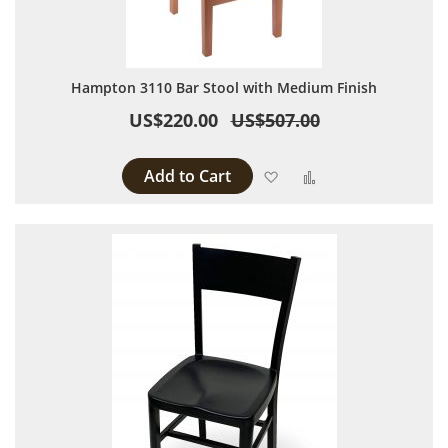
Hampton 3110 Bar Stool with Medium Finish
US$220.00
US$507.00
Add to Cart
Add to Wish List
Add to Compare