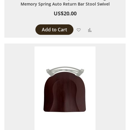
Memory Spring Auto Return Bar Stool Swivel
US$20.00
Add to Cart
Add to Wish List
Add to Compare