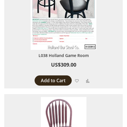
L038 Holland Game Room
US$309.00
Add to Cart
Add to Wish List
Add to Compare