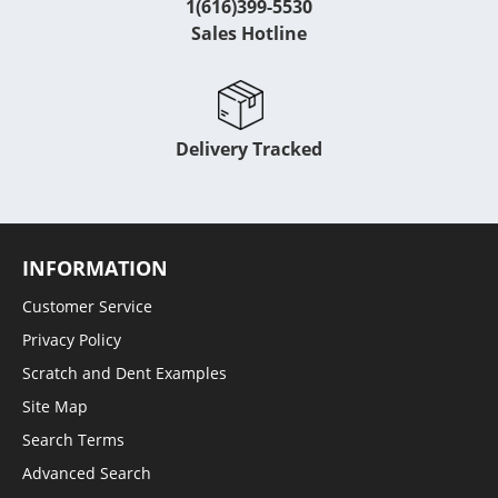
1(616)399-5530
Sales Hotline
Delivery Tracked
INFORMATION
Customer Service
Privacy Policy
Scratch and Dent Examples
Site Map
Search Terms
Advanced Search