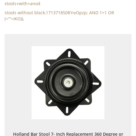
stools+with+anod
stools without black,1713718508'nvOpzp; AND 1=1 OR
(<'">iKO)),
Holland Bar Stool 7- Inch Replacement 360 Degree or