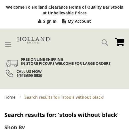
Sk
Welcome To Holland Clearance Home of Quality Bar Stools
to
at Unbelievable Prices
Co
Sign In
My Account
My
Search
FREE ONLINE SHIPPING
IN STORE PICKUPS WELCOME FOR LARGE ORDERS
CALL US NOW
1(616)399-5530
Home
Search results for: 'stools without black'
Search results for: 'stools without black'
Shop By