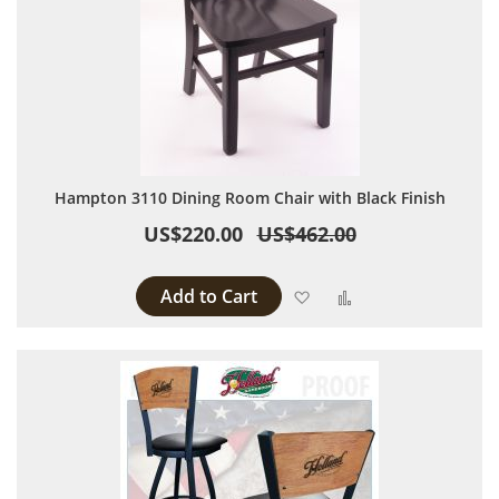
Hampton 3110 Dining Room Chair with Black Finish
US$220.00
US$462.00
Add to Cart
Add to Wish List
Add to Compare