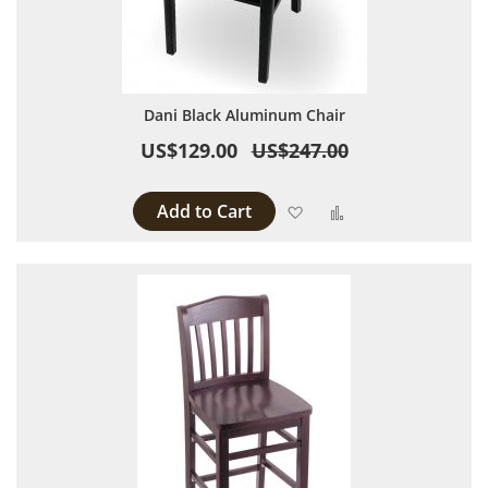
Dani Black Aluminum Chair
US$129.00
US$247.00
Add to Cart
Add to Wish List
Add to Compare