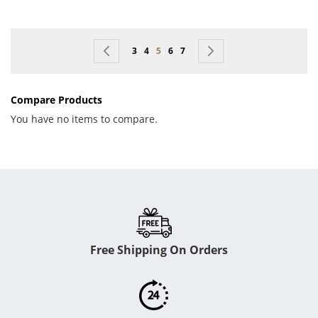
Page
Page
Previous
Page
Page
You're currently reading page
Page
Page
Page
Next
3
4
5
6
7
Compare Products
You have no items to compare.
Free Shipping On Orders