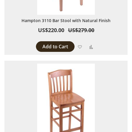
Hampton 3110 Bar Stool with Natural Finish
US$220.00
US$279.00
Add to Cart
Add to Wish List
Add to Compare