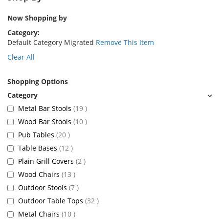
Now Shopping by
Category
Default Category Migrated
Remove This Item
Clear All
Shopping Options
items
Metal Bar Stools
19
items
Wood Bar Stools
10
items
Pub Tables
20
items
Table Bases
12
items
Plain Grill Covers
2
items
Wood Chairs
13
items
Outdoor Stools
7
items
Outdoor Table Tops
32
items
Metal Chairs
10