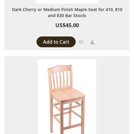
Dark Cherry or Medium Finish Maple Seat for 410, 810
and 830 Bar Stools
US$45.00
Add to Cart
Add to Wish List
Add to Compare