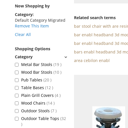
as
Now Shopping by
Category
Related search terms
Default Category Migrated
Remove This Item
bar stool chair with are resi
Clear All
bar enabl headband 3d mod
bar enabl headband 3d mod
Shopping Options
bars enabl headband 3d mo
area cebilon enabl
items
Metal Bar Stools
19
items
Wood Bar Stools
10
items
Pub Tables
20
items
Table Bases
12
items
Plain Grill Covers
4
items
Wood Chairs
14
items
Outdoor Stools
7
Outdoor Table Tops
32
items