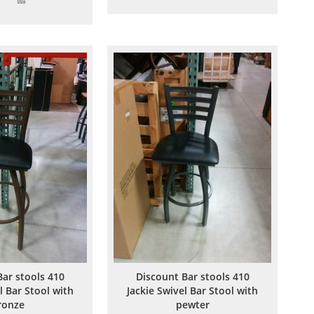
to
to
to
to
Wish
Compare
Wish
Compare
List
List
Bar stools 410
Discount Bar stools 410
l Bar Stool with
Jackie Swivel Bar Stool with
ronze
pewter