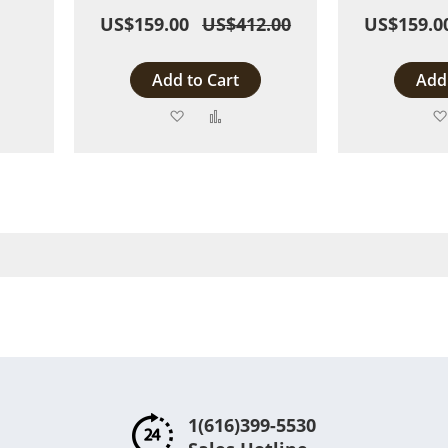
US$159.00
US$412.00
US$159.0
Add to Cart
Add 
Add
Add
to
to
are
Wish
Compare
List
1(616)399-5530