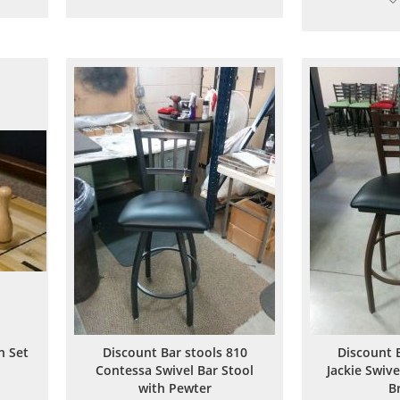
to
to
are
Wish
Compare
List
n Set
Discount Bar stools 810
Discount 
Contessa Swivel Bar Stool
Jackie Swive
with Pewter
B