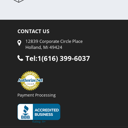
CONTACT US
12839 Corporate Circle Place
Holland, Mi 49424
Tel:1(616) 399-6037
Payment Processing