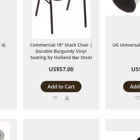
 4)
Commercial 18" Stack Chair |
UG Universal 
Durable Burgundy Vinyl
Seating by Holland Bar Stool
US$57.00
US
Add to Cart
Add 
Add
Add
to
to
are
Wish
Compare
List