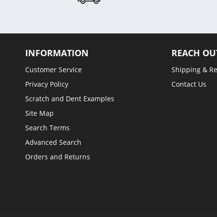
INFORMATION
REACH OU
Customer Service
Shipping & R
Privacy Policy
Contact Us
Scratch and Dent Examples
Site Map
Search Terms
Advanced Search
Orders and Returns