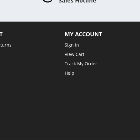
Sales Hotline
T
MY ACCOUNT
eturns
Sign In
View Cart
Track My Order
Help