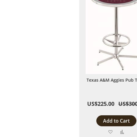
Texas A&M Aggies Pub T
US$225.00
US$300
Add to Cart
Add
Add