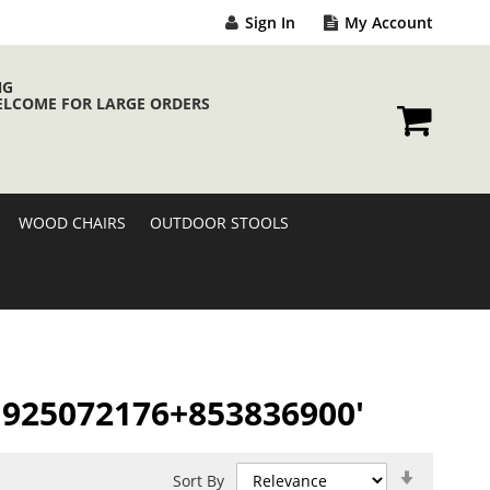
Sign In
My Account
NG
ELCOME FOR LARGE ORDERS
My Cart
WOOD CHAIRS
OUTDOOR STOOLS
/A 925072176+853836900'
Set
Sort By