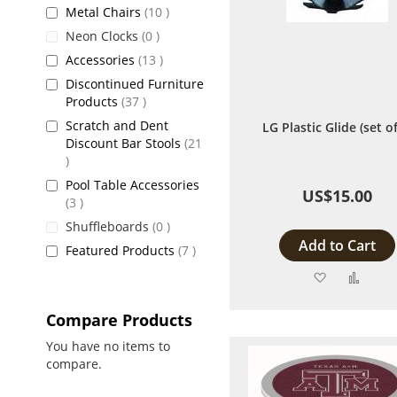
items
Metal Chairs
10
items
Neon Clocks
0
items
Accessories
13
Discontinued Furniture
items
Products
37
Scratch and Dent
LG Plastic Glide (set of
Discount Bar Stools
21
items
Pool Table Accessories
US$15.00
items
3
items
Shuffleboards
0
Add to Cart
items
Featured Products
7
Add
Add
to
to
Compare Products
Wish
Comp
You have no items to
compare.
List