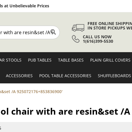
Skip
s at Unbelievable Prices
to
Content
FREE ONLINE SHIPPI
IN STORE PICKUPS W
CALL US NOW
Search
1(616)399-5530
AR STOOLS
PUB TABLES
TABLE BASES
PLAIN GRILL COVERS
ACCESSORIES
POOL TABLE ACCESSORIES
SHUFFLEBOARDS
esin&set /A 925072176+853836900'
tool chair with are resin&set 
5