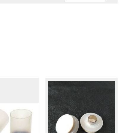
Ascendin
Direction