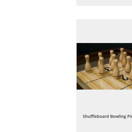
to
to
Wish
Comp
List
Shuffleboard Bowling Pi