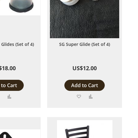
Glides (Set of 4)
SG Super Glide (Set of 4)
$18.00
US$12.00
to Cart
Add to Cart
Add
Add
Add
Add
to
to
to
to
Wish
Compare
Wish
Compare
List
List