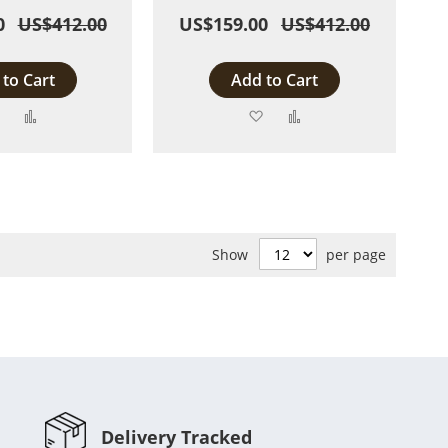
0
US$412.00
US$159.00
US$412.00
to Cart
Add to Cart
Add
Add
Add
Add
to
to
to
to
Wish
Compare
Wish
Compare
List
List
Show
per page
Delivery Tracked