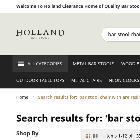
Welcome To Holland Clearance Home of Quality Bar Stool
Search
ALL CATEGORIES
METAL BAR STOOLS
WOOD B
OUTDOOR TABLE TOPS
METAL CHAIRS
NEON CLOCKS
Home
Search results for: 'bar stool chair with are r
Search results for: 'bar s
Shop By
Grid
List
View
Items
1
-
12
of
13