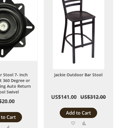
r Stool 7- Inch
Jackie Outdoor Bar Stool
 360 Degree or
ng Auto Return
ool Swivel
US$141.00
US$312.00
$20.00
Add to Cart
to Cart
Add
Add
Add
Add