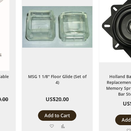
able
MSG 1 1/8" Floor Glide (Set of
Holland Ba
4)
Replacement
Memory Spri
Bar St
.00
US$20.00
US
Add to Cart
Add 
Add
Add