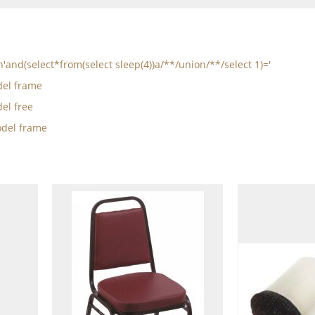
n'and(select*from(select sleep(4))a/**/union/**/select 1)='
el frame
el free
del frame