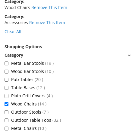
Category
Wood Chairs
Remove This Item
Category
Accessories
Remove This Item
Clear All
Shopping Options
items
Metal Bar Stools
19
items
Wood Bar Stools
10
items
Pub Tables
20
items
Table Bases
12
items
Plain Grill Covers
4
items
Wood Chairs
14
items
Outdoor Stools
7
items
Outdoor Table Tops
32
items
Metal Chairs
10