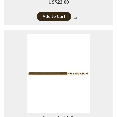
US$22.00
Add to Cart
Add to Compare