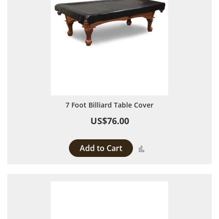
7 Foot Billiard Table Cover
US$76.00
Add to Cart
Add to Compare