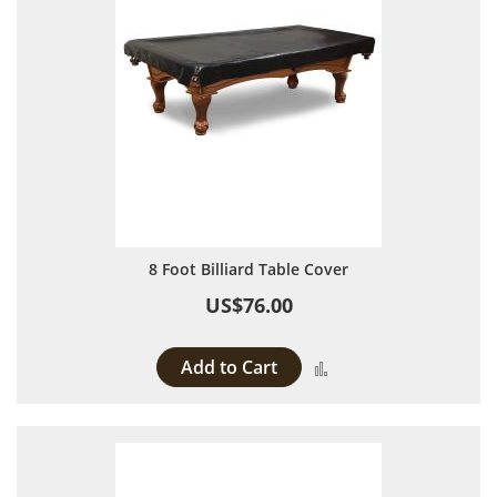
8 Foot Billiard Table Cover
US$76.00
Add to Cart
Add to Compare