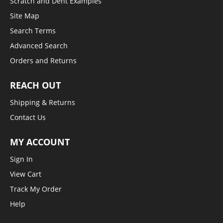
Scratch and Dent Examples
Site Map
Search Terms
Advanced Search
Orders and Returns
REACH OUT
Shipping & Returns
Contact Us
MY ACCOUNT
Sign In
View Cart
Track My Order
Help