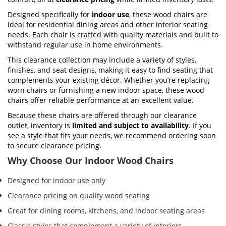
Designed specifically for
indoor use
, these wood chairs are
ideal for residential dining areas and other interior seating
needs. Each chair is crafted with quality materials and built to
withstand regular use in home environments.
This clearance collection may include a variety of styles,
finishes, and seat designs, making it easy to find seating that
complements your existing décor. Whether you’re replacing
worn chairs or furnishing a new indoor space, these wood
chairs offer reliable performance at an excellent value.
Because these chairs are offered through our clearance
outlet, inventory is
limited and subject to availability
. If you
see a style that fits your needs, we recommend ordering soon
to secure clearance pricing.
Why Choose Our Indoor Wood Chairs
Designed for indoor use only
Clearance pricing on quality wood seating
Great for dining rooms, kitchens, and indoor seating areas
Classic styles that complement a variety of interiors