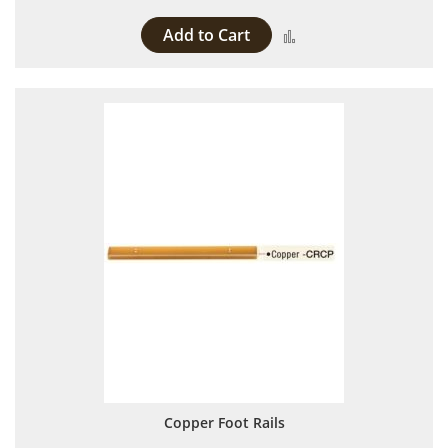
Add to Cart
Add to Compare
Copper Foot Rails