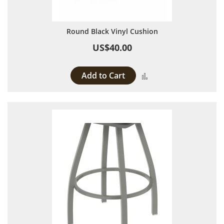
Round Black Vinyl Cushion
US$40.00
Add to Cart
Add to Compare