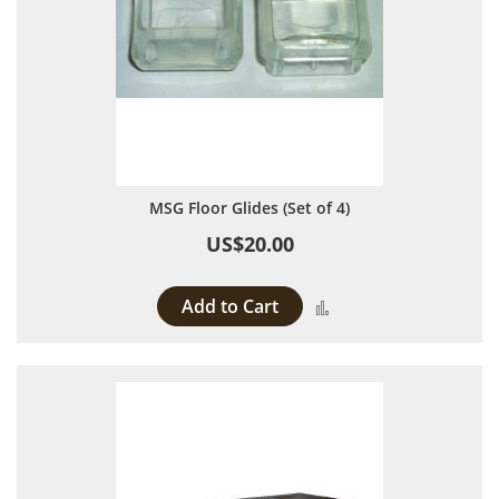
MSG Floor Glides (Set of 4)
US$20.00
Add to Cart
Add to Compare