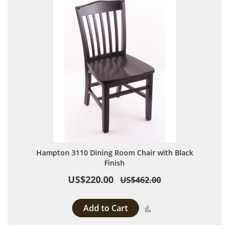
Hampton 3110 Dining Room Chair with Black
Finish
US$220.00
US$462.00
Add to Cart
Add to Compare