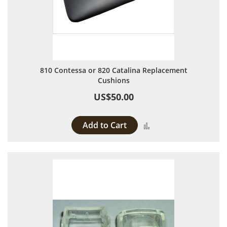
810 Contessa or 820 Catalina Replacement
Cushions
US$50.00
Add to Cart
Add to Compare