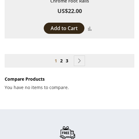
Chrome Foot Rails
US$22.00
Add to Cart
Add to Compare
Page
You're currently reading page
Page
Page
Page
Next
1
2
3
Compare Products
You have no items to compare.