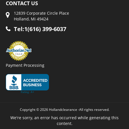
CONTACT US
12839 Corporate Circle Place
Holland, Mi 49424
Tel:1(616) 399-6037
Payment Processing
Copyright © 2026 Hollandclearance -All rights reserved.
We're sorry, an error has occurred while generating this
content.