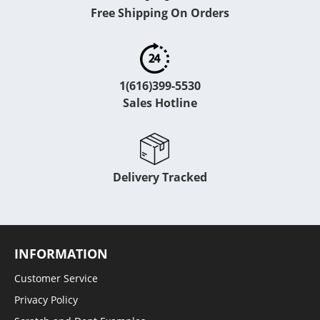
Free Shipping On Orders
1(616)399-5530
Sales Hotline
Delivery Tracked
INFORMATION
Customer Service
Privacy Policy