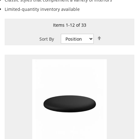
Limited-quantity inventory available
Items
1
-
12
of
33
Set
Sort By
Descending
Direction