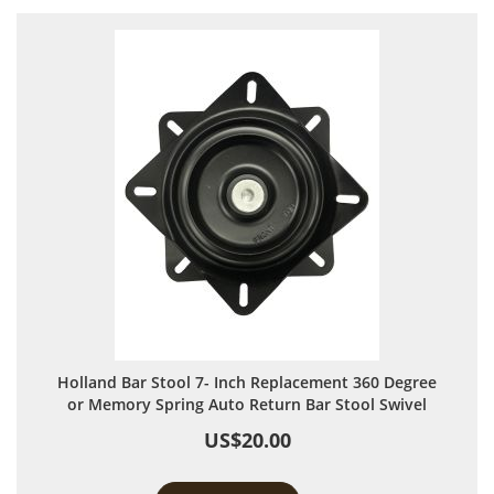
Holland Bar Stool 7- Inch Replacement 360 Degree
or Memory Spring Auto Return Bar Stool Swivel
US$20.00