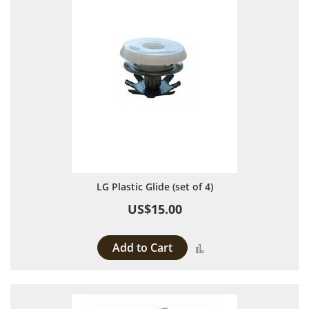
LG Plastic Glide (set of 4)
US$15.00
Add to Cart
Add to Compare