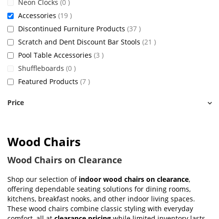
items
Neon Clocks
0
items
Accessories
19
items
Discontinued Furniture Products
37
items
Scratch and Dent Discount Bar Stools
21
items
Pool Table Accessories
3
items
Shuffleboards
0
items
Featured Products
7
Price
Wood Chairs
Wood Chairs on Clearance
Shop our selection of
indoor wood chairs on clearance
,
offering dependable seating solutions for dining rooms,
kitchens, breakfast nooks, and other indoor living spaces.
These wood chairs combine classic styling with everyday
comfort, all at
clearance pricing
while limited inventory lasts.