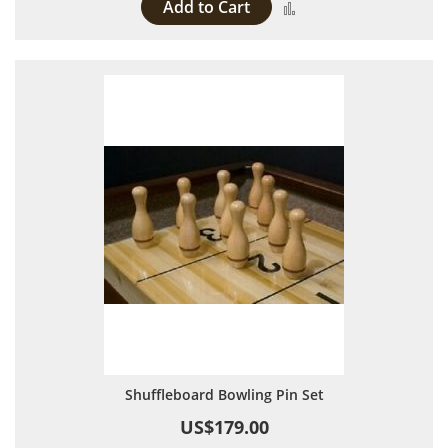
Add to Cart
Add to Compare
Shuffleboard Bowling Pin Set
US$179.00