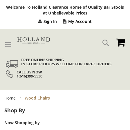
Sk
Welcome To Holland Clearance Home of Quality Bar Stools
to
at Unbelievable Prices
Co
Sign In
My Account
My
Search
FREE ONLINE SHIPPING
IN STORE PICKUPS WELCOME FOR LARGE ORDERS
CALL US NOW
1(616)399-5530
Home
Wood Chairs
Shop By
Now Shopping by