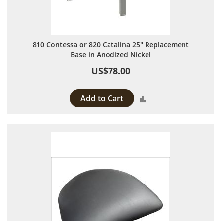
810 Contessa or 820 Catalina 25" Replacement
Base in Anodized Nickel
US$78.00
Add to Cart
Add to Compare