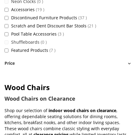
items
Neon Clocks
0
items
Accessories
19
items
Discontinued Furniture Products
37
items
Scratch and Dent Discount Bar Stools
21
items
Pool Table Accessories
3
items
Shuffleboards
0
items
Featured Products
7
Price
Wood Chairs
Wood Chairs on Clearance
Shop our selection of
indoor wood chairs on clearance
,
offering dependable seating solutions for dining rooms,
kitchens, breakfast nooks, and other indoor living spaces.
These wood chairs combine classic styling with everyday
comfort, all at
clearance pricing
while limited inventory lasts.