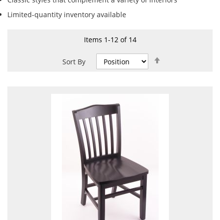
Limited-quantity inventory available
Items
1
-
12
of
14
Set
Sort By
Descending
Direction