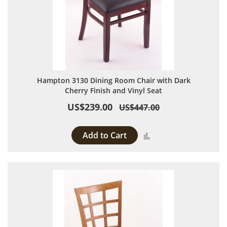
Hampton 3130 Dining Room Chair with Dark
Cherry Finish and Vinyl Seat
US$239.00
US$447.00
Add to Cart
Add to Compare