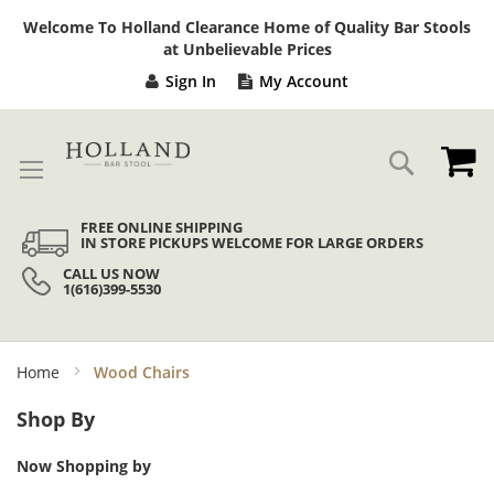
Sk
Welcome To Holland Clearance Home of Quality Bar Stools
to
at Unbelievable Prices
Co
Sign In
My Account
My
Search
FREE ONLINE SHIPPING
IN STORE PICKUPS WELCOME FOR LARGE ORDERS
CALL US NOW
1(616)399-5530
Home
Wood Chairs
Shop By
Now Shopping by