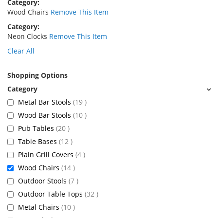
Category
Wood Chairs
Remove This Item
Category
Neon Clocks
Remove This Item
Clear All
Shopping Options
items
Metal Bar Stools
19
items
Wood Bar Stools
10
items
Pub Tables
20
items
Table Bases
12
items
Plain Grill Covers
4
items
Wood Chairs
14
items
Outdoor Stools
7
items
Outdoor Table Tops
32
items
Metal Chairs
10