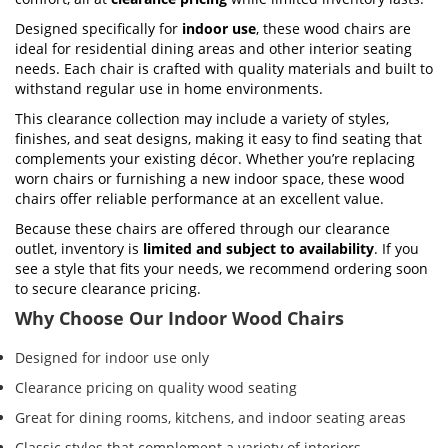
Designed specifically for
indoor use
, these wood chairs are
ideal for residential dining areas and other interior seating
needs. Each chair is crafted with quality materials and built to
withstand regular use in home environments.
This clearance collection may include a variety of styles,
finishes, and seat designs, making it easy to find seating that
complements your existing décor. Whether you’re replacing
worn chairs or furnishing a new indoor space, these wood
chairs offer reliable performance at an excellent value.
Because these chairs are offered through our clearance
outlet, inventory is
limited and subject to availability
. If you
see a style that fits your needs, we recommend ordering soon
to secure clearance pricing.
Why Choose Our Indoor Wood Chairs
Designed for indoor use only
Clearance pricing on quality wood seating
Great for dining rooms, kitchens, and indoor seating areas
Classic styles that complement a variety of interiors