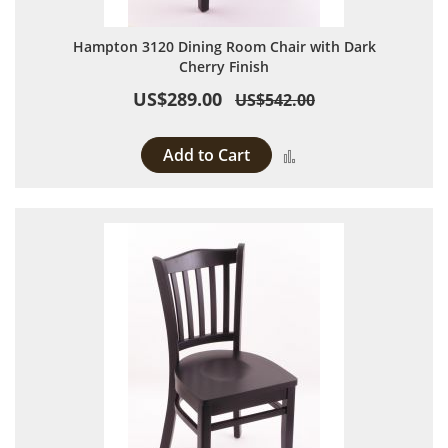
Hampton 3120 Dining Room Chair with Dark
Cherry Finish
US$289.00
US$542.00
Add to Cart
Add to Compare