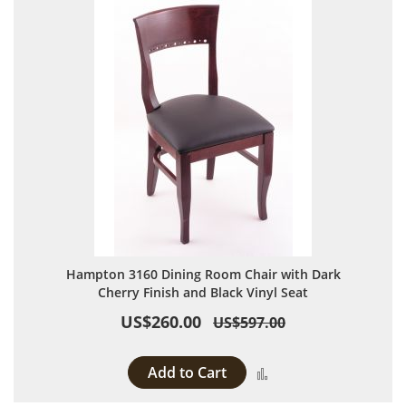
Hampton 3160 Dining Room Chair with Dark
Cherry Finish and Black Vinyl Seat
US$260.00
US$597.00
Add to Cart
Add to Compare