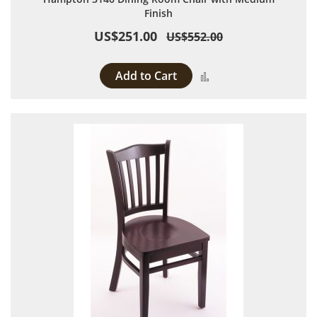
Finish
US$251.00
US$552.00
Add to Cart
Add to Compare