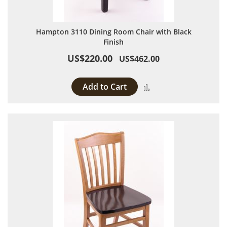
Hampton 3110 Dining Room Chair with Black
Finish
US$220.00
US$462.00
Add to Cart
Add to Compare