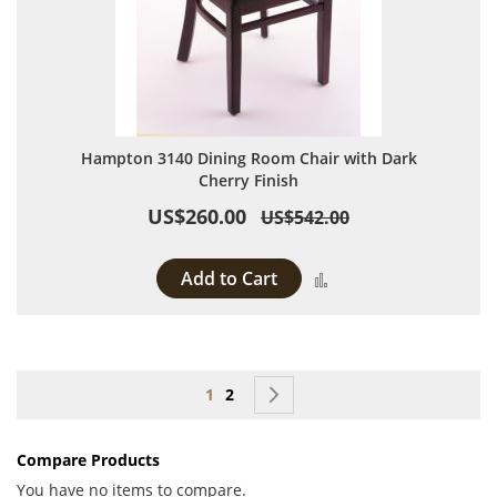
Hampton 3140 Dining Room Chair with Dark
Cherry Finish
US$260.00
US$542.00
Add to Cart
Add to Compare
Page
You're currently reading page
Page
Page
Next
1
2
Compare Products
You have no items to compare.