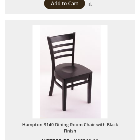
Add to Cart
Add to Compare
Hampton 3140 Dining Room Chair with Black
Finish