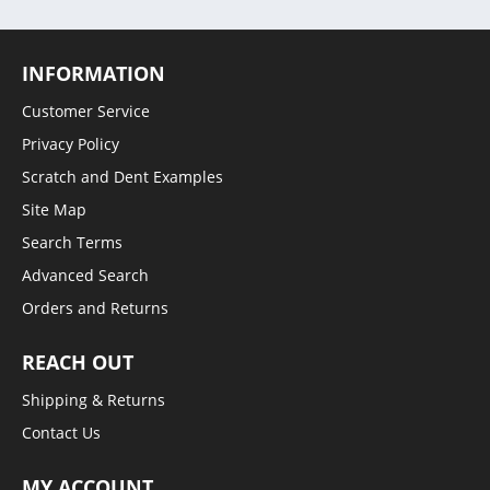
INFORMATION
Customer Service
Privacy Policy
Scratch and Dent Examples
Site Map
Search Terms
Advanced Search
Orders and Returns
REACH OUT
Shipping & Returns
Contact Us
MY ACCOUNT