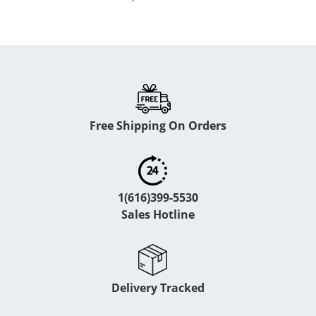
Free Shipping On Orders
1(616)399-5530
Sales Hotline
Delivery Tracked