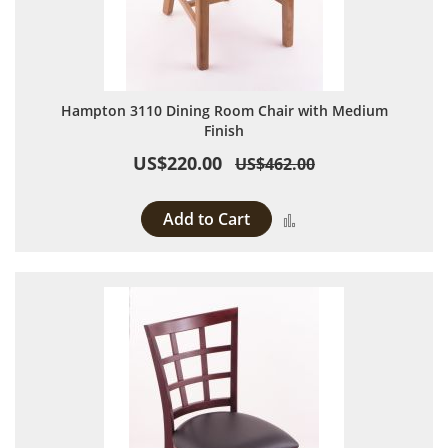
Hampton 3110 Dining Room Chair with Medium
Finish
US$220.00
US$462.00
Add to Cart
Add to Compare