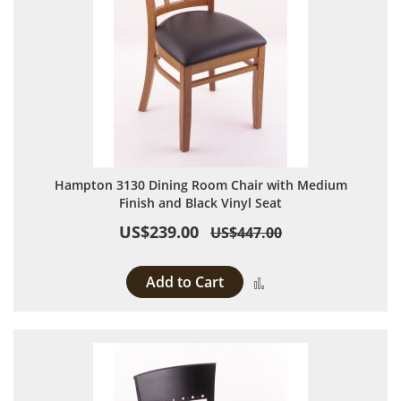
Hampton 3130 Dining Room Chair with Medium
Finish and Black Vinyl Seat
US$239.00
US$447.00
Add to Cart
Add to Compare