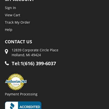
Sign In
View Cart
Track My Order
Help
CONTACT US
12839 Corporate Circle Place
Holland, Mi 49424
Tel:1(616) 399-6037
Payment Processing