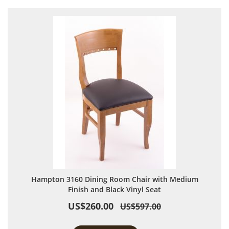
Hampton 3160 Dining Room Chair with Medium
Finish and Black Vinyl Seat
US$260.00
US$597.00