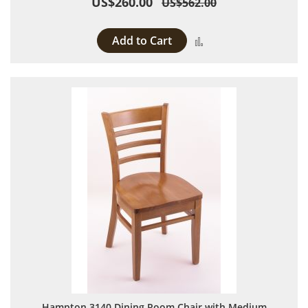
US$260.00
US$562.00
Add to Cart
Add to Compare
Hampton 3140 Dining Room Chair with Medium