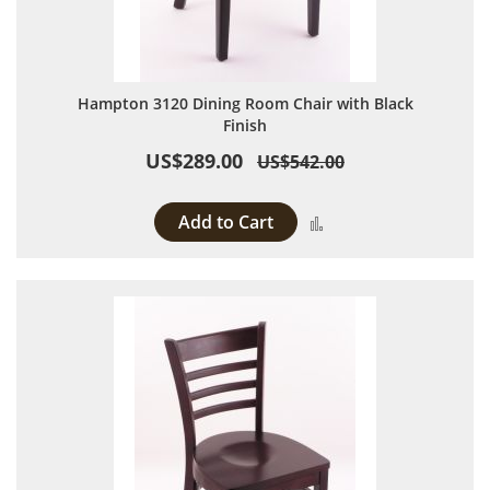
Hampton 3120 Dining Room Chair with Black
Finish
US$289.00
US$542.00
Add to Cart
Add to Compare