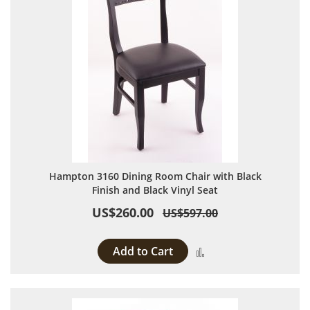
Hampton 3160 Dining Room Chair with Black
Finish and Black Vinyl Seat
US$260.00
US$597.00
Add to Cart
Add to Compare