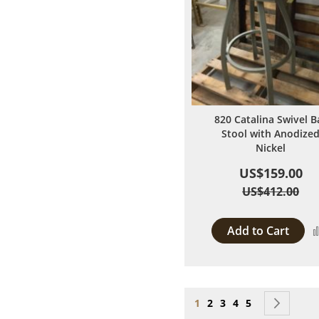
820 Catalina Swivel B
Stool with Anodize
Nickel
US$159.00
US$412.00
Add to Cart
Page
You're currently reading
Page
Page
Page
Page
Page
Next
1
2
3
4
5