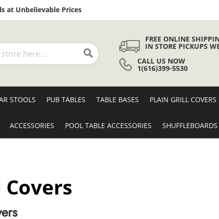
Skip
s at Unbelievable Prices
to
Content
FREE ONLINE SHIPPI
IN STORE PICKUPS W
CALL US NOW
Search
1(616)399-5530
AR STOOLS
PUB TABLES
TABLE BASES
PLAIN GRILL COVERS
ACCESSORIES
POOL TABLE ACCESSORIES
SHUFFLEBOARDS
l Covers
vers