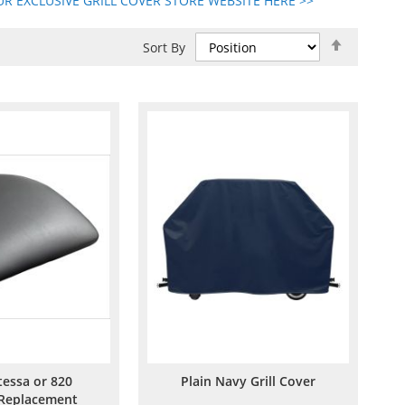
R EXCLUSIVE GRILL COVER STORE WEBSITE HERE >>
Set
Sort By
Descend
Direction
tessa or 820
Plain Navy Grill Cover
 Replacement