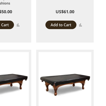
shions
$50.00
US$61.00
 Cart
Add to Cart
Add
Add
to
to
Compare
Compare