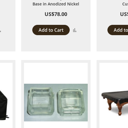
Base in Anodized Nickel
Cu
US$78.00
US
Add to Cart
Add to
Add
Add
to
to
Compare
Compare