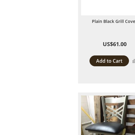
Plain Black Grill Cov
US$61.00
Add to Cart