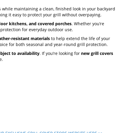
 while maintaining a clean, finished look in your backyard
ing it easy to protect your grill without overpaying.
door kitchens, and covered porches
. Whether you’re
 protection for everyday outdoor use.
ther-resistant materials
to help extend the life of your
oice for both seasonal and year-round grill protection.
bject to availability
. If you’re looking for
new grill covers
e.