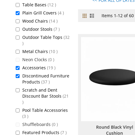
<< FOR ALL OF LATE
items
Table Bases
12
items
Plain Grill Covers
4
Grid
List
View
Items
1
-
12
of
60
items
Wood Chairs
14
as
items
Outdoor Stools
7
Outdoor Table Tops
32
items
items
Metal Chairs
10
items
Neon Clocks
0
items
Accessories
19
Discontinued Furniture
items
Products
37
Scratch and Dent
Discount Bar Stools
21
items
Pool Table Accessories
items
3
items
Shuffleboards
0
Round Black Vinyl
items
Featured Products
7
Cushion