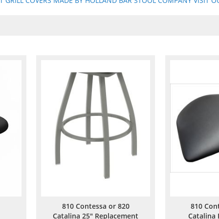
ST GRILL COVERS MADE BY HOLLAND BAR STOOL COMPANY VISIT OU
810 Contessa or 820
810 Con
Catalina 25" Replacement
Catalina