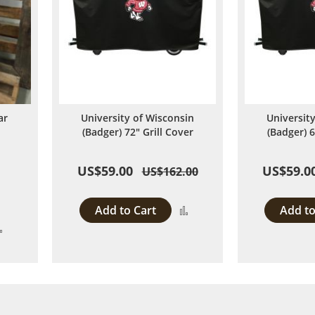
ar
University of Wisconsin
Universit
d
(Badger) 72" Grill Cover
(Badger) 6
US$59.00
US$59.0
US$162.00
Add to Cart
Add to
Add
Add
to
to
Compare
Compare
 page