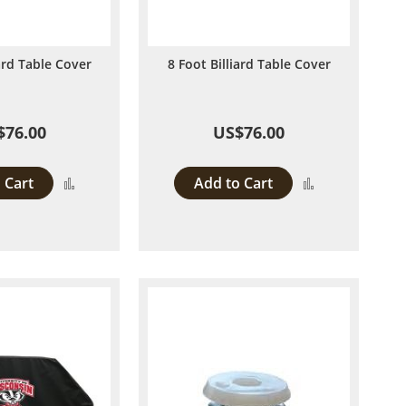
iard Table Cover
8 Foot Billiard Table Cover
$76.00
US$76.00
 Cart
Add to Cart
Add
Add
to
to
Compare
Compare