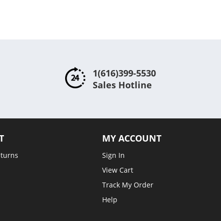
1(616)399-5530
Sales Hotline
T
MY ACCOUNT
eturns
Sign In
View Cart
Track My Order
Help