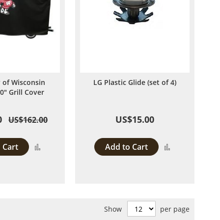
y of Wisconsin
LG Plastic Glide (set of 4)
0" Grill Cover
0
US$15.00
US$162.00
 Cart
Add to Cart
Add
Add
to
to
Compare
Compare
Show
per page