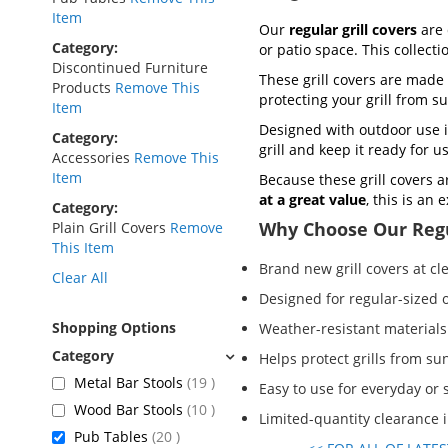
Item
Our
regular grill covers
are 
Category
or patio space. This collect
Discontinued Furniture
These grill covers are made 
Products
Remove This
protecting your grill from s
Item
Designed with outdoor use i
Category
grill and keep it ready for 
Accessories
Remove This
Item
Because these grill covers a
at a great value
, this is an
Category
Why Choose Our Regu
Plain Grill Covers
Remove
This Item
Brand new grill covers at cl
Clear All
Designed for regular-sized o
Shopping Options
Weather-resistant materials
Helps protect grills from sun
items
Metal Bar Stools
19
Easy to use for everyday or
items
Wood Bar Stools
10
Limited-quantity clearance 
items
Pub Tables
20