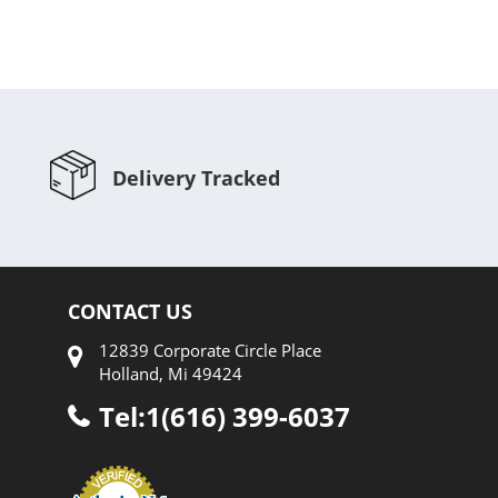
Delivery Tracked
CONTACT US
12839 Corporate Circle Place
Holland, Mi 49424
Tel:1(616) 399-6037