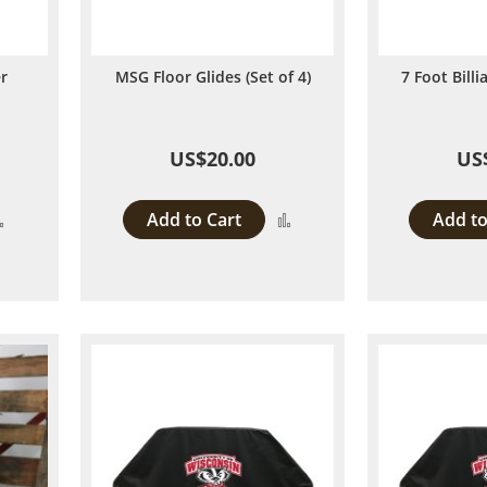
er
MSG Floor Glides (Set of 4)
7 Foot Bill
US$20.00
US
Add to Cart
Add to
Add
Add
to
to
Compare
Compare