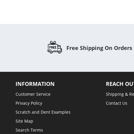
Free Shipping On Orders
INFORMATION
REACH OU
Customer Service
Shipping & R
Privacy Policy
Contact Us
Scratch and Dent Examples
Site Map
Search Terms