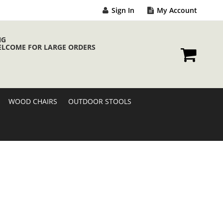
Sign In
My Account
NG
ELCOME FOR LARGE ORDERS
My Cart
WOOD CHAIRS
OUTDOOR STOOLS