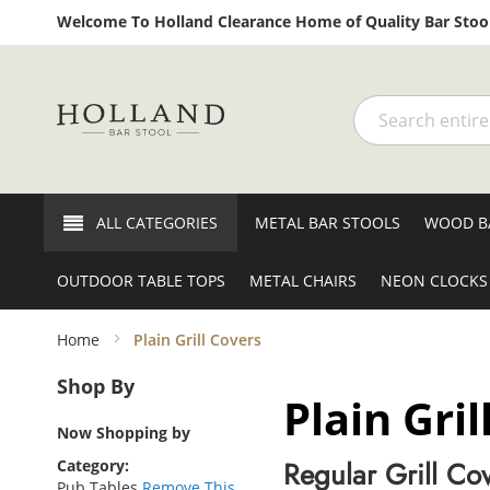
Welcome To Holland Clearance Home of Quality Bar Stool
Search
ALL CATEGORIES
METAL BAR STOOLS
WOOD B
OUTDOOR TABLE TOPS
METAL CHAIRS
NEON CLOCKS
Home
Plain Grill Covers
Shop By
Plain Gril
Now Shopping by
Regular Grill Co
Category
Pub Tables
Remove This