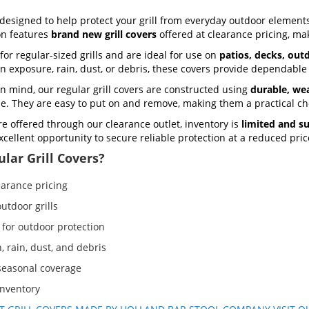
designed to help protect your grill from everyday outdoor elements
ion features
brand new grill covers
offered at clearance pricing, mak
for regular-sized grills and are ideal for use on
patios, decks, out
un exposure, rain, dust, or debris, these covers provide dependable
n mind, our regular grill covers are constructed using
durable, wea
use. They are easy to put on and remove, making them a practical ch
re offered through our clearance outlet, inventory is
limited and su
 excellent opportunity to secure reliable protection at a reduced pric
lar Grill Covers?
earance pricing
utdoor grills
 for outdoor protection
, rain, dust, and debris
 seasonal coverage
inventory