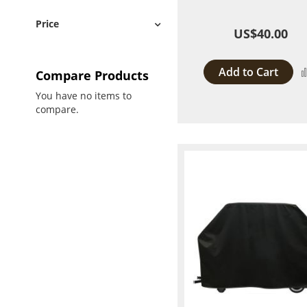
Price
US$40.00
Add to Cart
Compare Products
You have no items to
compare.