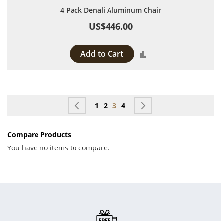
4 Pack Denali Aluminum Chair
US$446.00
Add to Cart
Add to Compare
Page
Page
Previous
Page
Page
You're currently reading page
Page
Page
Next
1
2
3
4
Compare Products
You have no items to compare.