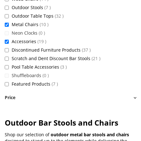
items
Outdoor Stools
7
items
Outdoor Table Tops
32
items
Metal Chairs
10
items
Neon Clocks
0
items
Accessories
19
items
Discontinued Furniture Products
37
items
Scratch and Dent Discount Bar Stools
21
items
Pool Table Accessories
3
items
Shuffleboards
0
items
Featured Products
7
Price
Outdoor Bar Stools and Chairs
Shop our selection of
outdoor metal bar stools and chairs
designed to stand up to the elements while delivering the