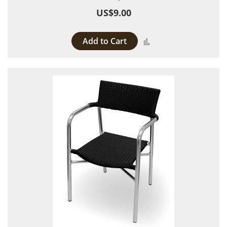
US$9.00
Add to Cart
Add to Compare