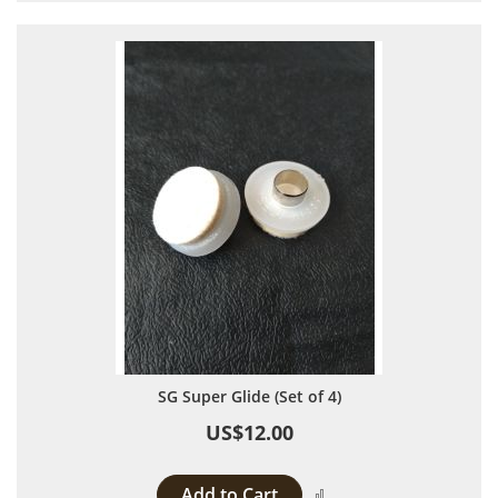
SG Super Glide (Set of 4)
US$12.00
Add to Cart
Add to Compare