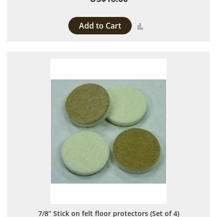
Add to Cart
Add to Compare
7/8” Stick on felt floor protectors (Set of 4)