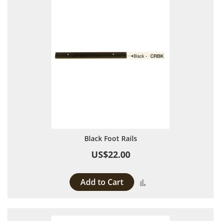
Black Foot Rails
US$22.00
Add to Cart
Add to Compare