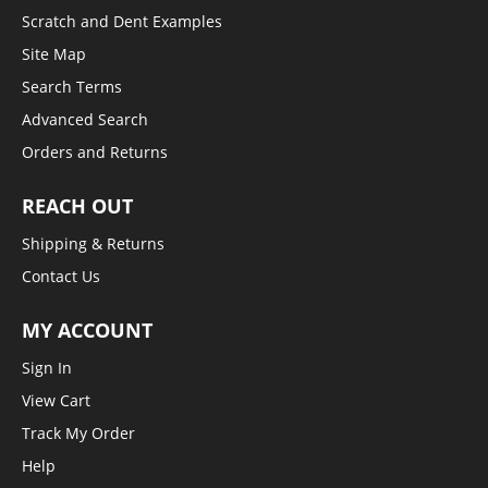
Scratch and Dent Examples
Site Map
Search Terms
Advanced Search
Orders and Returns
REACH OUT
Shipping & Returns
Contact Us
MY ACCOUNT
Sign In
View Cart
Track My Order
Help