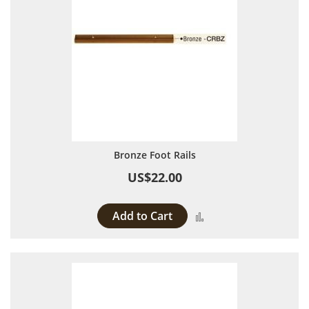
Bronze Foot Rails
US$22.00
Add to Cart
Add to Compare