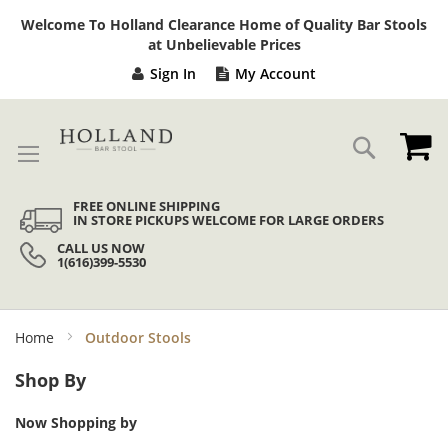
Sk
Welcome To Holland Clearance Home of Quality Bar Stools
to
at Unbelievable Prices
Co
Sign In
My Account
My
Search
FREE ONLINE SHIPPING
IN STORE PICKUPS WELCOME FOR LARGE ORDERS
CALL US NOW
1(616)399-5530
Home
Outdoor Stools
Shop By
Now Shopping by