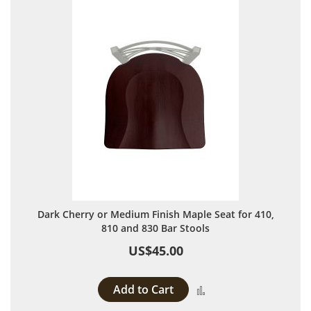
Dark Cherry or Medium Finish Maple Seat for 410,
810 and 830 Bar Stools
US$45.00
Add to Cart
Add to Compare