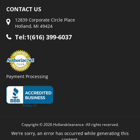
CONTACT US
12839 Corporate Circle Place
Holland, Mi 49424
Tel:1(616) 399-6037
Payment Processing
Copyright © 2026 Hollandclearance -All rights reserved.
We're sorry, an error has occurred while generating this
content.