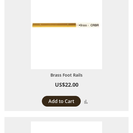
Brass Foot Rails
US$22.00
Add to Cart
Add to Compare