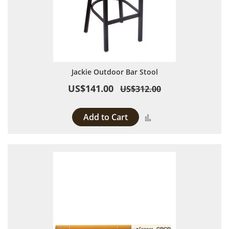
Jackie Outdoor Bar Stool
US$141.00
US$312.00
Add to Cart
Add to Compare