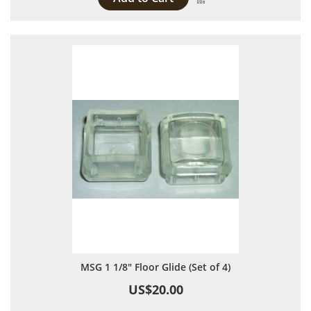
MSG 1 1/8" Floor Glide (Set of 4)
US$20.00