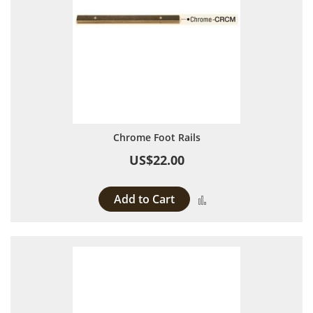
Chrome Foot Rails
US$22.00
Add to Cart
Add to Compare