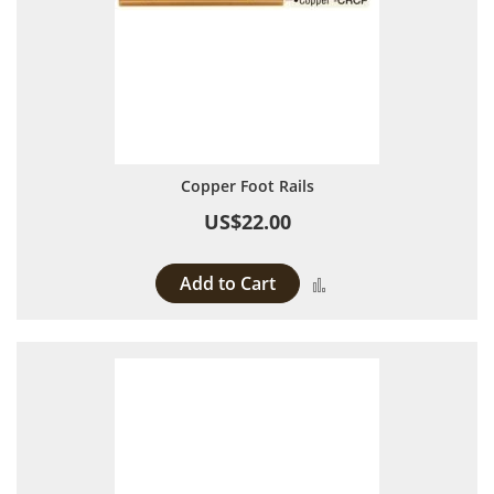
Copper Foot Rails
US$22.00
Add to Cart
Add to Compare