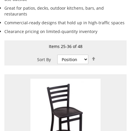
Great for patios, decks, outdoor kitchens, bars, and
restaurants
Commercial-ready designs that hold up in high-traffic spaces
Clearance pricing on limited-quantity inventory
Items
25
-
36
of
48
Set
Sort By
Descending
Direction