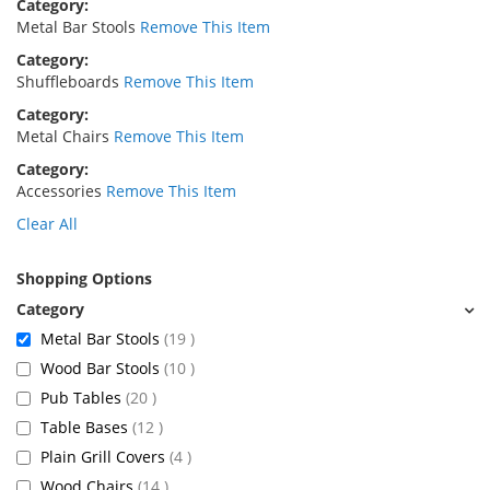
Category
Metal Bar Stools
Remove This Item
Category
Shuffleboards
Remove This Item
Category
Metal Chairs
Remove This Item
Category
Accessories
Remove This Item
Clear All
Shopping Options
items
Metal Bar Stools
19
items
Wood Bar Stools
10
items
Pub Tables
20
items
Table Bases
12
items
Plain Grill Covers
4
items
Wood Chairs
14