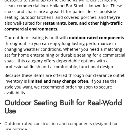
clean, commercial look Holland Bar Stool is known for. These
stools and chairs are a great fit for patios, decks, poolside
seating, outdoor kitchens, and covered porches, and they’re
also well-suited for
restaurants, bars, and other high-traffic
commercial environments
.
Our outdoor seating is built with
outdoor-rated components
throughout, so you can enjoy long-lasting performance in
changing weather conditions. Whether you need a matching
set for home entertaining or durable seating for a commercial
space, this category offers dependable options with a
professional finish and a comfortable, functional design.
Because these items are offered through our clearance outlet,
inventory is
limited and may change often
. If you see the
style you want, we recommend ordering soon to secure
availability.
Outdoor Seating Built for Real-World
Use
Outdoor-rated construction and components designed for
use outside