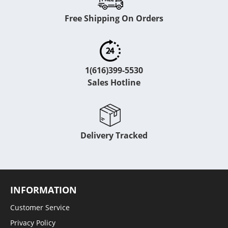
Free Shipping On Orders
1(616)399-5530
Sales Hotline
Delivery Tracked
INFORMATION
Customer Service
Privacy Policy