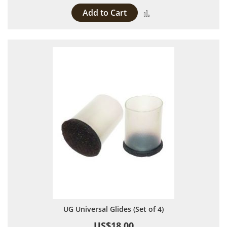
Add to Cart
Add to Compare
UG Universal Glides (Set of 4)
US$18.00