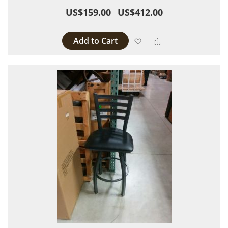
US$159.00
US$412.00
Add to Cart
Add to Wish List
Add to Compare