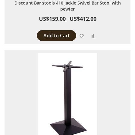
Discount Bar stools 410 Jackie Swivel Bar Stool with
pewter
US$159.00
US$412.00
Add to Cart
Add to Wish List
Add to Compare