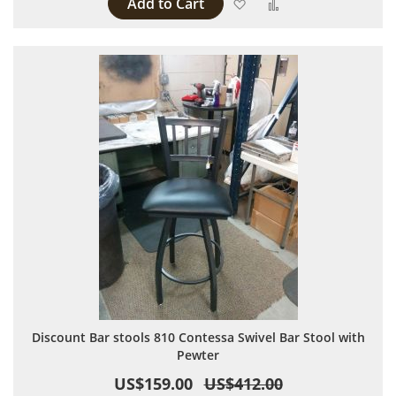
Add to Cart
Add to Wish List
Add to Compare
Discount Bar stools 810 Contessa Swivel Bar Stool with
Pewter
US$159.00
US$412.00