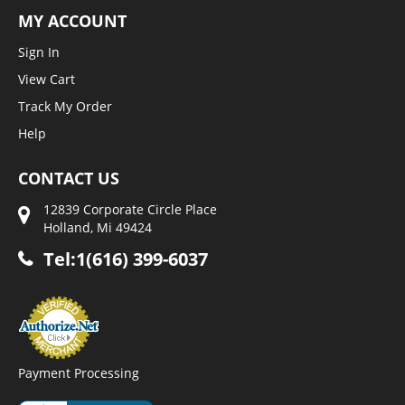
MY ACCOUNT
Sign In
View Cart
Track My Order
Help
CONTACT US
12839 Corporate Circle Place
Holland, Mi 49424
Tel:1(616) 399-6037
Payment Processing