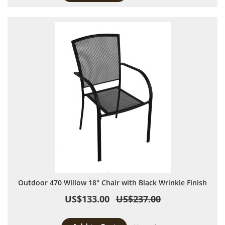
Outdoor 470 Willow 18" Chair with Black Wrinkle Finish
US$133.00
US$237.00