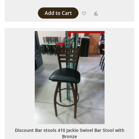
Add to Cart
Add to Wish List
Add to Compare
Discount Bar stools 410 Jackie Swivel Bar Stool with
Bronze