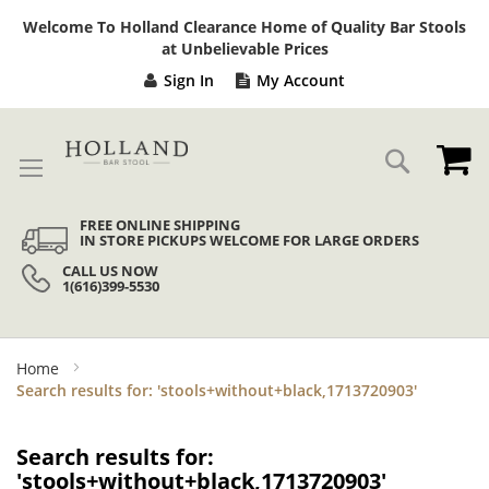
Sk
Welcome To Holland Clearance Home of Quality Bar Stools
to
at Unbelievable Prices
Co
Sign In
My Account
My
Search
FREE ONLINE SHIPPING
IN STORE PICKUPS WELCOME FOR LARGE ORDERS
CALL US NOW
1(616)399-5530
Home
Search results for: 'stools+without+black,1713720903'
Search results for:
'stools+without+black,1713720903'