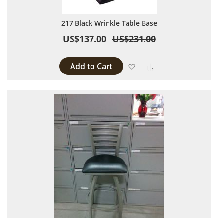
217 Black Wrinkle Table Base
US$137.00
US$231.00
Add to Cart
Add to Wish List
Add to Compare