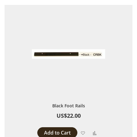
Black Foot Rails
US$22.00
Add to Cart
Add to Wish List
Add to Compare