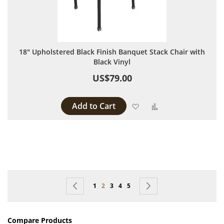
18" Upholstered Black Finish Banquet Stack Chair with
Black Vinyl
US$79.00
Add to Cart
Add to Wish List
Add to Compare
Page
Page
Previous
Page
You're currently reading page
Page
Page
Page
Page
Next
1
2
3
4
5
Compare Products