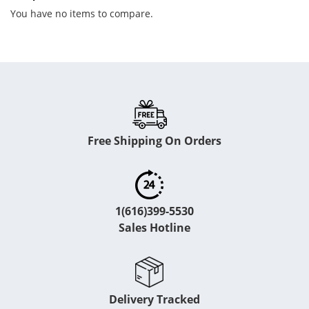
You have no items to compare.
Free Shipping On Orders
1(616)399-5530
Sales Hotline
Delivery Tracked