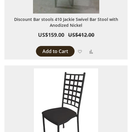
Discount Bar stools 410 Jackie Swivel Bar Stool with
Anodized Nickel
US$159.00
US$412.00
Add to Cart
Add to Wish List
Add to Compare