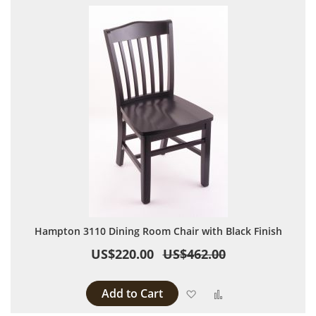
Hampton 3110 Dining Room Chair with Black Finish
US$220.00
US$462.00
Add to Cart
Add to Wish List
Add to Compare