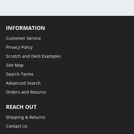
INFORMATION
Customer Service
Privacy Policy
Scratch and Dent Examples
Site Map
Search Terms
Advanced Search
Orders and Returns
REACH OUT
Shipping & Returns
Contact Us