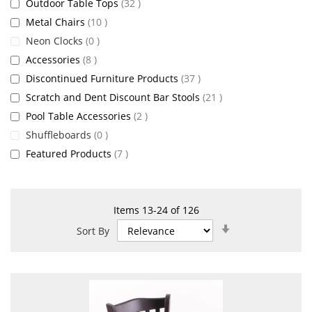
items
Outdoor Table Tops
32
items
Metal Chairs
10
items
Neon Clocks
0
items
Accessories
8
items
Discontinued Furniture Products
37
items
Scratch and Dent Discount Bar Stools
21
items
Pool Table Accessories
2
items
Shuffleboards
0
items
Featured Products
7
Items
13
-
24
of
126
Set
Sort By
Ascending
Direction