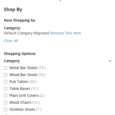
Shop By
Now Shopping by
Category
Default Category Migrated
Remove This Item
Clear All
Shopping Options
items
Metal Bar Stools
19
items
Wood Bar Stools
10
items
Pub Tables
20
items
Table Bases
12
items
Plain Grill Covers
2
items
Wood Chairs
13
items
Outdoor Stools
7