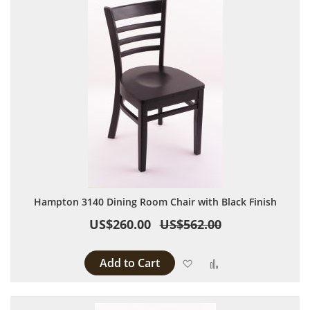
Hampton 3140 Dining Room Chair with Black Finish
US$260.00
US$562.00
Add to Cart
Add to Wish List
Add to Compare