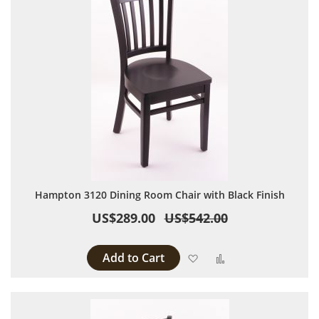
Hampton 3120 Dining Room Chair with Black Finish
US$289.00
US$542.00
Add to Cart
Add to Wish List
Add to Compare