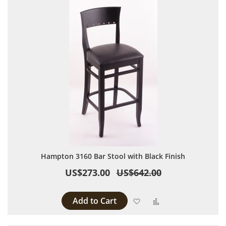
Hampton 3160 Bar Stool with Black Finish
US$273.00
US$642.00
Add to Cart
Add to Wish List
Add to Compare