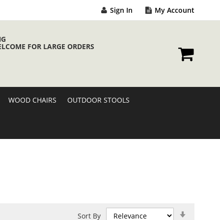
Sign In
My Account
NG
ELCOME FOR LARGE ORDERS
My Cart
WOOD CHAIRS
OUTDOOR STOOLS
Set
Sort By