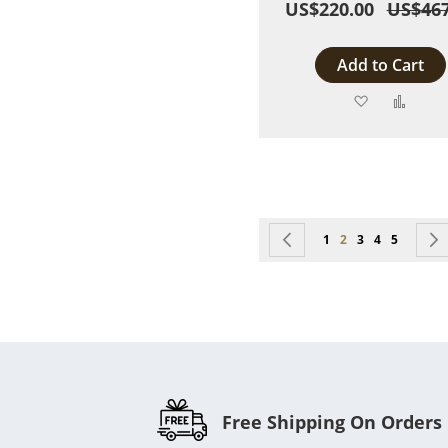
US$220.00
US$467
Add to Cart
Add
Add
to
to
Wish
Comp
List
Page
Page
Previous
Page
You're currently r
Page
Page
Page
1
2
3
4
5
Free Shipping On Orders