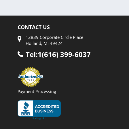
CONTACT US
12839 Corporate Circle Place
Holland, Mi 49424
Tel:1(616) 399-6037
Payment Processing