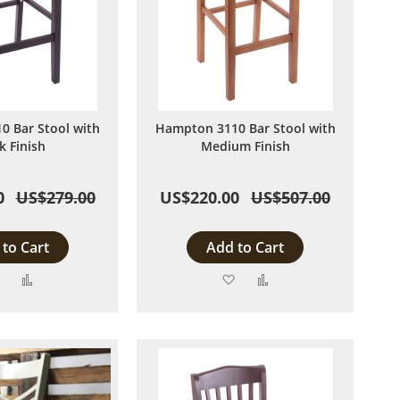
 Bar Stool with
Hampton 3110 Bar Stool with
k Finish
Medium Finish
0
US$279.00
US$220.00
US$507.00
to Cart
Add to Cart
Add
Add
Add
Add
to
to
to
to
Wish
Compare
Wish
Compare
List
List