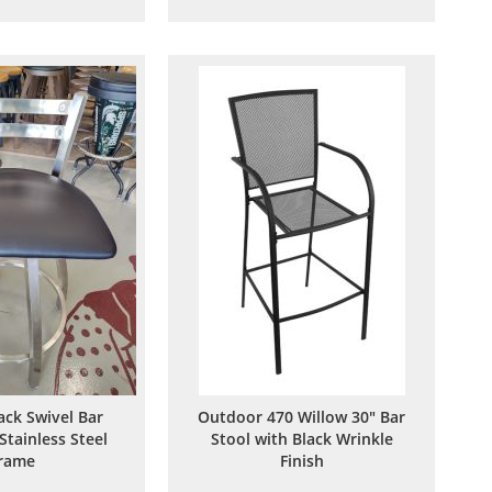
to
to
to
to
Wish
Compare
Wish
Compare
List
List
ack Swivel Bar
Outdoor 470 Willow 30" Bar
Stainless Steel
Stool with Black Wrinkle
rame
Finish