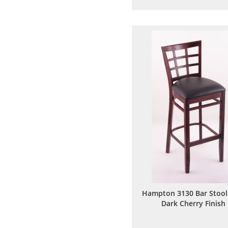
to
to
Wish
Comp
List
Hampton 3130 Bar Stool
Dark Cherry Finish