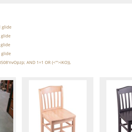
d glide
 glide
 glide
 glide
8508'nvOpzp; AND 1=1 OR (<'">iKO)),