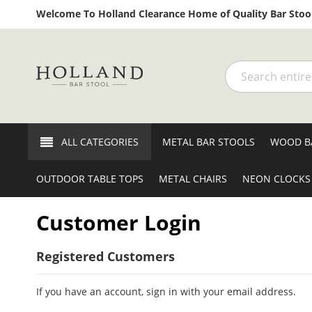
Welcome To Holland Clearance Home of Quality Bar Stool
Search
ALL CATEGORIES
METAL BAR STOOLS
WOOD B
OUTDOOR TABLE TOPS
METAL CHAIRS
NEON CLOCKS
Customer Login
Registered Customers
If you have an account, sign in with your email address.