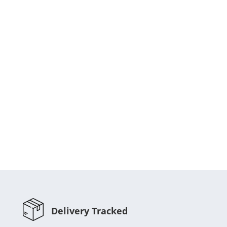
Delivery Tracked