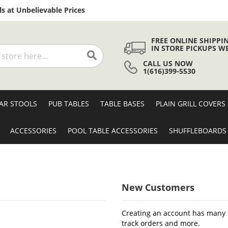
Skip
s at Unbelievable Prices
to
Content
FREE ONLINE SHIPPI
IN STORE PICKUPS W
CALL US NOW
Search
1(616)399-5530
AR STOOLS
PUB TABLES
TABLE BASES
PLAIN GRILL COVERS
ACCESSORIES
POOL TABLE ACCESSORIES
SHUFFLEBOARDS
New Customers
Creating an account has many b
track orders and more.