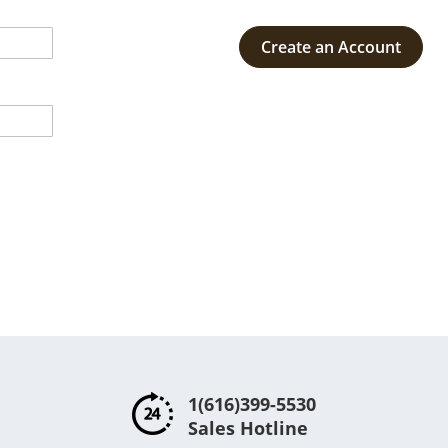
Create an Account
1(616)399-5530
Sales Hotline