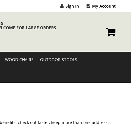
Sign In
My Account
NG
ELCOME FOR LARGE ORDERS
My Cart
WOOD CHAIRS
OUTDOOR STOOLS
enefits: check out faster, keep more than one address,