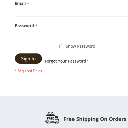
Email
Password
Show Password
Sign In
Forgot Your Password?
Free Shipping On Orders