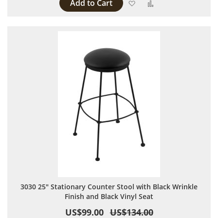
Add to Cart
Add to Wish List
Add to Compare
3030 25" Stationary Counter Stool with Black Wrinkle
Finish and Black Vinyl Seat
US$99.00
US$134.00