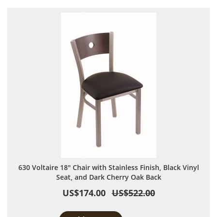
630 Voltaire 18" Chair with Stainless Finish, Black Vinyl
Seat, and Dark Cherry Oak Back
US$174.00
US$522.00