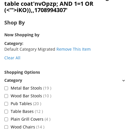
table coat'nvOpzp; AND 1=1 OR
(<'">iKO)),,1708994307'
Shop By
Now Shopping by
Category
Default Category Migrated
Remove This Item
Clear All
Shopping Options
items
Metal Bar Stools
19
items
Wood Bar Stools
10
items
Pub Tables
20
items
Table Bases
12
items
Plain Grill Covers
4
items
Wood Chairs
14