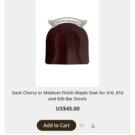
Dark Cherry or Medium Finish Maple Seat for 410, 810
and 830 Bar Stools
US$45.00
Add to Cart
Add to Wish List
Add to Compare