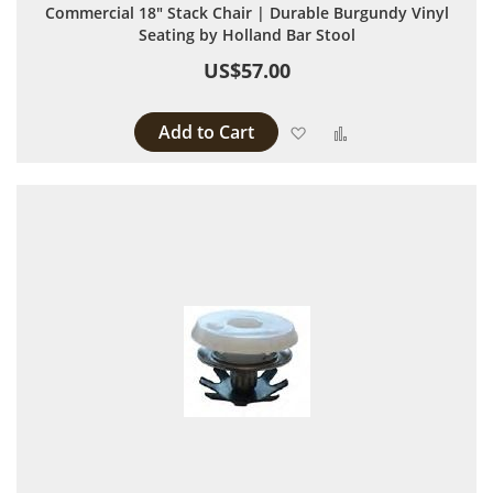
Commercial 18" Stack Chair | Durable Burgundy Vinyl
Seating by Holland Bar Stool
US$57.00
Add to Cart
Add to Wish List
Add to Compare