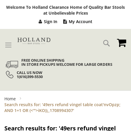
Sk
Welcome To Holland Clearance Home of Quality Bar Stools
to
at Unbelievable Prices
Co
Sign In
My Account
My
Search
FREE ONLINE SHIPPING
IN STORE PICKUPS WELCOME FOR LARGE ORDERS
CALL US NOW
1(616)399-5530
Home
Search results for: '49ers refund vingel table coat'nvOpzp;
AND 1=1 OR (<'">iKO)),,1708994307'
Search results for: '49ers refund vingel