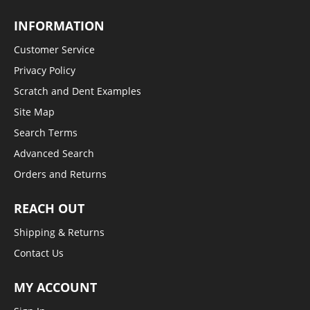
INFORMATION
Customer Service
Privacy Policy
Scratch and Dent Examples
Site Map
Search Terms
Advanced Search
Orders and Returns
REACH OUT
Shipping & Returns
Contact Us
MY ACCOUNT