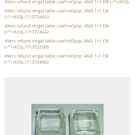
49ers refund vingel table coat'nvOpzp; AND 1=1 OR (<'">iKO)),
49ers refund vingel table coat'nvOpzp; AND 1=1 OR
(<'">iKO)),,1713724603
49ers refund vingel table coat'nvOpzp; AND 1=1 OR
(<'">iKO)),,1713724642
49ers refund vingel table coat'nvOpzp; AND 1=1 OR
(<'">iKO)),,1713722589
49ers refund vingel table coat'nvOpzp; AND 1=1 OR
(<'">iKO)),,1713724562