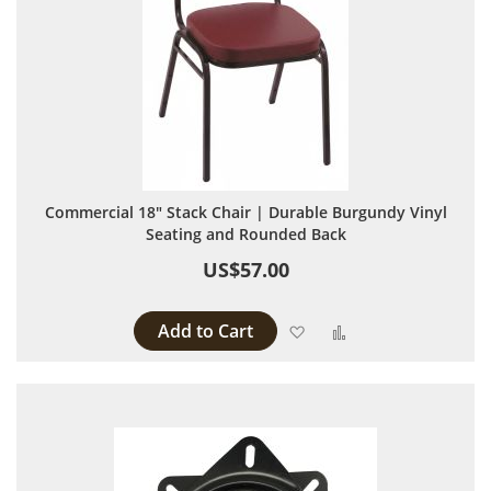
Commercial 18" Stack Chair | Durable Burgundy Vinyl
Seating and Rounded Back
US$57.00
Add to Cart
Add to Wish List
Add to Compare