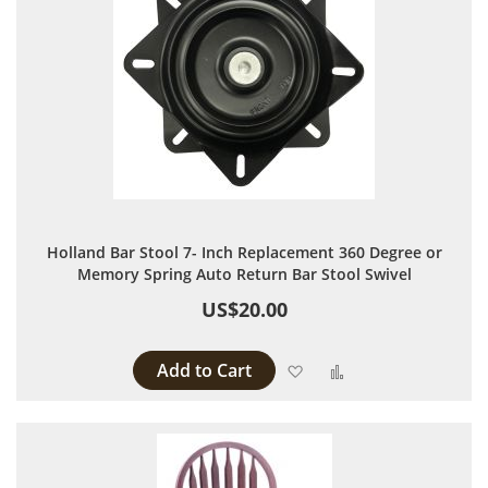
Holland Bar Stool 7- Inch Replacement 360 Degree or
Memory Spring Auto Return Bar Stool Swivel
US$20.00
Add to Cart
Add to Wish List
Add to Compare