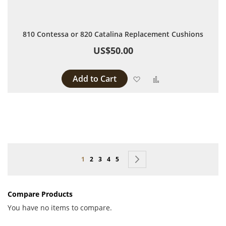
810 Contessa or 820 Catalina Replacement Cushions
US$50.00
Add to Cart
Add to Wish List
Add to Compare
Page
You're currently reading page
Page
Page
Page
Page
Page
Next
1
2
3
4
5
Compare Products
You have no items to compare.