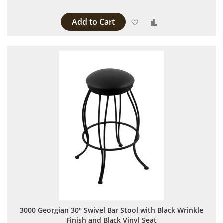
Add to Cart
Add to Wish List
Add to Compare
3000 Georgian 30" Swivel Bar Stool with Black Wrinkle
Finish and Black Vinyl Seat