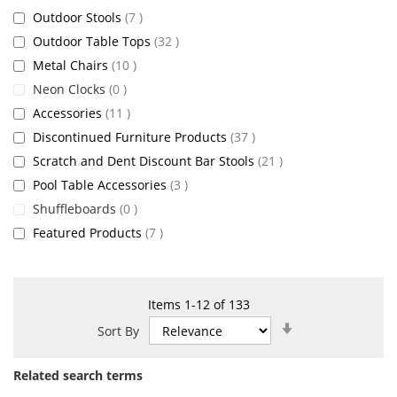
items
Outdoor Stools
7
items
Outdoor Table Tops
32
items
Metal Chairs
10
items
Neon Clocks
0
items
Accessories
11
items
Discontinued Furniture Products
37
items
Scratch and Dent Discount Bar Stools
21
items
Pool Table Accessories
3
items
Shuffleboards
0
items
Featured Products
7
Items
1
-
12
of
133
Set
Sort By
Ascending
Direction
Related search terms