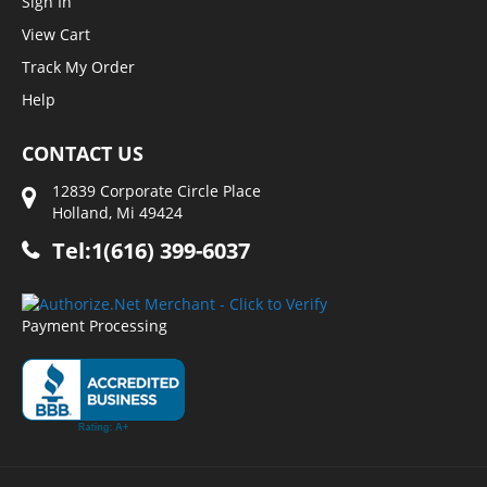
Sign In
View Cart
Track My Order
Help
CONTACT US
12839 Corporate Circle Place
Holland, Mi 49424
Tel:1(616) 399-6037
Payment Processing