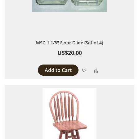
MSG 1 1/8" Floor Glide (Set of 4)
US$20.00
Add to Cart
Add to Wish List
Add to Compare