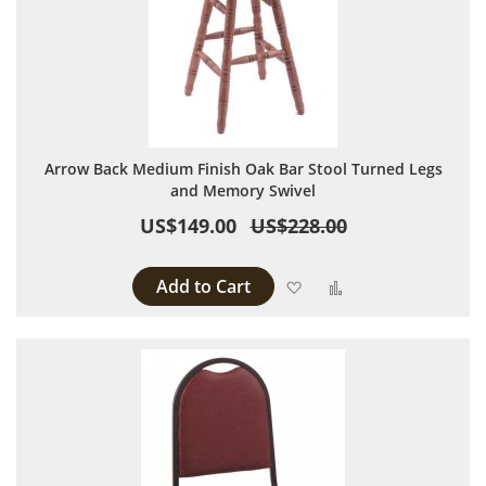
Arrow Back Medium Finish Oak Bar Stool Turned Legs
and Memory Swivel
US$149.00
US$228.00
Add to Cart
Add to Wish List
Add to Compare