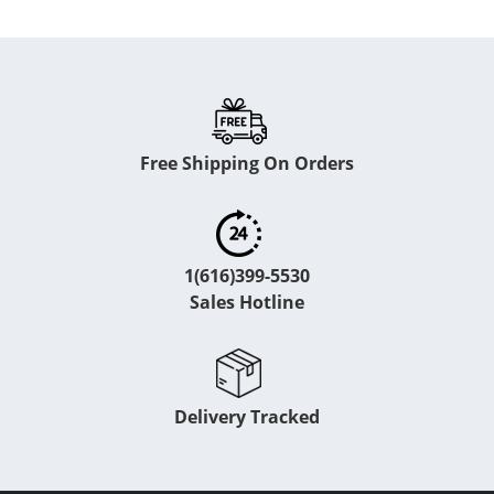
Free Shipping On Orders
1(616)399-5530
Sales Hotline
Delivery Tracked