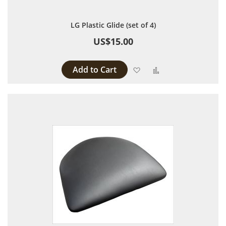
LG Plastic Glide (set of 4)
US$15.00
Add to Cart
Add to Wish List
Add to Compare