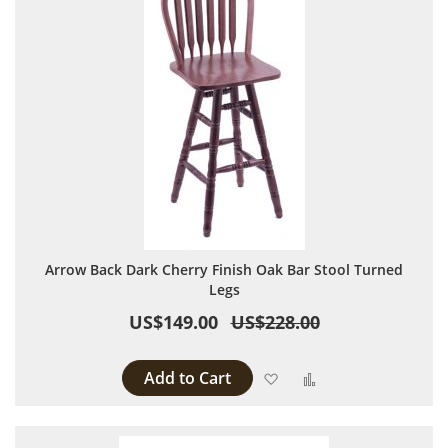
Arrow Back Dark Cherry Finish Oak Bar Stool Turned
Legs
US$149.00
US$228.00
Add to Cart
Add to Wish List
Add to Compare