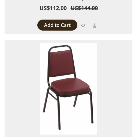
US$112.00
US$144.00
Add to Cart
Add to Wish List
Add to Compare