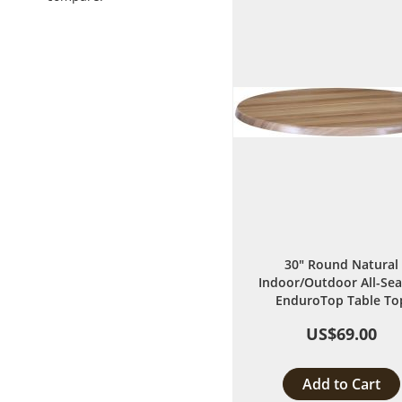
List
30" Round Natural
Indoor/Outdoor All-Se
EnduroTop Table To
US$69.00
Add to Cart