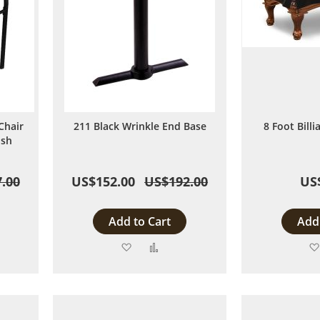
Chair
211 Black Wrinkle End Base
8 Foot Bill
ish
.00
US$152.00
US$192.00
US
Add to Cart
Add 
Add
Add
to
to
are
Wish
Compare