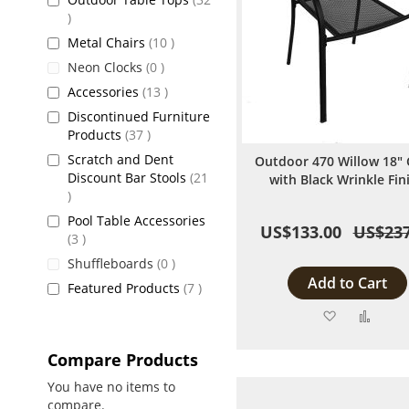
items
items
Metal Chairs
10
items
Neon Clocks
0
items
Accessories
13
Discontinued Furniture
items
Products
37
Scratch and Dent
Outdoor 470 Willow 18" 
Discount Bar Stools
21
with Black Wrinkle Fin
items
Pool Table Accessories
US$133.00
US$237
items
3
items
Shuffleboards
0
Add to Cart
items
Featured Products
7
Add
Add
to
to
Compare Products
Wish
Comp
You have no items to
compare.