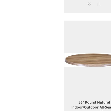
Add
Add
to
to
Wish
Comp
List
36" Round Natural
Indoor/Outdoor All-Se