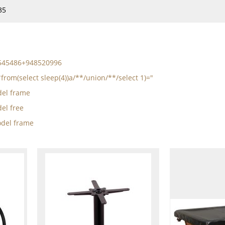
35
5545486+948520996
from(select sleep(4))a/**/union/**/select 1)="
el frame
el free
del frame