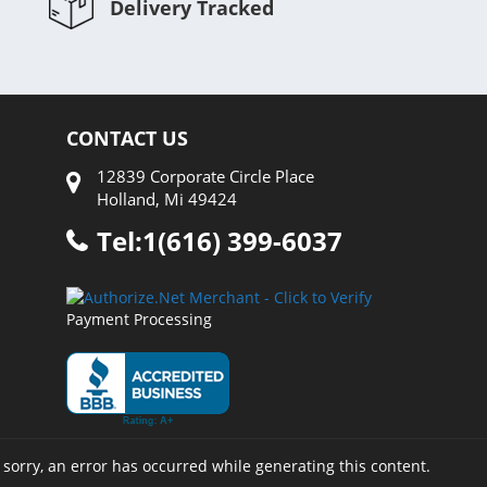
Delivery Tracked
CONTACT US
12839 Corporate Circle Place
Holland, Mi 49424
Tel:1(616) 399-6037
Payment Processing
 sorry, an error has occurred while generating this content.