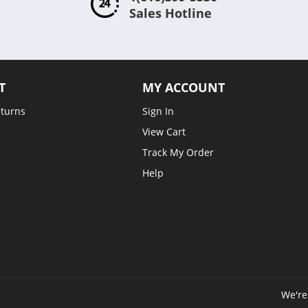
Sales Hotline
T
MY ACCOUNT
eturns
Sign In
View Cart
Track My Order
Help
We're