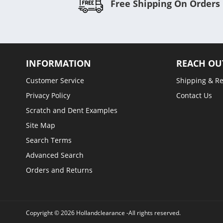
Free Shipping On Orders
INFORMATION
REACH OU
Customer Service
Shipping & R
Privacy Policy
Contact Us
Scratch and Dent Examples
Site Map
Search Terms
Advanced Search
Orders and Returns
Copyright © 2026 Hollandclearance -All rights reserved.