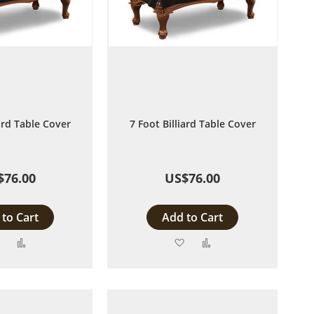
iard Table Cover
7 Foot Billiard Table Cover
$76.00
US$76.00
to Cart
Add to Cart
Add
Add
Add
Add
to
to
to
to
Wish
Compare
Wish
Compare