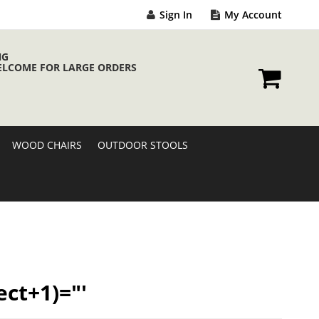
Sign In
My Account
NG
ELCOME FOR LARGE ORDERS
My Cart
WOOD CHAIRS
OUTDOOR STOOLS
ect+1)="'