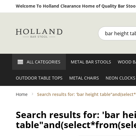
Welcome To Holland Clearance Home of Quality Bar Stool
Search
ALL CATEGORIES
METAL BAR STOOLS
WOOD B
OUTDOOR TABLE TOPS
METAL CHAIRS
NEON CLOCKS
Home
Search results for: 'bar height table"and(select
Search results for: 'bar he
table"and(select*from(sele