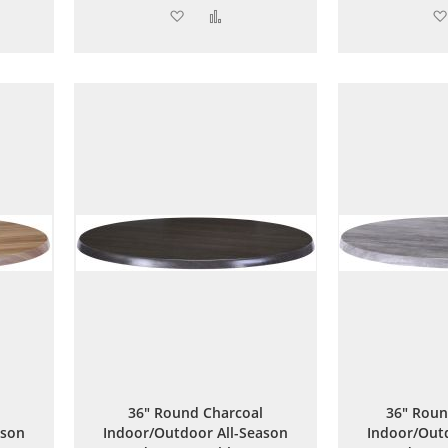
Add
Add
to
to
are
Wish
Compare
List
36" Round Charcoal
36" Roun
ason
Indoor/Outdoor All-Season
Indoor/Outd