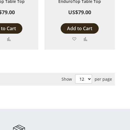
p Table Top
EnduroTop Table Top
$79.00
US$79.00
to Cart
Add to Cart
Add
Add
Add
Add
to
to
to
to
Wish
Compare
Wish
Compare
List
List
Show
per page