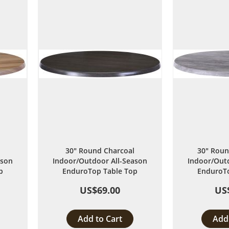
List
30" Round Charcoal
30" Roun
ason
Indoor/Outdoor All-Season
Indoor/Outd
p
EnduroTop Table Top
EnduroTo
US$69.00
US
Add to Cart
Add 