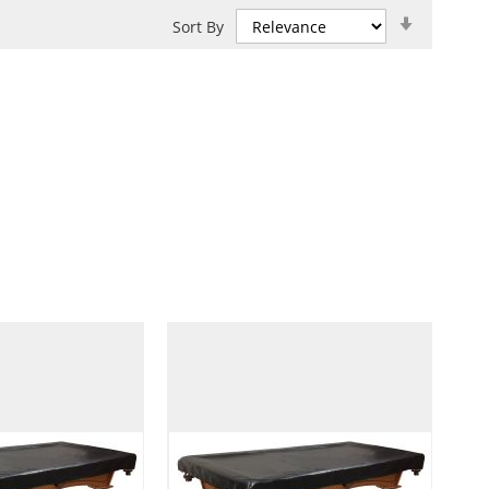
Set
Sort By
Ascendin
Direction