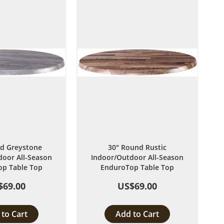
List
List
d Greystone
30" Round Rustic
oor All-Season
Indoor/Outdoor All-Season
p Table Top
EnduroTop Table Top
$69.00
US$69.00
to Cart
Add to Cart