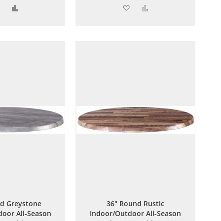
Add
Add
Add
Add
to
to
to
to
Wish
Compare
Wish
Compare
List
List
d Greystone
36" Round Rustic
oor All-Season
Indoor/Outdoor All-Season