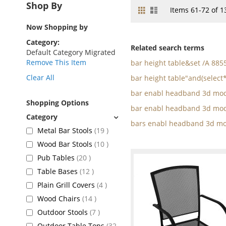
Shop By
Grid
List
View
Items
61
-
72
of
1
as
Now Shopping by
Category
Related search terms
Default Category Migrated
Remove This Item
bar height table&set /A 88
Clear All
bar height table"and(select*
bar enabl headband 3d mod
Shopping Options
bar enabl headband 3d mod
bars enabl headband 3d mo
items
Metal Bar Stools
19
items
Wood Bar Stools
10
items
Pub Tables
20
items
Table Bases
12
items
Plain Grill Covers
4
items
Wood Chairs
14
items
Outdoor Stools
7
Outdoor Table Tops
32