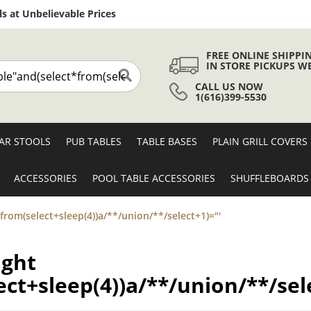
Skip
s at Unbelievable Prices
to
Content
FREE ONLINE SHIPPI
IN STORE PICKUPS W
CALL US NOW
Search
1(616)399-5530
AR STOOLS
PUB TABLES
TABLE BASES
PLAIN GRILL COVERS
ACCESSORIES
POOL TABLE ACCESSORIES
SHUFFLEBOARDS
*from(select+sleep(4))a/**/union/**/select+1)="'
ight
ct+sleep(4))a/**/union/**/sel