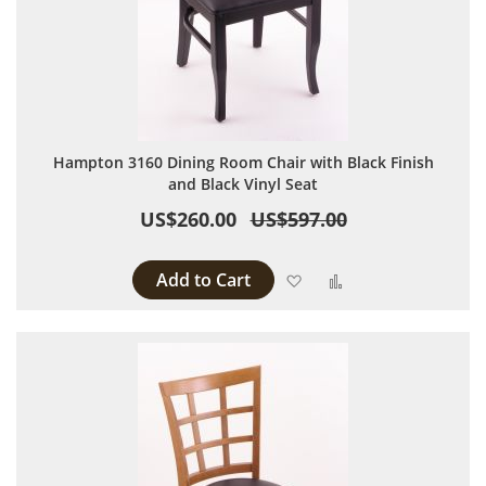
Hampton 3160 Dining Room Chair with Black Finish
and Black Vinyl Seat
US$260.00
US$597.00
Add to Cart
Add to Wish List
Add to Compare