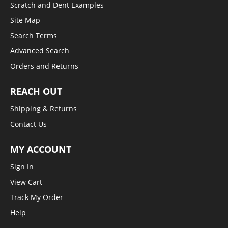
Scratch and Dent Examples
Site Map
Search Terms
Advanced Search
Orders and Returns
REACH OUT
Shipping & Returns
Contact Us
MY ACCOUNT
Sign In
View Cart
Track My Order
Help