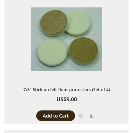
7/8” Stick on felt floor protectors (Set of 4)
US$9.00
Add to Cart
Add to Wish List
Add to Compare