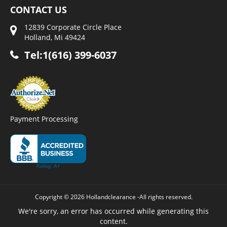
CONTACT US
12839 Corporate Circle Place
Holland, Mi 49424
Tel:1(616) 399-6037
Payment Processing
Copyright © 2026 Hollandclearance -All rights reserved.
We're sorry, an error has occurred while generating this
content.