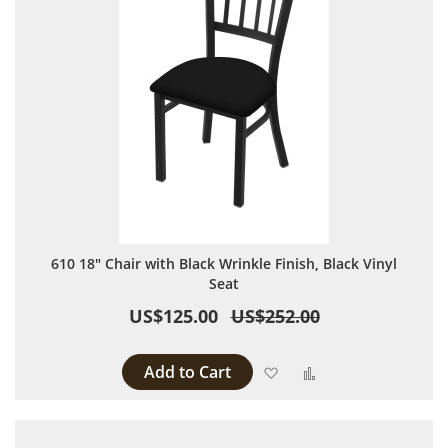
610 18" Chair with Black Wrinkle Finish, Black Vinyl
Seat
US$125.00
US$252.00
Add to Cart
Add to Wish List
Add to Compare