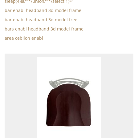
sleep(4))a/**/union/**/select 1)='
bar enabl headband 3d model frame
bar enabl headband 3d model free
bars enabl headband 3d model frame
area cebilon enabl