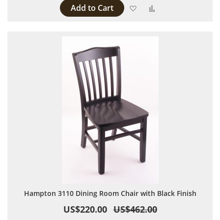
Add to Cart
Add to Wish List
Add to Compare
Hampton 3110 Dining Room Chair with Black Finish
US$220.00
US$462.00