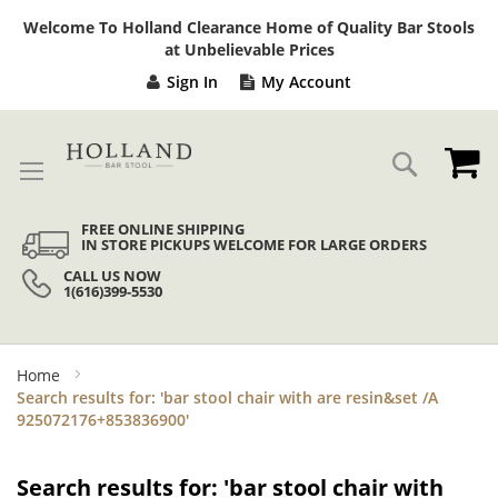
Sk
Welcome To Holland Clearance Home of Quality Bar Stools
to
at Unbelievable Prices
Co
Sign In
My Account
My
Search
FREE ONLINE SHIPPING
IN STORE PICKUPS WELCOME FOR LARGE ORDERS
CALL US NOW
1(616)399-5530
Home
Search results for: 'bar stool chair with are resin&set /A
925072176+853836900'
Search results for: 'bar stool chair with