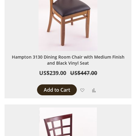
Hampton 3130 Dining Room Chair with Medium Finish
and Black Vinyl Seat
US$239.00
US$447.00
Add to Cart
Add to Wish List
Add to Compare