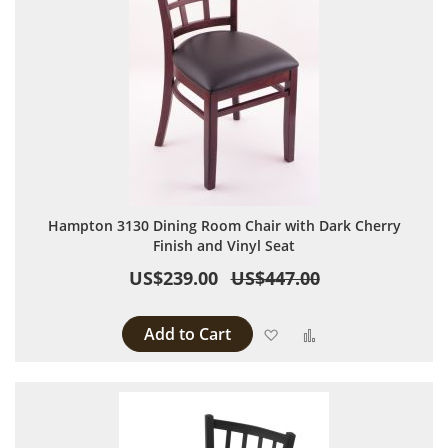
Hampton 3130 Dining Room Chair with Dark Cherry
Finish and Vinyl Seat
US$239.00
US$447.00
Add to Cart
Add to Wish List
Add to Compare