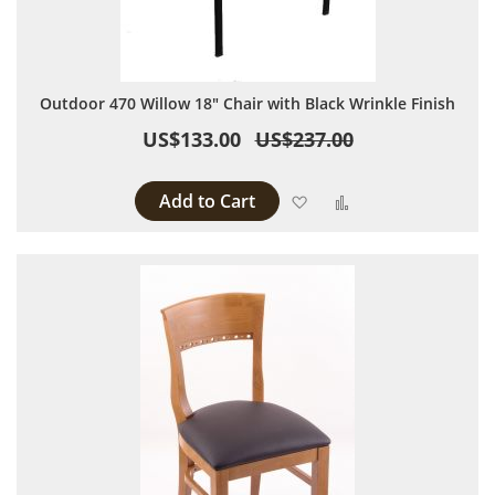
Outdoor 470 Willow 18" Chair with Black Wrinkle Finish
US$133.00
US$237.00
Add to Cart
Add to Wish List
Add to Compare