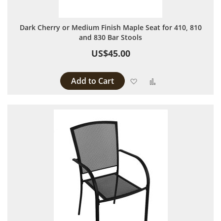
Dark Cherry or Medium Finish Maple Seat for 410, 810
and 830 Bar Stools
US$45.00
Add to Cart
Add to Wish List
Add to Compare