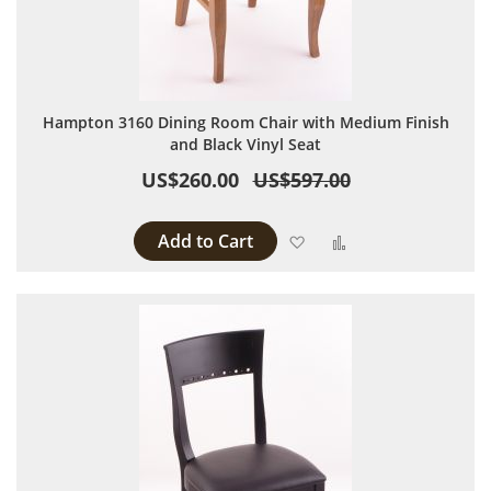
Hampton 3160 Dining Room Chair with Medium Finish
and Black Vinyl Seat
US$260.00
US$597.00
Add to Cart
Add to Wish List
Add to Compare