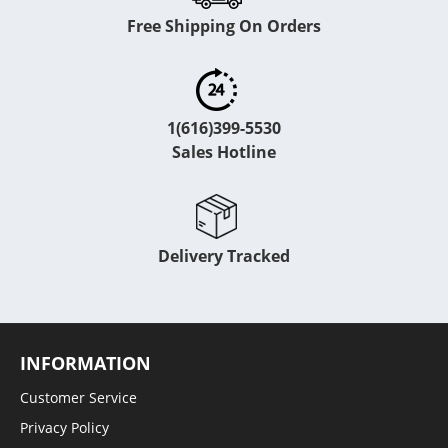
Free Shipping On Orders
1(616)399-5530
Sales Hotline
Delivery Tracked
INFORMATION
Customer Service
Privacy Policy