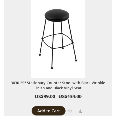
3030 25" Stationary Counter Stool with Black Wrinkle
Finish and Black Vinyl Seat
US$99.00
US$134.00
Add to Cart
Add to Wish List
Add to Compare