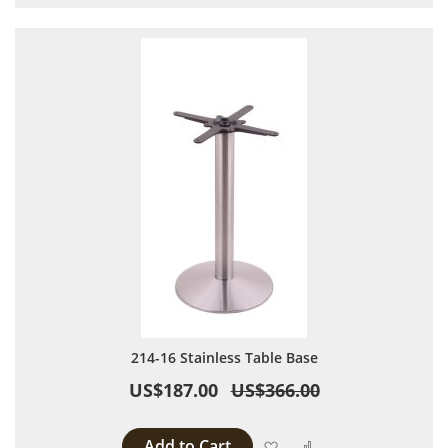
214-16 Stainless Table Base
US$187.00
US$366.00
Add to Cart
Add to Wish List
Add to Compare