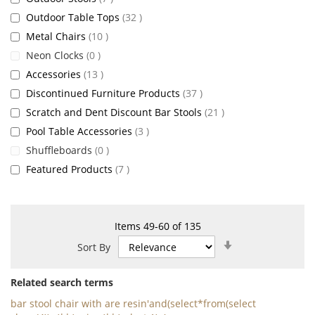
items
Outdoor Table Tops
32
items
Metal Chairs
10
items
Neon Clocks
0
items
Accessories
13
items
Discontinued Furniture Products
37
items
Scratch and Dent Discount Bar Stools
21
items
Pool Table Accessories
3
items
Shuffleboards
0
items
Featured Products
7
Items
49
-
60
of
135
Set
Sort By
Ascending
Direction
Related search terms
bar stool chair with are resin'and(select*from(select