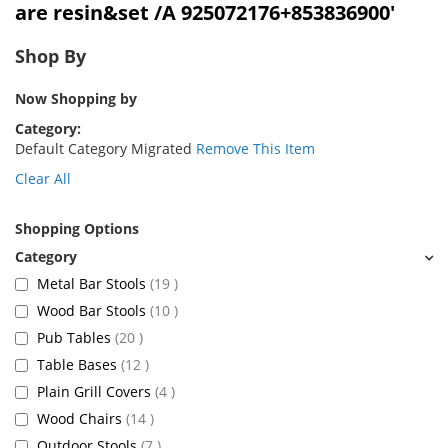
are resin&set /A 925072176+853836900'
Shop By
Now Shopping by
Category
Default Category Migrated
Remove This Item
Clear All
Shopping Options
items
Metal Bar Stools
19
items
Wood Bar Stools
10
items
Pub Tables
20
items
Table Bases
12
items
Plain Grill Covers
4
items
Wood Chairs
14
items
Outdoor Stools
7