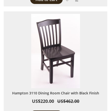
Hampton 3110 Dining Room Chair with Black Finish
US$220.00
US$462.00