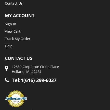
Contact Us
MY ACCOUNT
Sign In
View Cart
Track My Order
Help
CONTACT US
12839 Corporate Circle Place
Holland, Mi 49424
Tel:1(616) 399-6037