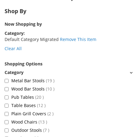
Shop By
Now Shopping by
Category
Default Category Migrated
Remove This Item
Clear All
Shopping Options
items
Metal Bar Stools
19
items
Wood Bar Stools
10
items
Pub Tables
20
items
Table Bases
12
items
Plain Grill Covers
2
items
Wood Chairs
13
items
Outdoor Stools
7