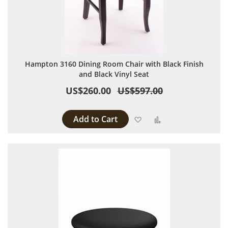
Hampton 3160 Dining Room Chair with Black Finish
and Black Vinyl Seat
US$260.00
US$597.00
Add to Cart
Add to Wish List
Add to Compare