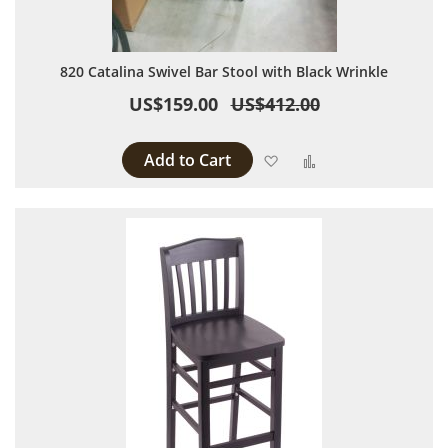
820 Catalina Swivel Bar Stool with Black Wrinkle
US$159.00
US$412.00
Add to Cart
Add to Wish List
Add to Compare