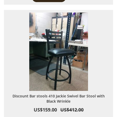
Discount Bar stools 410 Jackie Swivel Bar Stool with
Black Wrinkle
US$159.00
US$412.00