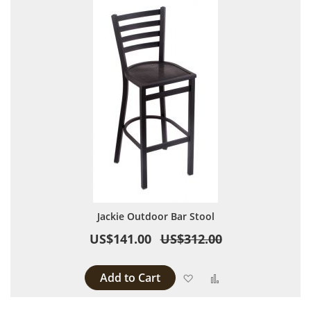
Jackie Outdoor Bar Stool
US$141.00
US$312.00
Add to Cart
Add to Wish List
Add to Compare