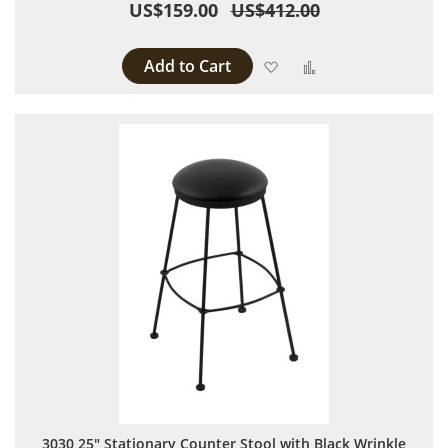
US$159.00
US$412.00
Add to Cart
Add to Wish List
Add to Compare
3030 25" Stationary Counter Stool with Black Wrinkle