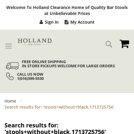
Sk
Welcome To Holland Clearance Home of Quality Bar Stools
to
at Unbelievable Prices
Co
Sign In
My Account
My
Search
FREE ONLINE SHIPPING
IN STORE PICKUPS WELCOME FOR LARGE ORDERS
CALL US NOW
1(616)399-5530
Home
Search results for: 'stools+without+black,1713725756'
Search results for:
'stools+without+black,1713725756'