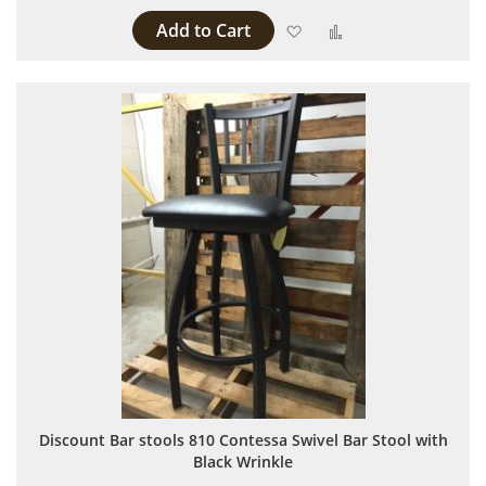
Add to Cart
Add to Wish List
Add to Compare
Discount Bar stools 810 Contessa Swivel Bar Stool with
Black Wrinkle