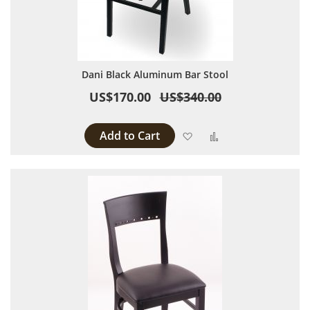
Dani Black Aluminum Bar Stool
US$170.00
US$340.00
Add to Cart
Add to Wish List
Add to Compare