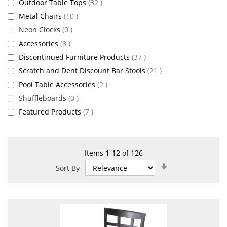
items
Outdoor Table Tops
32
items
Metal Chairs
10
items
Neon Clocks
0
items
Accessories
8
items
Discontinued Furniture Products
37
items
Scratch and Dent Discount Bar Stools
21
items
Pool Table Accessories
2
items
Shuffleboards
0
items
Featured Products
7
Items
1
-
12
of
126
Set
Sort By
Ascending
Direction