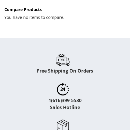
Compare Products
You have no items to compare.
Free Shipping On Orders
1(616)399-5530
Sales Hotline