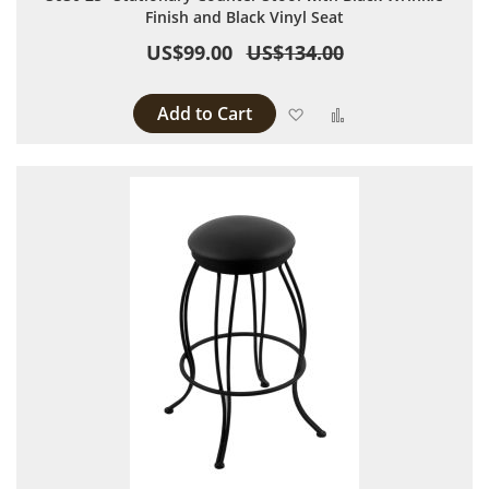
Finish and Black Vinyl Seat
US$99.00
US$134.00
Add to Cart
Add to Wish List
Add to Compare