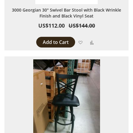
3000 Georgian 30" Swivel Bar Stool with Black Wrinkle
Finish and Black Vinyl Seat
US$112.00
US$144.00
Add to Cart
Add to Wish List
Add to Compare