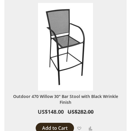
Outdoor 470 Willow 30" Bar Stool with Black Wrinkle
Finish
US$148.00
US$282.00
Add to Cart
Add to Wish List
Add to Compare