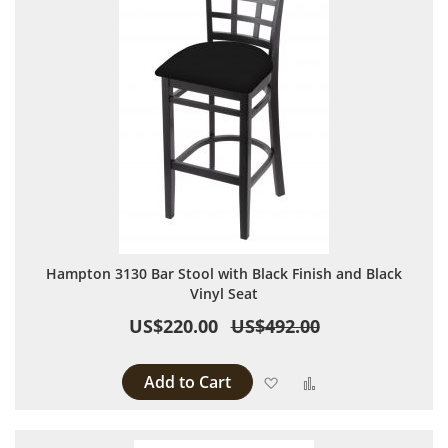
Hampton 3130 Bar Stool with Black Finish and Black
Vinyl Seat
US$220.00
US$492.00
Add to Cart
Add to Wish List
Add to Compare