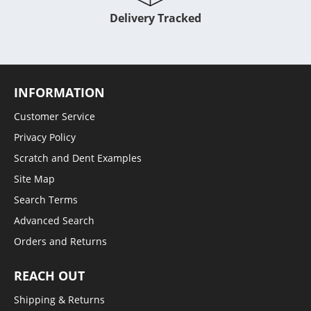
Delivery Tracked
INFORMATION
Customer Service
Privacy Policy
Scratch and Dent Examples
Site Map
Search Terms
Advanced Search
Orders and Returns
REACH OUT
Shipping & Returns