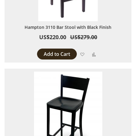
Hampton 3110 Bar Stool with Black Finish
US$220.00
US$279.00
Add to Cart
Add to Wish List
Add to Compare