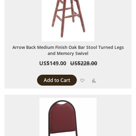
Arrow Back Medium Finish Oak Bar Stool Turned Legs
and Memory Swivel
US$149.00
US$228.00
Add to Cart
Add to Wish List
Add to Compare