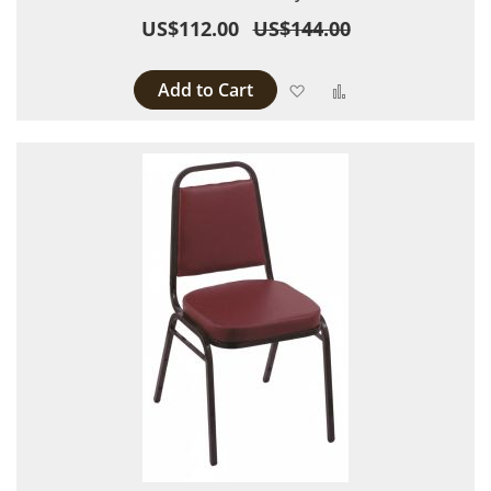
US$112.00
US$144.00
Add to Cart
Add to Wish List
Add to Compare