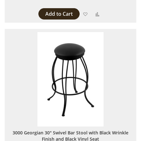
Add to Cart
Add to Wish List
Add to Compare
3000 Georgian 30" Swivel Bar Stool with Black Wrinkle
Finish and Black Vinyl Seat