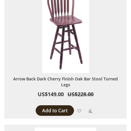
Arrow Back Dark Cherry Finish Oak Bar Stool Turned
Legs
US$149.00
US$228.00
Add to Cart
Add to Wish List
Add to Compare