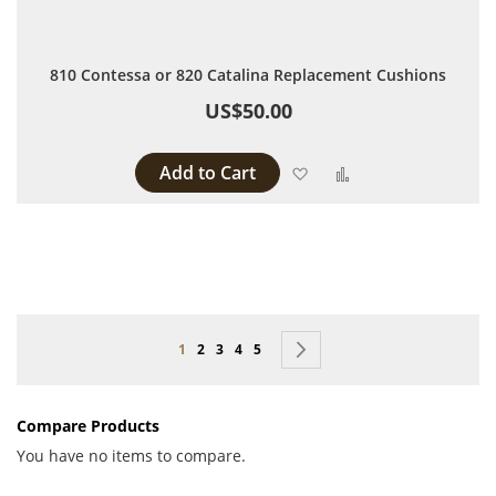
810 Contessa or 820 Catalina Replacement Cushions
US$50.00
Add to Cart
Add to Wish List
Add to Compare
Page
You're currently reading page
Page
Page
Page
Page
Page
Next
1
2
3
4
5
Compare Products
You have no items to compare.