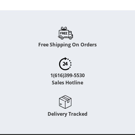
Free Shipping On Orders
1(616)399-5530
Sales Hotline
Delivery Tracked