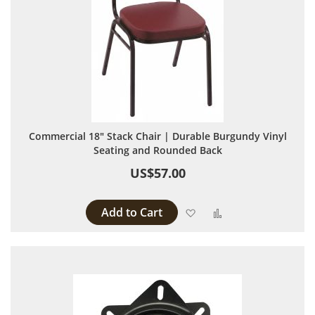
Commercial 18" Stack Chair | Durable Burgundy Vinyl
Seating and Rounded Back
US$57.00
Add to Cart
Add to Wish List
Add to Compare