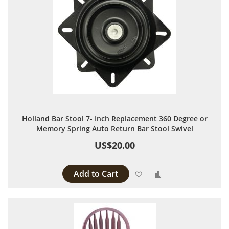
Holland Bar Stool 7- Inch Replacement 360 Degree or
Memory Spring Auto Return Bar Stool Swivel
US$20.00
Add to Cart
Add to Wish List
Add to Compare