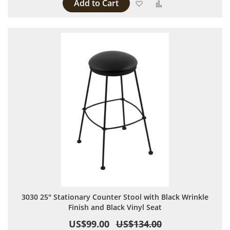
Add to Cart
Add to Wish List
Add to Compare
3030 25" Stationary Counter Stool with Black Wrinkle
Finish and Black Vinyl Seat
US$99.00
US$134.00