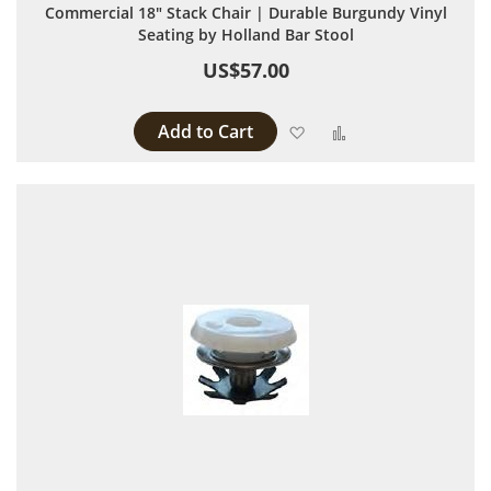
Commercial 18" Stack Chair | Durable Burgundy Vinyl
Seating by Holland Bar Stool
US$57.00
Add to Cart
Add to Wish List
Add to Compare