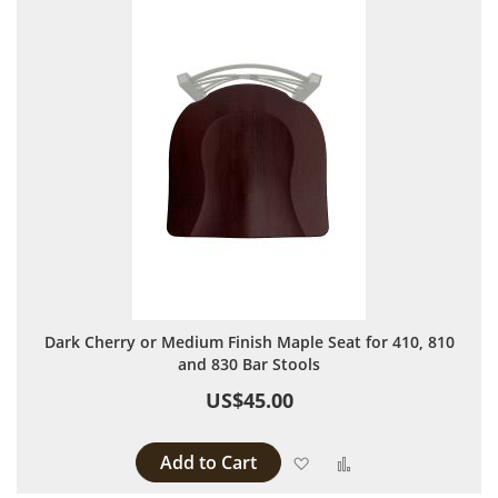
Dark Cherry or Medium Finish Maple Seat for 410, 810
and 830 Bar Stools
US$45.00
Add to Cart
Add to Wish List
Add to Compare