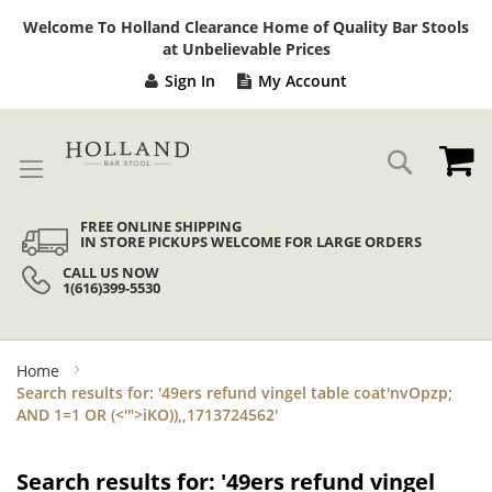
Sk
Welcome To Holland Clearance Home of Quality Bar Stools
to
at Unbelievable Prices
Co
Sign In
My Account
My
Search
FREE ONLINE SHIPPING
IN STORE PICKUPS WELCOME FOR LARGE ORDERS
CALL US NOW
1(616)399-5530
Home
Search results for: '49ers refund vingel table coat'nvOpzp;
AND 1=1 OR (<'">iKO)),,1713724562'
Search results for: '49ers refund vingel