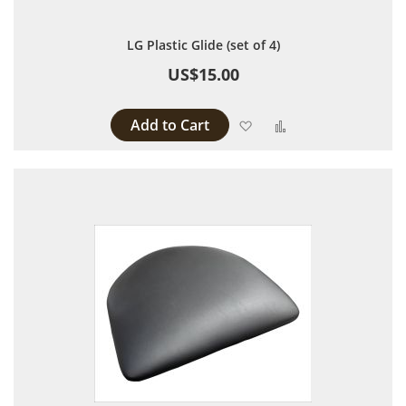
LG Plastic Glide (set of 4)
US$15.00
Add to Cart
Add to Wish List
Add to Compare