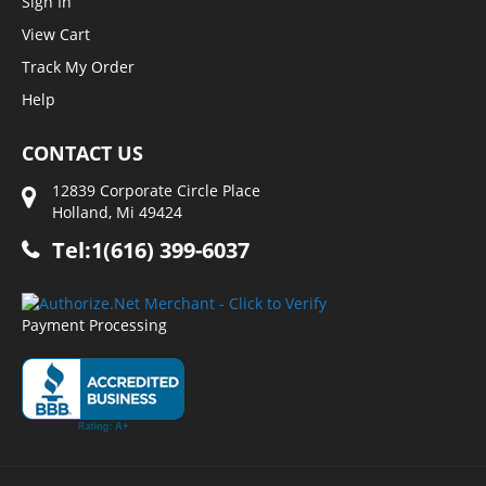
Sign In
View Cart
Track My Order
Help
CONTACT US
12839 Corporate Circle Place
Holland, Mi 49424
Tel:1(616) 399-6037
Payment Processing