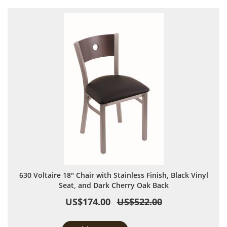
630 Voltaire 18" Chair with Stainless Finish, Black Vinyl
Seat, and Dark Cherry Oak Back
US$174.00
US$522.00