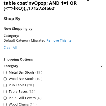
table coat'nvOpzp; AND 1=1 OR
(<'">iKO)),,1713724562'
Shop By
Now Shopping by
Category
Default Category Migrated
Remove This Item
Clear All
Shopping Options
items
Metal Bar Stools
19
items
Wood Bar Stools
10
items
Pub Tables
20
items
Table Bases
12
items
Plain Grill Covers
4
items
Wood Chairs
14