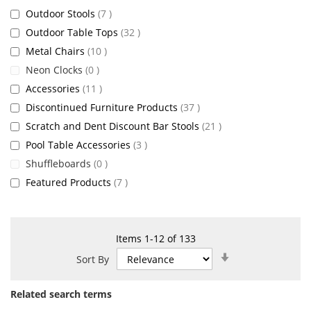
items
Outdoor Stools
7
items
Outdoor Table Tops
32
items
Metal Chairs
10
items
Neon Clocks
0
items
Accessories
11
items
Discontinued Furniture Products
37
items
Scratch and Dent Discount Bar Stools
21
items
Pool Table Accessories
3
items
Shuffleboards
0
items
Featured Products
7
Items
1
-
12
of
133
Set
Sort By
Ascending
Direction
Related search terms