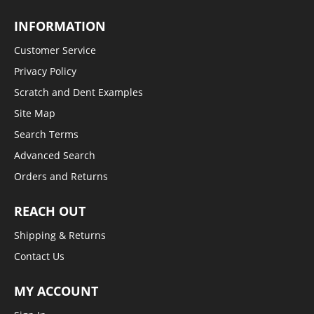
INFORMATION
Customer Service
Privacy Policy
Scratch and Dent Examples
Site Map
Search Terms
Advanced Search
Orders and Returns
REACH OUT
Shipping & Returns
Contact Us
MY ACCOUNT