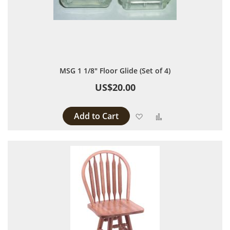
MSG 1 1/8" Floor Glide (Set of 4)
US$20.00
Add to Cart
Add to Wish List
Add to Compare