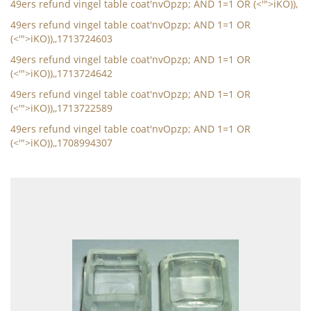
49ers refund vingel table coat'nvOpzp; AND 1=1 OR (<'">iKO)),
49ers refund vingel table coat'nvOpzp; AND 1=1 OR
(<'">iKO)),,1713724603
49ers refund vingel table coat'nvOpzp; AND 1=1 OR
(<'">iKO)),,1713724642
49ers refund vingel table coat'nvOpzp; AND 1=1 OR
(<'">iKO)),,1713722589
49ers refund vingel table coat'nvOpzp; AND 1=1 OR
(<'">iKO)),,1708994307