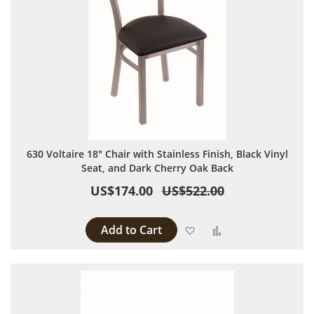
630 Voltaire 18" Chair with Stainless Finish, Black Vinyl
Seat, and Dark Cherry Oak Back
US$174.00
US$522.00
Add to Cart
Add to Wish List
Add to Compare