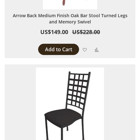
Arrow Back Medium Finish Oak Bar Stool Turned Legs
and Memory Swivel
US$149.00
US$228.00
Add to Cart
Add to Wish List
Add to Compare