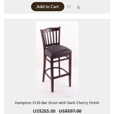
Add to Cart
Add to Wish List
Add to Compare
Hampton 3120 Bar Stool with Dark Cherry Finish
US$265.00
US$597.00