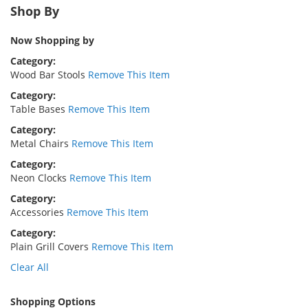
Shop By
Now Shopping by
Category
Wood Bar Stools
Remove This Item
Category
Table Bases
Remove This Item
Category
Metal Chairs
Remove This Item
Category
Neon Clocks
Remove This Item
Category
Accessories
Remove This Item
Category
Plain Grill Covers
Remove This Item
Clear All
Shopping Options