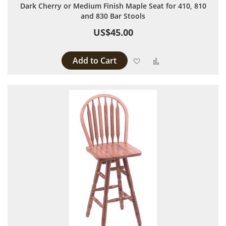
Dark Cherry or Medium Finish Maple Seat for 410, 810
and 830 Bar Stools
US$45.00
Add to Cart
Add to Wish List
Add to Compare