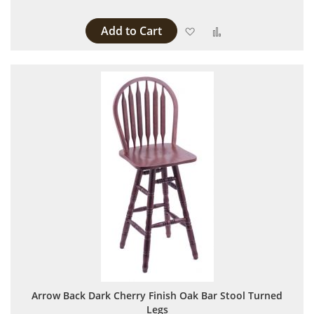
Add to Cart
Add to Wish List
Add to Compare
Arrow Back Dark Cherry Finish Oak Bar Stool Turned
Legs