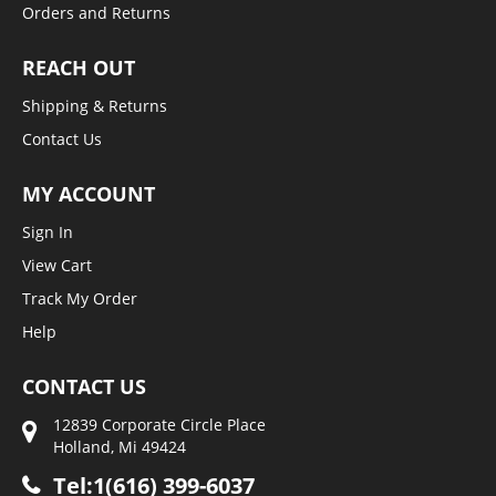
Orders and Returns
REACH OUT
Shipping & Returns
Contact Us
MY ACCOUNT
Sign In
View Cart
Track My Order
Help
CONTACT US
12839 Corporate Circle Place
Holland, Mi 49424
Tel:1(616) 399-6037