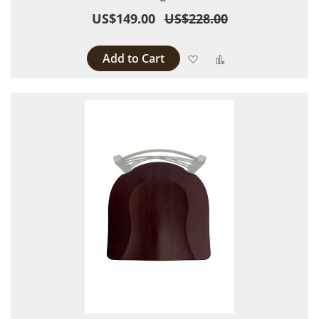
US$149.00
US$228.00
Add to Cart
Add to Wish List
Add to Compare