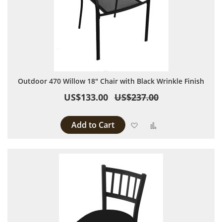
Outdoor 470 Willow 18" Chair with Black Wrinkle Finish
US$133.00
US$237.00
Add to Cart
Add to Wish List
Add to Compare