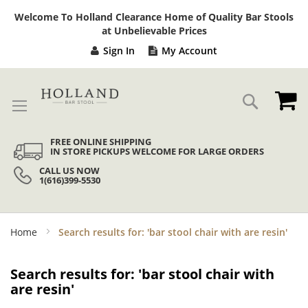
Sk
Welcome To Holland Clearance Home of Quality Bar Stools
to
at Unbelievable Prices
Co
Sign In
My Account
My
Search
FREE ONLINE SHIPPING
IN STORE PICKUPS WELCOME FOR LARGE ORDERS
CALL US NOW
1(616)399-5530
Home
Search results for: 'bar stool chair with are resin'
Search results for: 'bar stool chair with
are resin'