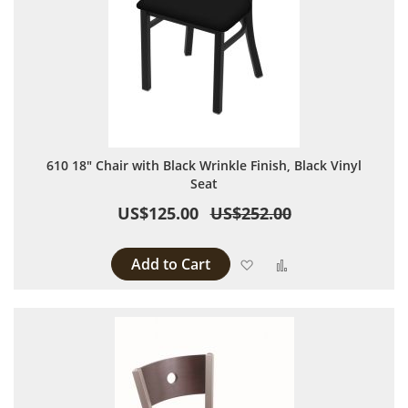
610 18" Chair with Black Wrinkle Finish, Black Vinyl
Seat
US$125.00
US$252.00
Add to Cart
Add to Wish List
Add to Compare