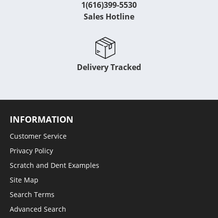
1(616)399-5530
Sales Hotline
Delivery Tracked
INFORMATION
Customer Service
Privacy Policy
Scratch and Dent Examples
Site Map
Search Terms
Advanced Search