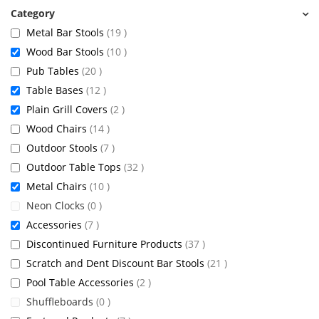
items
Metal Bar Stools
19
items
Wood Bar Stools
10
items
Pub Tables
20
items
Table Bases
12
items
Plain Grill Covers
2
items
Wood Chairs
14
items
Outdoor Stools
7
items
Outdoor Table Tops
32
items
Metal Chairs
10
items
Neon Clocks
0
items
Accessories
7
items
Discontinued Furniture Products
37
items
Scratch and Dent Discount Bar Stools
21
items
Pool Table Accessories
2
items
Shuffleboards
0