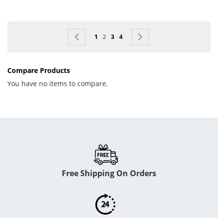
Page
Page
Previous
Page
You're currently reading page
Page
Page
Page
Next
1
2
3
4
Compare Products
You have no items to compare.
Free Shipping On Orders