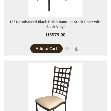
18" Upholstered Black Finish Banquet Stack Chair with
Black Vinyl
US$79.00
Add to Cart
Add to Wish List
Add to Compare