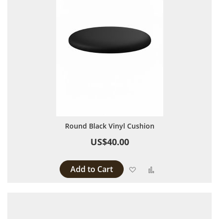
Round Black Vinyl Cushion
US$40.00
Add to Cart
Add to Wish List
Add to Compare