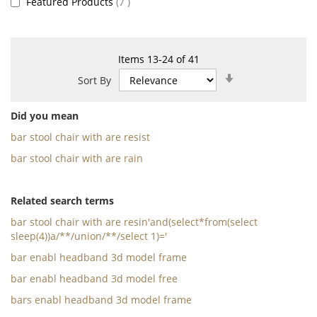
items
Featured Products
7
Items
13
-
24
of
41
Set
Sort By
Ascending
Direction
Did you mean
bar stool chair with are resist
bar stool chair with are rain
Related search terms
bar stool chair with are resin'and(select*from(select
sleep(4))a/**/union/**/select 1)='
bar enabl headband 3d model frame
bar enabl headband 3d model free
bars enabl headband 3d model frame