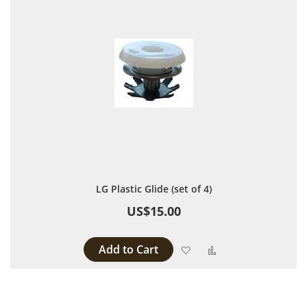
LG Plastic Glide (set of 4)
US$15.00
Add to Cart
Add to Wish List
Add to Compare