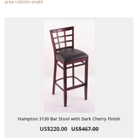
area cebilon enabl
Hampton 3130 Bar Stool with Dark Cherry Finish
US$220.00
US$467.00