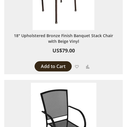
18" Upholstered Bronze Finish Banquet Stack Chair
with Beige Vinyl
US$79.00
Add to Cart
Add to Wish List
Add to Compare